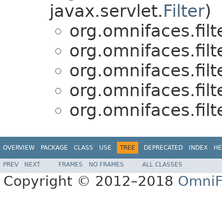
javax.servlet.
Filter
)
org.omnifaces.filte
org.omnifaces.filte
org.omnifaces.filte
org.omnifaces.filte
org.omnifaces.filte
OVERVIEW
PACKAGE
CLASS
USE
TREE
DEPRECATED
INDEX
HE
PREV
NEXT
FRAMES
NO FRAMES
ALL CLASSES
Copyright © 2012–2018
OmniF