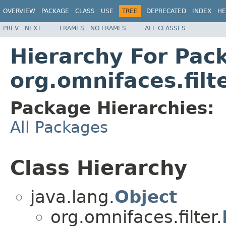
OVERVIEW
PACKAGE
CLASS
USE
TREE
DEPRECATED
INDEX
HE
PREV
NEXT
FRAMES
NO FRAMES
ALL CLASSES
Hierarchy For Pac
org.omnifaces.filt
Package Hierarchies:
All Packages
Class Hierarchy
java.lang.
Object
org.omnifaces.filter.