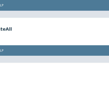
LP
teAll
LP