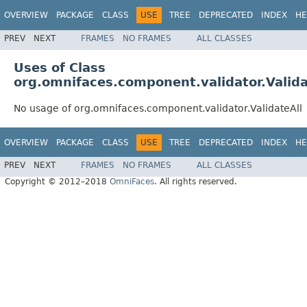
OVERVIEW
PACKAGE
CLASS
USE
TREE
DEPRECATED
INDEX
HE
PREV
NEXT
FRAMES
NO FRAMES
ALL CLASSES
Uses of Class
org.omnifaces.component.validator.Valida
No usage of org.omnifaces.component.validator.ValidateAll
OVERVIEW
PACKAGE
CLASS
USE
TREE
DEPRECATED
INDEX
HE
PREV
NEXT
FRAMES
NO FRAMES
ALL CLASSES
Copyright © 2012–2018
OmniFaces
. All rights reserved.