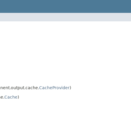
nent.output.cache.
CacheProvider
)
e.
Cache
)