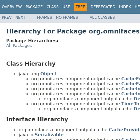
OVERVIEW
PACKAGE
CLASS
USE
TREE
DEPRECATED
INDEX
HE
PREV
NEXT
FRAMES
NO FRAMES
ALL CLASSES
Hierarchy For Package org.omniface
Package Hierarchies:
All Packages
Class Hierarchy
java.lang.
Object
org.omnifaces.component.output.cache.
CacheE
org.omnifaces.component.output.cache.
CacheF
org.omnifaces.component.output.cache.
CacheIn
org.omnifaces.component.output.cache.
CacheI
org.omnifaces.component.output.cache.
De
org.omnifaces.component.output.cache.
TimeTo
org.omnifaces.component.output.cache.
De
Interface Hierarchy
org.omnifaces.component.output.cache.
CacheProvid
java.io.
Serializable
org.omnifaces.component.output.cache.
Cache