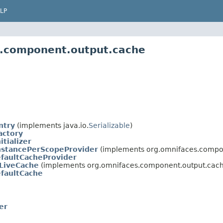
LP
s.component.output.cache
ntry
(implements java.io.
Serializable
)
actory
itializer
nstancePerScopeProvider
(implements org.omnifaces.compo
faultCacheProvider
LiveCache
(implements org.omnifaces.component.output.cach
faultCache
er