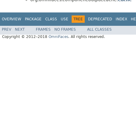
OVERVIEW
PACKAGE
CLASS
USE
TREE
DEPRECATED
INDEX
HE
PREV
NEXT
FRAMES
NO FRAMES
ALL CLASSES
Copyright © 2012–2018
OmniFaces
. All rights reserved.