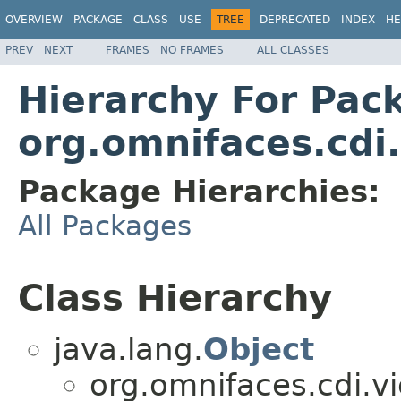
OVERVIEW
PACKAGE
CLASS
USE
TREE
DEPRECATED
INDEX
HE
PREV
NEXT
FRAMES
NO FRAMES
ALL CLASSES
Hierarchy For Pac
org.omnifaces.cdi
Package Hierarchies:
All Packages
Class Hierarchy
java.lang.
Object
org.omnifaces.cdi.v