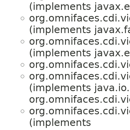
(implements javax.en
org.omnifaces.cdi.v
(implements javax.f
org.omnifaces.cdi.v
(implements javax.en
org.omnifaces.cdi.v
org.omnifaces.cdi.v
(implements java.io.
org.omnifaces.cdi.v
org.omnifaces.cdi.v
(implements