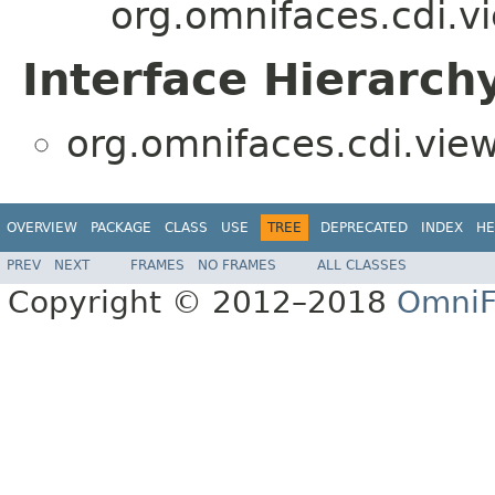
org.omnifaces.cdi.v
Interface Hierarch
org.omnifaces.cdi.vie
OVERVIEW
PACKAGE
CLASS
USE
TREE
DEPRECATED
INDEX
HE
PREV
NEXT
FRAMES
NO FRAMES
ALL CLASSES
Copyright © 2012–2018
OmniF