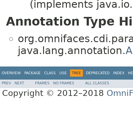
(implements java.io.
Annotation Type H
org.omnifaces.cdi.par
java.lang.annotation.
A
OVERVIEW
PACKAGE
CLASS
USE
TREE
DEPRECATED
INDEX
HE
PREV
NEXT
FRAMES
NO FRAMES
ALL CLASSES
Copyright © 2012–2018
OmniF