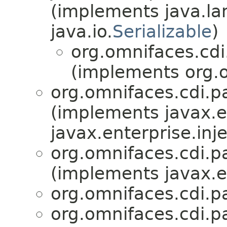
(implements java.la
java.io.
Serializable
)
org.omnifaces.cd
(implements org.o
org.omnifaces.cdi.p
(implements javax.en
javax.enterprise.inje
org.omnifaces.cdi.p
(implements javax.en
org.omnifaces.cdi.p
org.omnifaces.cdi.p