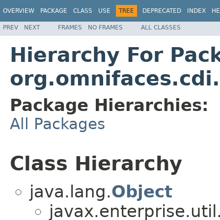
OVERVIEW
PACKAGE
CLASS
USE
TREE
DEPRECATED
INDEX
HE
PREV
NEXT
FRAMES
NO FRAMES
ALL CLASSES
Hierarchy For Pac
org.omnifaces.cdi
Package Hierarchies:
All Packages
Class Hierarchy
java.lang.
Object
javax.enterprise.util