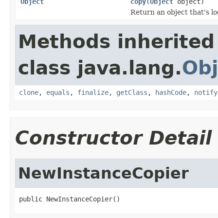
Object
copy
(
Object
object)
Return an object that's lo
Methods inherited
class java.lang.
Obj
clone
,
equals
,
finalize
,
getClass
,
hashCode
,
notify
Constructor Detail
NewInstanceCopier
public NewInstanceCopier()