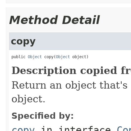
Method Detail
copy
public 
Object
 copy(
Object
 object)
Description copied f
Return an object that's 
object.
Specified by:
copy
in interface
Co