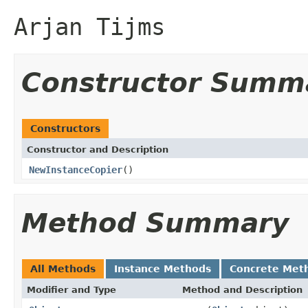
Arjan Tijms
Constructor Summ
Constructors
Constructor and Description
NewInstanceCopier
()
Method Summary
All Methods
Instance Methods
Concrete Met
Modifier and Type
Method and Description