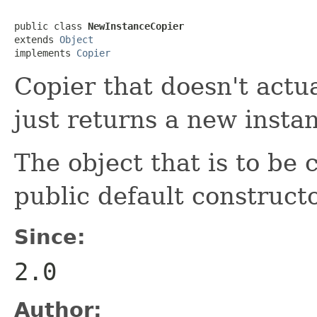
public class 
NewInstanceCopier
extends 
Object
implements 
Copier
Copier that doesn't actua
just returns a new insta
The object that is to be
public default constructo
Since:
2.0
Author: