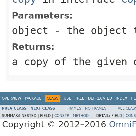
Parameters:
object
- the object 
Returns:
a copy of the given 
OVERVIEW
PACKAGE
CLASS
USE
TREE
DEPRECATED
INDEX
HE
PREV CLASS
NEXT CLASS
FRAMES
NO FRAMES
ALL CLAS
SUMMARY:
NESTED |
FIELD |
CONSTR
|
METHOD
DETAIL:
FIELD |
CONS
Copyright © 2012–2016
OmniF