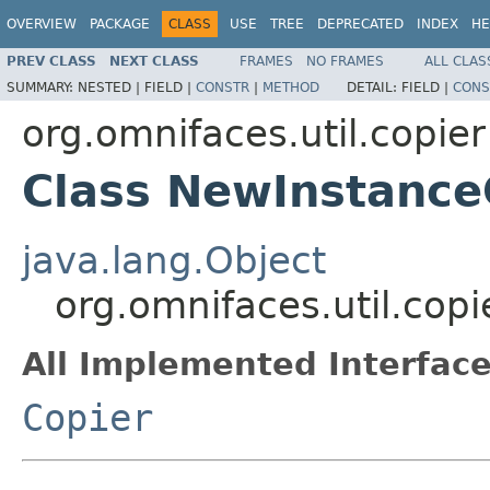
OVERVIEW
PACKAGE
CLASS
USE
TREE
DEPRECATED
INDEX
HE
PREV CLASS
NEXT CLASS
FRAMES
NO FRAMES
ALL CLAS
SUMMARY:
NESTED |
FIELD |
CONSTR
|
METHOD
DETAIL:
FIELD |
CONS
org.omnifaces.util.copier
Class NewInstance
java.lang.Object
org.omnifaces.util.cop
All Implemented Interface
Copier