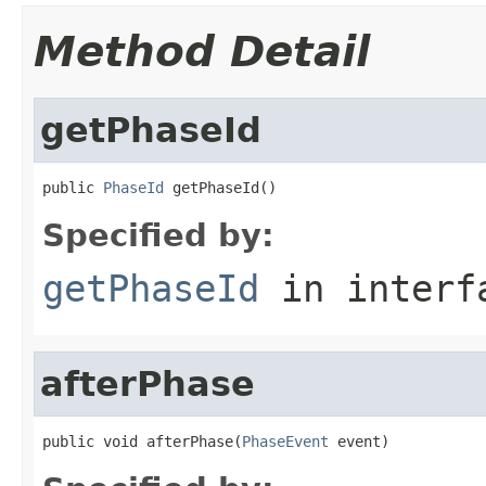
Method Detail
getPhaseId
public 
PhaseId
 getPhaseId()
Specified by:
getPhaseId
in inter
afterPhase
public void afterPhase(
PhaseEvent
 event)