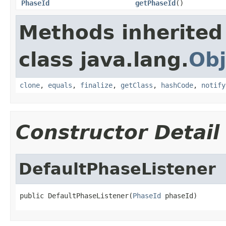
PhaseId
getPhaseId
()
Methods inherited
class java.lang.
Obj
clone
,
equals
,
finalize
,
getClass
,
hashCode
,
notify
Constructor Detail
DefaultPhaseListener
public DefaultPhaseListener(
PhaseId
 phaseId)