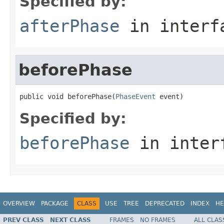
Specified by:
afterPhase
in inter
beforePhase
public void beforePhase(
PhaseEvent
 event)
Specified by:
beforePhase
in inter
OVERVIEW
PACKAGE
CLASS
USE
TREE
DEPRECATED
INDEX
HE
PREV CLASS
NEXT CLASS
FRAMES
NO FRAMES
ALL CLAS