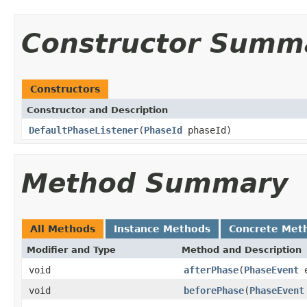
Constructor Summ
Constructors
Constructor and Description
DefaultPhaseListener
(
PhaseId
phaseId)
Method Summary
All Methods
Instance Methods
Concrete Met
Modifier and Type
Method and Description
void
afterPhase
(
PhaseEvent
e
void
beforePhase
(
PhaseEvent