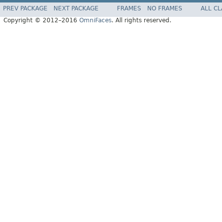
PREV PACKAGE
NEXT PACKAGE
FRAMES
NO FRAMES
ALL C
Copyright © 2012–2016
OmniFaces
. All rights reserved.