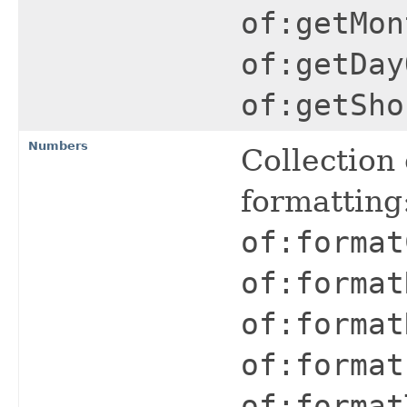
of:getMon
of:getDay
of:getSho
Numbers
Collection
formatting
of:format
of:format
of:format
of:format
of:format