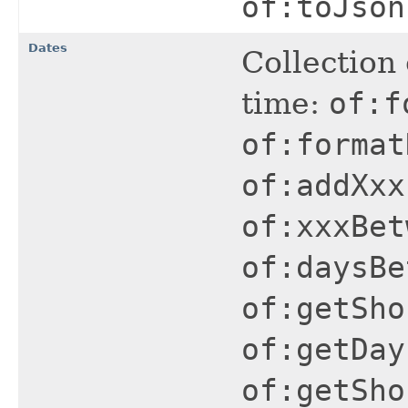
of:toJson
Dates
Collection 
time:
of:f
of:format
of:addXxx
of:xxxBet
of:daysBe
of:getSho
of:getDay
of:getSho