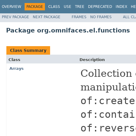
OVERVIEW
PACKAGE
CLASS
USE
TREE
DEPRECATED
INDEX
HE
PREV PACKAGE
NEXT PACKAGE
FRAMES
NO FRAMES
ALL C
Package org.omnifaces.el.functions
Class Summary
Class
Description
Arrays
Collection 
manipulat
of:create
of:contai
of:revers