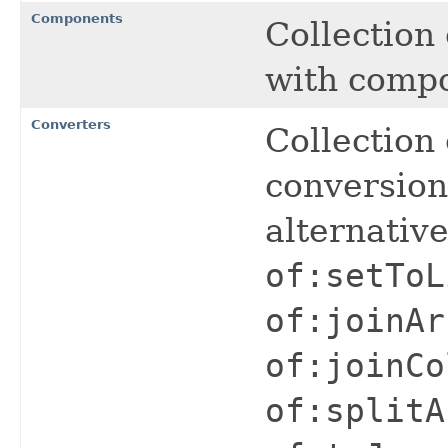
Components
Collection
with comp
Converters
Collection 
conversio
alternativ
of:setToL
of:joinAr
of:joinCo
of:splitA