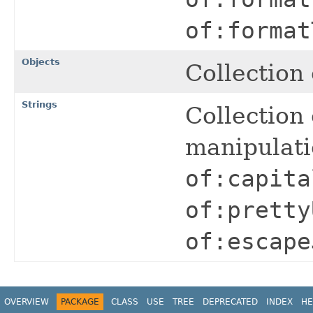
of:format
Objects
Collection 
Strings
Collection 
manipulat
of:capita
of:pretty
of:escape
OVERVIEW
PACKAGE
CLASS
USE
TREE
DEPRECATED
INDEX
HE