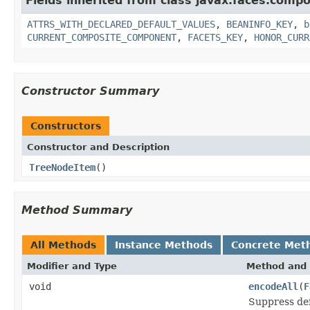
Fields inherited from class javax.faces.comp
ATTRS_WITH_DECLARED_DEFAULT_VALUES
,
BEANINFO_KEY
,
b
CURRENT_COMPOSITE_COMPONENT
,
FACETS_KEY
,
HONOR_CURR
Constructor Summary
Constructors
Constructor and Description
TreeNodeItem
()
Method Summary
All Methods
Instance Methods
Concrete Met
Modifier and Type
Method and 
void
encodeAll
(
F
Suppress def