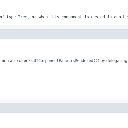
 of type
Tree
, or when this component is nested in anoth
hich also checks
UIComponentBase.isRendered()
) by delegating