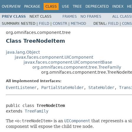
OVERVIEW
PACKAGE
CLASS
USE
TREE
DEPRECATED
INDEX
HE
PREV CLASS
NEXT CLASS
FRAMES
NO FRAMES
ALL CLASS
SUMMARY:
NESTED |
FIELD
|
CONSTR
|
METHOD
DETAIL:
FIELD
|
CONS
org.omnifaces.component.tree
Class TreeNodeItem
java.lang.Object
javax.faces.component.UIComponent
javax.faces.component.UIComponentBase
org.omnifaces.component.tree.TreeFamily
org.omnifaces.component.tree.TreeNodeI
All Implemented Interfaces:
EventListener
,
PartialStateHolder
,
StateHolder
,
Trans
public class 
TreeNodeItem
extends 
TreeFamily
The
<o:treeNodeItem>
is an
UIComponent
that represents a si
component will expose the child tree node.