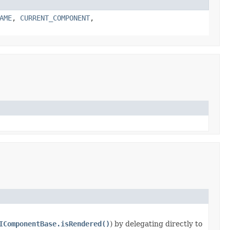
AME
,
CURRENT_COMPONENT
,
IComponentBase.isRendered()
) by delegating directly to