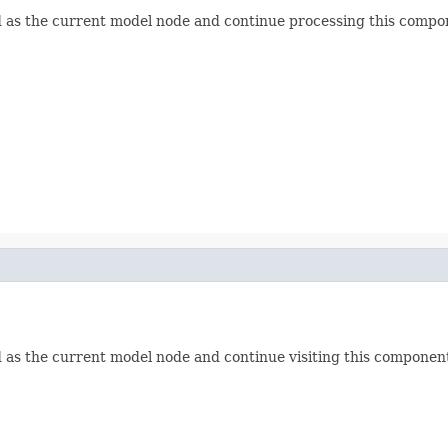
ld as the current model node and continue processing this compon
d as the current model node and continue visiting this component