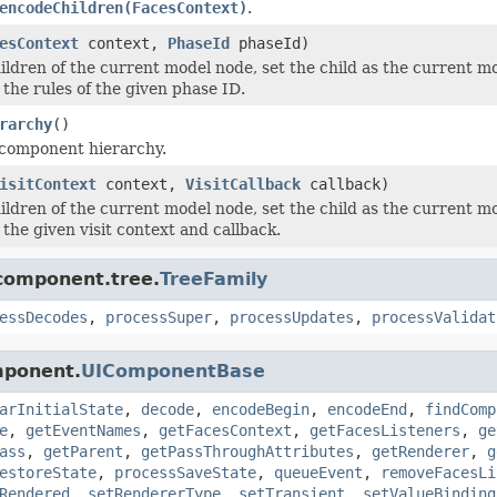
encodeChildren(FacesContext)
.
esContext
context,
PhaseId
phaseId)
ildren of the current model node, set the child as the current 
 the rules of the given phase ID.
rarchy
()
 component hierarchy.
isitContext
context,
VisitCallback
callback)
ildren of the current model node, set the child as the current m
the given visit context and callback.
.component.tree.
TreeFamily
essDecodes
,
processSuper
,
processUpdates
,
processValidat
mponent.
UIComponentBase
arInitialState
,
decode
,
encodeBegin
,
encodeEnd
,
findComp
e
,
getEventNames
,
getFacesContext
,
getFacesListeners
,
ge
ass
,
getParent
,
getPassThroughAttributes
,
getRenderer
,
g
estoreState
,
processSaveState
,
queueEvent
,
removeFacesLi
Rendered
,
setRendererType
,
setTransient
,
setValueBinding