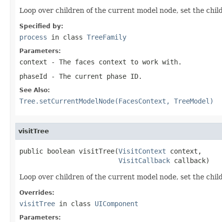
Loop over children of the current model node, set the chi
Specified by:
process
in class
TreeFamily
Parameters:
context
- The faces context to work with.
phaseId
- The current phase ID.
See Also:
Tree.setCurrentModelNode(FacesContext, TreeModel)
visitTree
public boolean visitTree(
VisitContext
 context,

VisitCallback
 callback)
Loop over children of the current model node, set the chil
Overrides:
visitTree
in class
UIComponent
Parameters: