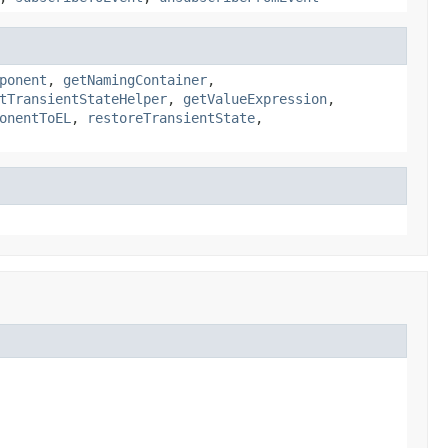
ponent
,
getNamingContainer
,
tTransientStateHelper
,
getValueExpression
,
onentToEL
,
restoreTransientState
,