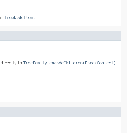
er
TreeNodeItem
.
 directly to
TreeFamily.encodeChildren(FacesContext)
.