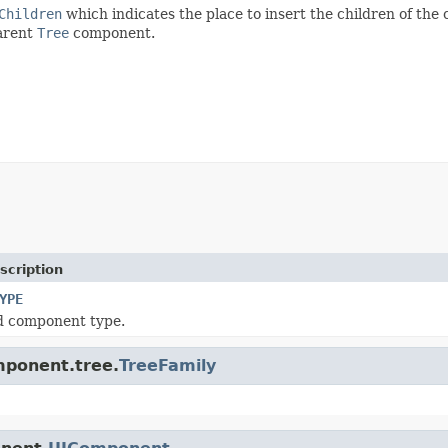
Children
which indicates the place to insert the children of the
parent
Tree
component.
scription
YPE
d component type.
mponent.tree.
TreeFamily