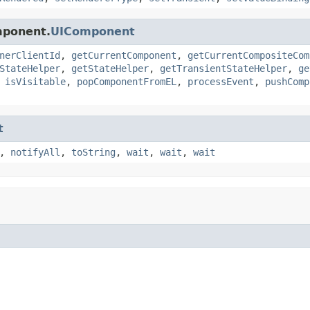
mponent.
UIComponent
nerClientId
,
getCurrentComponent
,
getCurrentCompositeCom
StateHelper
,
getStateHelper
,
getTransientStateHelper
,
ge
,
isVisitable
,
popComponentFromEL
,
processEvent
,
pushComp
t
,
notifyAll
,
toString
,
wait
,
wait
,
wait