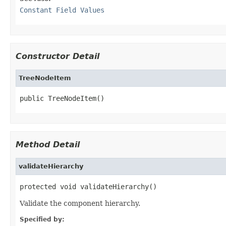
Constant Field Values
Constructor Detail
TreeNodeItem
public TreeNodeItem()
Method Detail
validateHierarchy
protected void validateHierarchy()
Validate the component hierarchy.
Specified by: