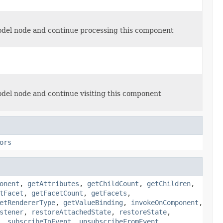
model node and continue processing this component
odel node and continue visiting this component
ors
onent
,
getAttributes
,
getChildCount
,
getChildren
,
tFacet
,
getFacetCount
,
getFacets
,
etRendererType
,
getValueBinding
,
invokeOnComponent
,
stener
,
restoreAttachedState
,
restoreState
,
,
subscribeToEvent
,
unsubscribeFromEvent