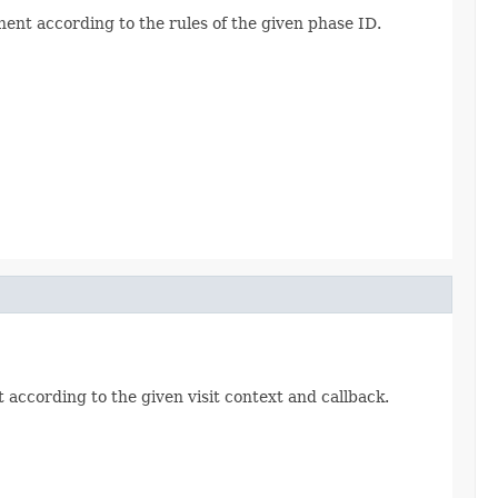
ent according to the rules of the given phase ID.
 according to the given visit context and callback.