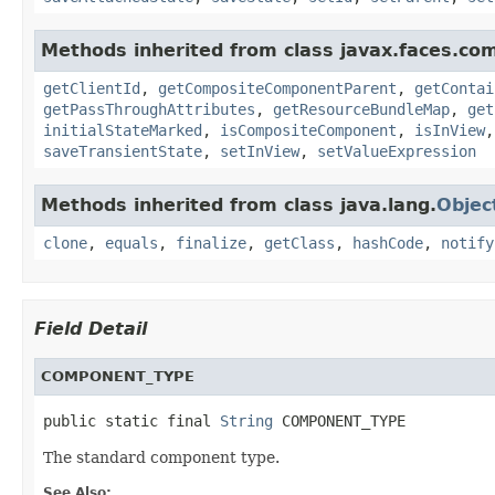
Methods inherited from class javax.faces.co
getClientId
,
getCompositeComponentParent
,
getContai
getPassThroughAttributes
,
getResourceBundleMap
,
get
initialStateMarked
,
isCompositeComponent
,
isInView
saveTransientState
,
setInView
,
setValueExpression
Methods inherited from class java.lang.
Objec
clone
,
equals
,
finalize
,
getClass
,
hashCode
,
notify
Field Detail
COMPONENT_TYPE
public static final 
String
 COMPONENT_TYPE
The standard component type.
See Also: