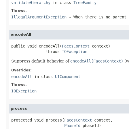
validateHierarchy
in class
TreeFamily
Throws:
IllegalArgumentException
- When there is no parent
encodeAll
public void encodeAll(
FacesContext
 context)

               throws 
IOException
Suppress default behavior of
encodeAll(FacesContext)
(w
Overrides:
encodeAll
in class
UIComponent
Throws:
IOException
process
protected void process(
FacesContext
 context,

PhaseId
 phaseId)