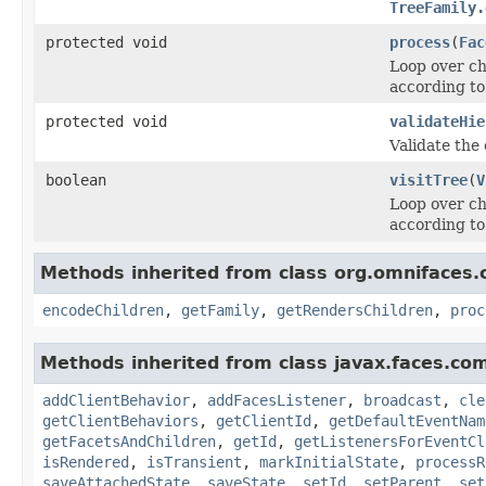
TreeFamily.
protected void
process
(
Fac
Loop over ch
according to
protected void
validateHie
Validate the
boolean
visitTree
(
V
Loop over ch
according to 
Methods inherited from class org.omnifaces
encodeChildren
,
getFamily
,
getRendersChildren
,
proc
Methods inherited from class javax.faces.co
addClientBehavior
,
addFacesListener
,
broadcast
,
cle
getClientBehaviors
,
getClientId
,
getDefaultEventNam
getFacetsAndChildren
,
getId
,
getListenersForEventCl
isRendered
,
isTransient
,
markInitialState
,
processR
saveAttachedState
,
saveState
,
setId
,
setParent
,
set