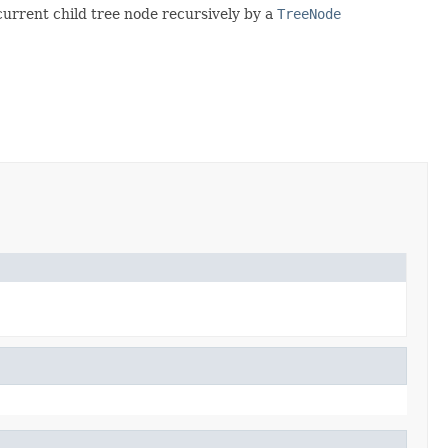
 current child tree node recursively by a
TreeNode