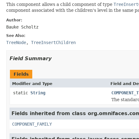
This component allows a child component of type
TreeInsert
component associated with the children's level in the same 
Author:
Bauke Scholtz
See Also:
TreeNode
,
TreeInsertChildren
Field Summary
Fields
Modifier and Type
Field and De
static
String
COMPONENT_T
The standar
Fields inherited from class org.omnifaces.co
COMPONENT_FAMILY