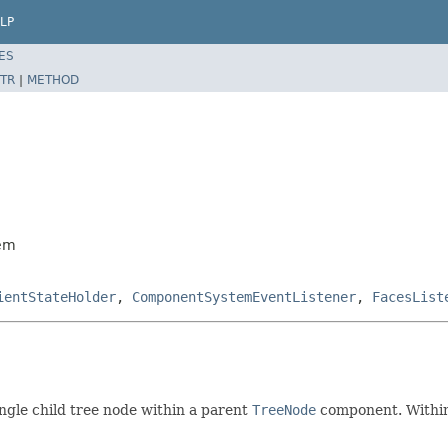
LP
ES
TR
|
METHOD
tem
ientStateHolder
,
ComponentSystemEventListener
,
FacesList
ngle child tree node within a parent
TreeNode
component. Within