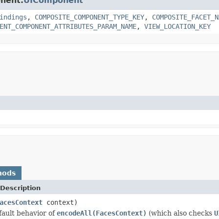
onent.
UIComponent
indings
,
COMPOSITE_COMPONENT_TYPE_KEY
,
COMPOSITE_FACET_N
ENT_COMPONENT_ATTRIBUTES_PARAM_NAME
,
VIEW_LOCATION_KEY
hods
Description
acesContext
context)
ault behavior of
encodeAll(FacesContext)
(which also checks
U