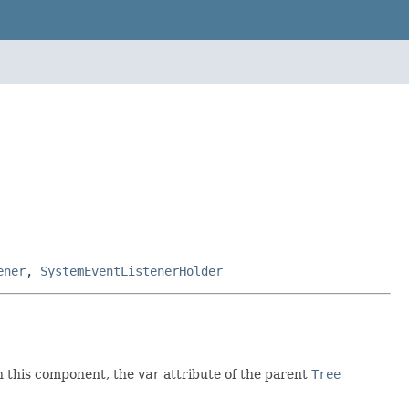
ener
,
SystemEventListenerHolder
 this component, the
var
attribute of the parent
Tree