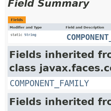
Field Summary
Fields
Modifier and Type
Field and Description
static
String
COMPONENT
Fields inherited f
class javax.faces
COMPONENT_FAMILY
Fields inherited f