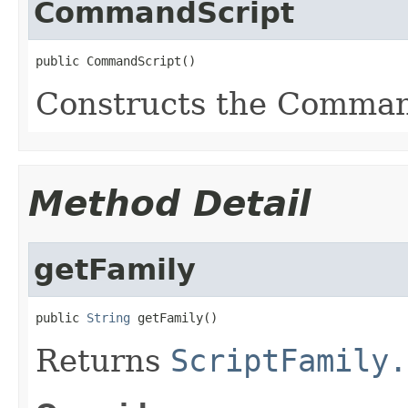
CommandScript
public CommandScript()
Constructs the Comman
Method Detail
getFamily
public 
String
 getFamily()
Returns
ScriptFamily.