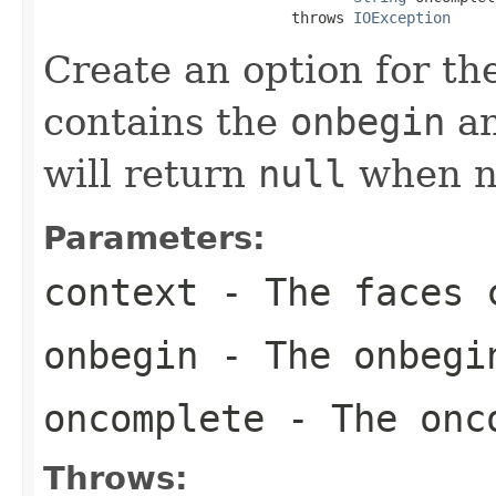
                            throws 
IOException
Create an option for t
contains the
onbegin
a
will return
null
when no
Parameters:
context
- The faces c
onbegin
- The onbegi
oncomplete
- The onco
Throws: