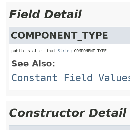
Field Detail
COMPONENT_TYPE
public static final 
String
 COMPONENT_TYPE
See Also:
Constant Field Value
Constructor Detail