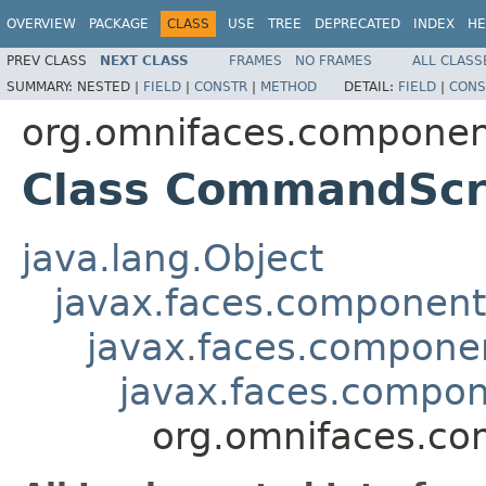
OVERVIEW
PACKAGE
CLASS
USE
TREE
DEPRECATED
INDEX
HE
PREV CLASS
NEXT CLASS
FRAMES
NO FRAMES
ALL CLASS
SUMMARY:
NESTED |
FIELD
|
CONSTR
|
METHOD
DETAIL:
FIELD
|
CONS
org.omnifaces.component
Class CommandScr
java.lang.Object
javax.faces.componen
javax.faces.compon
javax.faces.comp
org.omnifaces.co