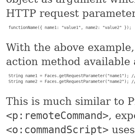
HTTP request paramete
 functionName({ name1: "value1", name2: "value2" });

With the above example,
action method available 
 String name1 = Faces.getRequestParameter("name1"); //
 String name2 = Faces.getRequestParameter("name2"); //
This is much similar to 
<p:remoteCommand>
, exp
<o:commandScript>
uses