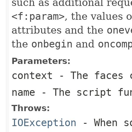
such as additional req
<f:param>
, the values 
attributes and the
onev
the
onbegin
and
oncom
Parameters:
context
- The faces c
name
- The script fu
Throws:
IOException
- When so