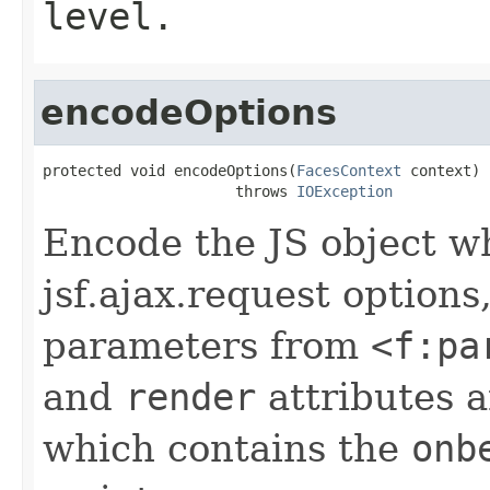
level.
encodeOptions
protected void encodeOptions(
FacesContext
 context)

                      throws 
IOException
Encode the JS object w
jsf.ajax.request options
parameters from
<f:pa
and
render
attributes 
which contains the
onb