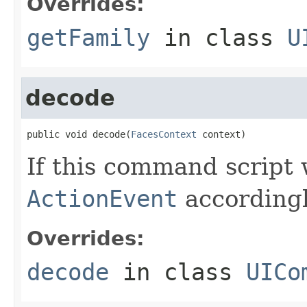
Overrides:
getFamily
in class
U
decode
public void decode(
FacesContext
 context)
If this command script
ActionEvent
accordingl
Overrides:
decode
in class
UICo