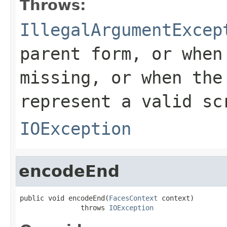
Throws:
IllegalArgumentExcep
parent form, or whe
missing, or when th
represent a valid sc
IOException
encodeEnd
public void encodeEnd(
FacesContext
 context)

               throws 
IOException