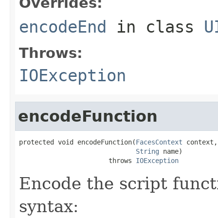
Overrides:
encodeEnd
in class
U
Throws:
IOException
encodeFunction
protected void encodeFunction(
FacesContext
 context,

String
 name)

                       throws 
IOException
Encode the script functi
syntax: