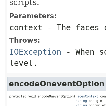
scripts.
Parameters:
context
- The faces c
Throws:
IOException
- When so
level.
encodeOneventOption
protected void encodeOneventOption(
FacesContext
 con
String
 onbegin,

String
 oncomplet