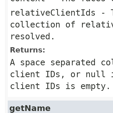
relativeClientIds
- T
collection of relati
resolved.
Returns:
A space separated co
client IDs, or
null
i
client IDs is empty.
getName