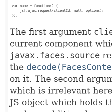
 var name = function() {

     jsf.ajax.request(clientId, null, options);

 });

The first argument
cli
current component which
javax.faces.source
re
the
decode(FacesConte
on it. The second argum
which is irrelevant her
JS object which holds th