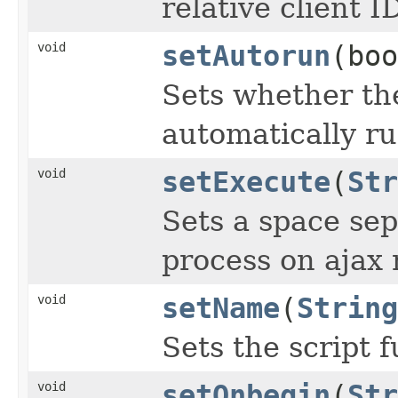
relative client I
void
setAutorun
(boo
Sets whether th
automatically ru
void
setExecute
(
Str
Sets a space sep
process on ajax 
void
setName
(
String
Sets the script 
void
setOnbegin
(
Str