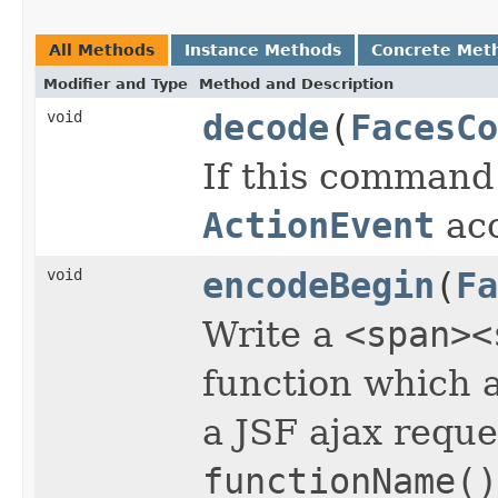
All Methods
Instance Methods
Concrete Met
Modifier and Type
Method and Description
void
decode
(
FacesCo
If this command
ActionEvent
acc
void
encodeBegin
(
Fa
Write a
<span><
function which a
a JSF ajax reques
functionName()