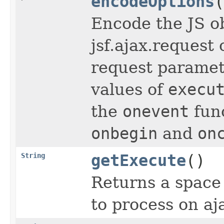
encodeOptions
(
Encode the JS o
jsf.ajax.request 
request parame
values of
execu
the
onevent
func
onbegin
and
on
String
getExecute
()
Returns a space 
to process on aj