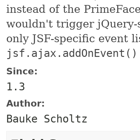
instead of the PrimeFace
wouldn't trigger jQuery-s
only JSF-specific event li
jsf.ajax.addOnEvent()
Since:
1.3
Author:
Bauke Scholtz