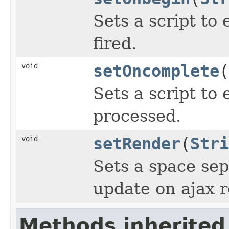
Sets a script to
fired.
void
setOncomplete
(
Sets a script to 
processed.
void
setRender
(
Stri
Sets a space sep
update on ajax 
Methods inherited