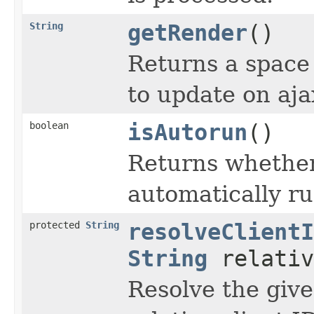
String
getRender
()
Returns a space 
to update on aja
boolean
isAutorun
()
Returns whether
automatically ru
protected
String
resolveClientI
String
relativ
Resolve the give