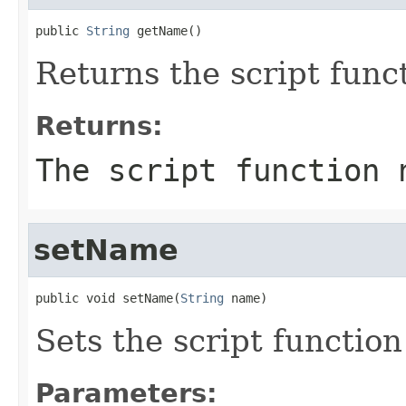
public 
String
 getName()
Returns the script func
Returns:
The script function 
setName
public void setName(
String
 name)
Sets the script functio
Parameters: