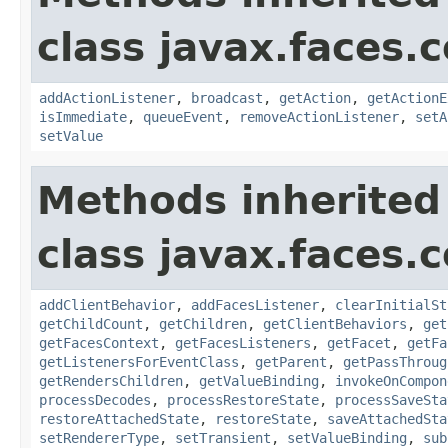
class javax.faces
addActionListener
,
broadcast
,
getAction
,
getActionE
isImmediate
,
queueEvent
,
removeActionListener
,
setA
setValue
Methods inherited
class javax.faces
addClientBehavior
,
addFacesListener
,
clearInitialSt
getChildCount
,
getChildren
,
getClientBehaviors
,
get
getFacesContext
,
getFacesListeners
,
getFacet
,
getFa
getListenersForEventClass
,
getParent
,
getPassThroug
getRendersChildren
,
getValueBinding
,
invokeOnCompon
processDecodes
,
processRestoreState
,
processSaveSta
restoreAttachedState
,
restoreState
,
saveAttachedSta
setRendererType
,
setTransient
,
setValueBinding
,
sub