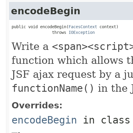
encodeBegin
public void encodeBegin(
FacesContext
 context)

                 throws 
IOException
Write a
<span><script
function which allows t
JSF ajax request by a ju
functionName()
in the 
Overrides:
encodeBegin
in clas