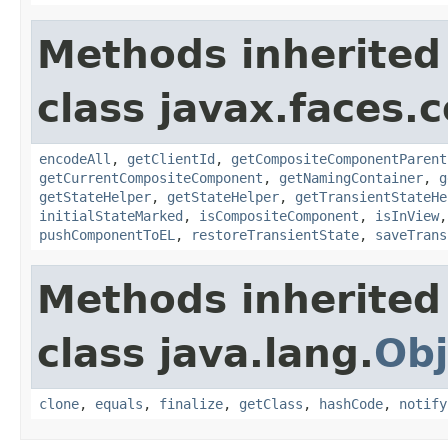
Methods inherited
class javax.faces
encodeAll
,
getClientId
,
getCompositeComponentParent
getCurrentCompositeComponent
,
getNamingContainer
,
g
getStateHelper
,
getStateHelper
,
getTransientStateHe
initialStateMarked
,
isCompositeComponent
,
isInView
pushComponentToEL
,
restoreTransientState
,
saveTrans
Methods inherited
class java.lang.
Obj
clone
,
equals
,
finalize
,
getClass
,
hashCode
,
notify