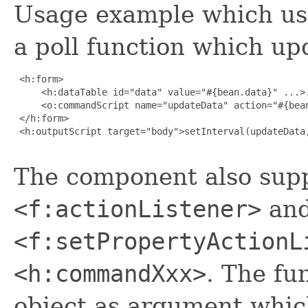
Usage example which us
a poll function which up
 <h:form>

     <h:dataTable id="data" value="#{bean.data}" ...>.
     <o:commandScript name="updateData" action="#{bean
 </h:form>

 <h:outputScript target="body">setInterval(updateData,
The component also supp
<f:actionListener>
an
<f:setPropertyActionL
<h:commandXxx>
. The fu
object as argument which