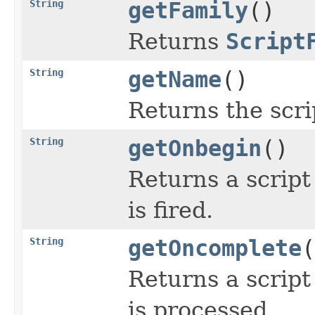
String
getFamily
()
Returns
Script
String
getName
()
Returns the scri
String
getOnbegin
()
Returns a script
is fired.
String
getOncomplete
(
Returns a script
is processed.