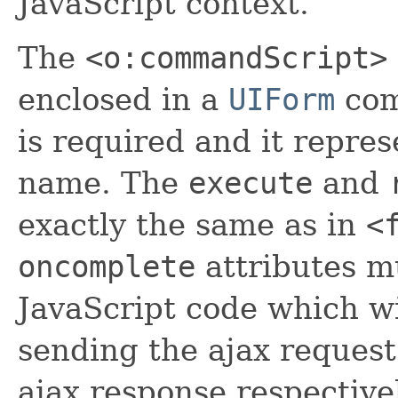
JavaScript context.
The
<o:commandScript>
enclosed in a
UIForm
com
is required and it repres
name. The
execute
and
exactly the same as in
<
oncomplete
attributes mu
JavaScript code which wi
sending the ajax request
ajax response respective