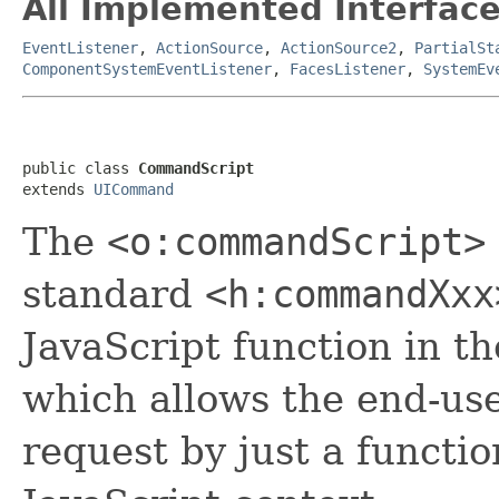
All Implemented Interface
EventListener
,
ActionSource
,
ActionSource2
,
PartialSt
ComponentSystemEventListener
,
FacesListener
,
SystemEv
public class 
CommandScript
extends 
UICommand
The
<o:commandScript>
standard
<h:commandXxx
JavaScript function in t
which allows the end-use
request by just a functio