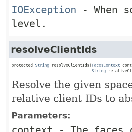
IOException
- When so
level.
resolveClientIds
protected 
String
 resolveClientIds(
FacesContext
 cont
String
 relativeCl
Resolve the given space
relative client IDs to ab
Parameters:
context
- The faces c