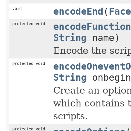
void
encodeEnd
(
Face
protected void
encodeFunction
String
name)
Encode the scrip
protected void
encodeOneventO
String
onbegi
Create an optio
which contains 
scripts.
protected void