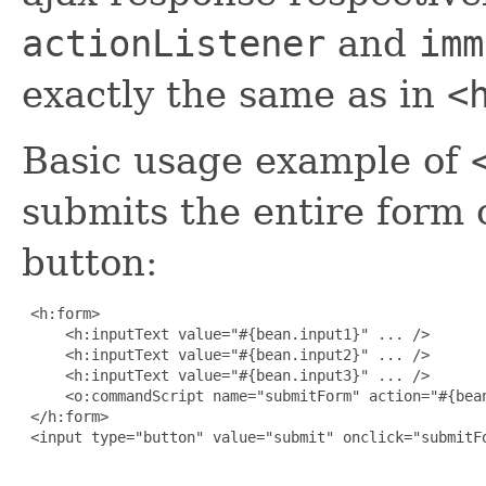
actionListener
and
imm
exactly the same as in
<
Basic usage example of
submits the entire form 
button:
 <h:form>

     <h:inputText value="#{bean.input1}" ... />

     <h:inputText value="#{bean.input2}" ... />

     <h:inputText value="#{bean.input3}" ... />

     <o:commandScript name="submitForm" action="#{bean
 </h:form>

 <input type="button" value="submit" onclick="submitFo