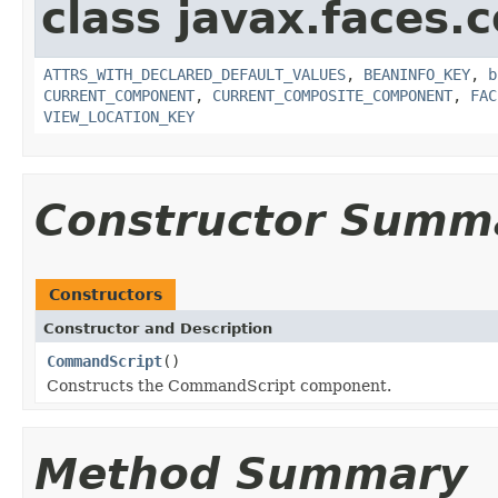
class javax.faces
ATTRS_WITH_DECLARED_DEFAULT_VALUES
,
BEANINFO_KEY
,
b
CURRENT_COMPONENT
,
CURRENT_COMPOSITE_COMPONENT
,
FAC
VIEW_LOCATION_KEY
Constructor Summ
Constructors
Constructor and Description
CommandScript
()
Constructs the CommandScript component.
Method Summary