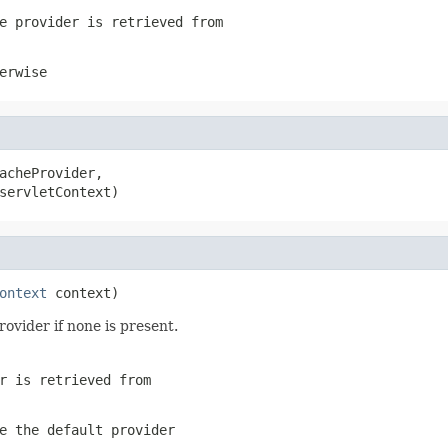
e provider is retrieved from
erwise
acheProvider,

servletContext)
ontext
 context)
rovider if none is present.
r is retrieved from
e the default provider