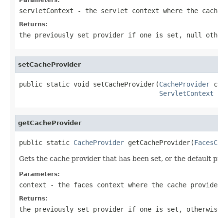
servletContext
- the servlet context where the cach
Returns:
the previously set provider if one is set, null oth
setCacheProvider
public static void setCacheProvider(
CacheProvider
 c
ServletContext
 
getCacheProvider
public static 
CacheProvider
 getCacheProvider(
FacesC
Gets the cache provider that has been set, or the default p
Parameters:
context
- the faces context where the cache provide
Returns:
the previously set provider if one is set, otherwis