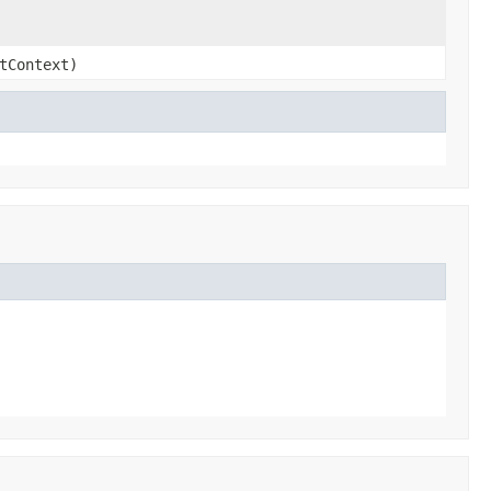
tContext)