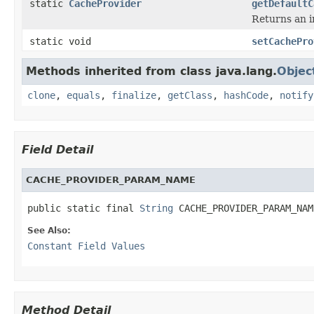
static
CacheProvider
getDefaultC
Returns an i
static void
setCachePro
Methods inherited from class java.lang.
Objec
clone
,
equals
,
finalize
,
getClass
,
hashCode
,
notify
Field Detail
CACHE_PROVIDER_PARAM_NAME
public static final 
String
 CACHE_PROVIDER_PARAM_NAM
See Also:
Constant Field Values
Method Detail