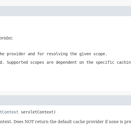
ovider.
he provider and for resolving the given scope.
d. Supported scopes are dependent on the specific cachin
tContext
 servletContext)
ontext. Does NOT return the default cache provider if none is pr