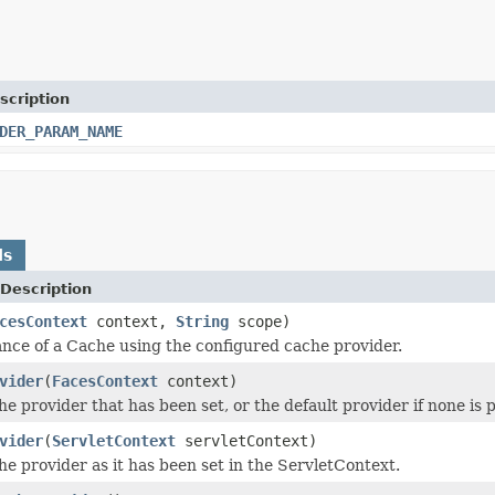
scription
DER_PARAM_NAME
ds
Description
cesContext
context,
String
scope)
ance of a Cache using the configured cache provider.
vider
(
FacesContext
context)
e provider that has been set, or the default provider if none is 
vider
(
ServletContext
servletContext)
he provider as it has been set in the ServletContext.