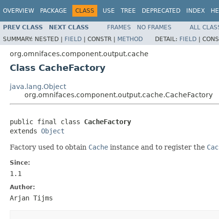
OVERVIEW
PACKAGE
CLASS
USE
TREE
DEPRECATED
INDEX
HE
PREV CLASS
NEXT CLASS
FRAMES
NO FRAMES
ALL CLAS
SUMMARY:
NESTED |
FIELD
|
CONSTR |
METHOD
DETAIL:
FIELD
|
CONS
org.omnifaces.component.output.cache
Class CacheFactory
java.lang.Object
org.omnifaces.component.output.cache.CacheFactory
public final class 
CacheFactory
extends 
Object
Factory used to obtain
Cache
instance and to register the
Cac
Since:
1.1
Author:
Arjan Tijms