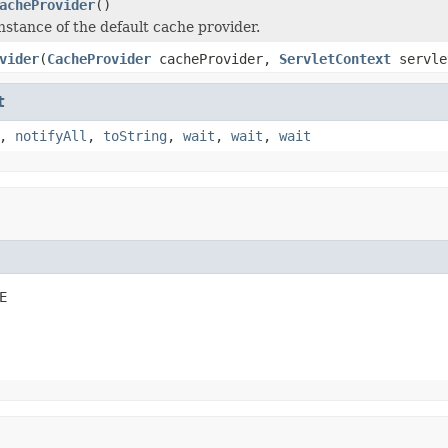
acheProvider
()
nstance of the default cache provider.
vider
(
CacheProvider
cacheProvider,
ServletContext
servle
t
,
notifyAll
,
toString
,
wait
,
wait
,
wait
E