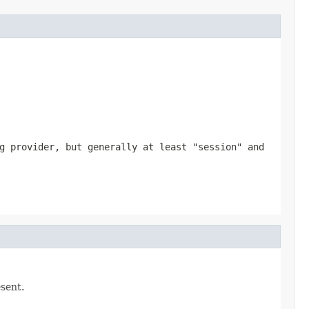
g provider, but generally at least "session" and
esent.