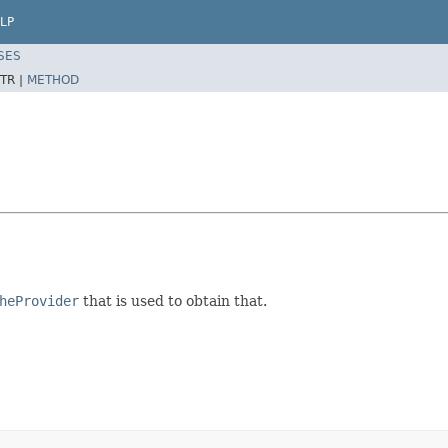
LP
SES
TR |
METHOD
heProvider
that is used to obtain that.