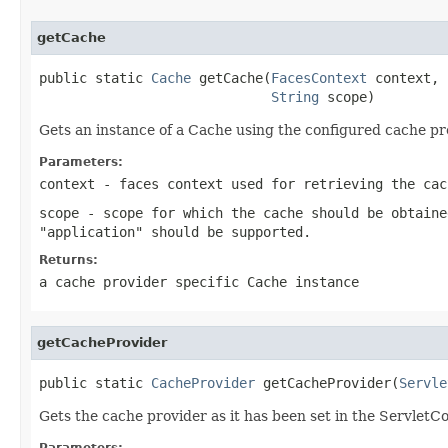
getCache
public static 
Cache
 getCache(
FacesContext
 context,

String
 scope)
Gets an instance of a Cache using the configured cache pr
Parameters:
context
- faces context used for retrieving the cac
scope
- scope for which the cache should be obtaine
"application" should be supported.
Returns:
a cache provider specific Cache instance
getCacheProvider
public static 
CacheProvider
 getCacheProvider(
Servle
Gets the cache provider as it has been set in the ServletC
Parameters: