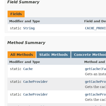
Field Summary
Fields
Modifier and Type
Field and De
static
String
CACHE_PROVI
Method Summary
All Methods
Static Methods
Concrete Metho
Modifier and Type
Method and 
static
Cache
getCache
(
Fa
Gets an inst
static
CacheProvider
getCachePro
Gets the cach
static
CacheProvider
getCachePro
Gets the cac