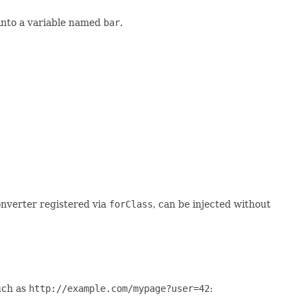
into a variable named
bar
.
converter registered via
forClass
, can be injected without
uch as
http://example.com/mypage?user=42
: