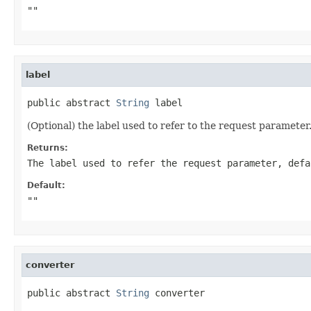
""
label
public abstract 
String
 label
(Optional) the label used to refer to the request parameter
Returns:
The label used to refer the request parameter, defa
Default:
""
converter
public abstract 
String
 converter