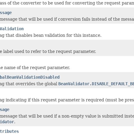
ass of the converter to be used for converting the request parame
ssage
message that will be used if conversion fails instead of the mess
Validation
ag that disables bean validation for this instance.
e label used to refer to the request parameter.
he name of the request parameter.
balBeanValidationDisabled
lag that overrides the global
BeanValidator.DISABLE_DEFAULT_B
ag indicating if this request parameter is required (must be pres
sage
 message that will be used if a non-empty value is submitted inst
idator
.
tributes