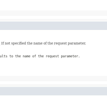
. If not specified the name of the request parameter.
ults to the name of the request parameter.