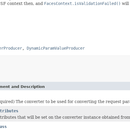
e JSF context then, and
FacesContext.isValidationFailed()
will
erProducer
,
DynamicParamValueProducer
ement and Description
quired) The converter to be used for converting the request para
tributes
ttributes that will be set on the converter instance obtained fro
ass