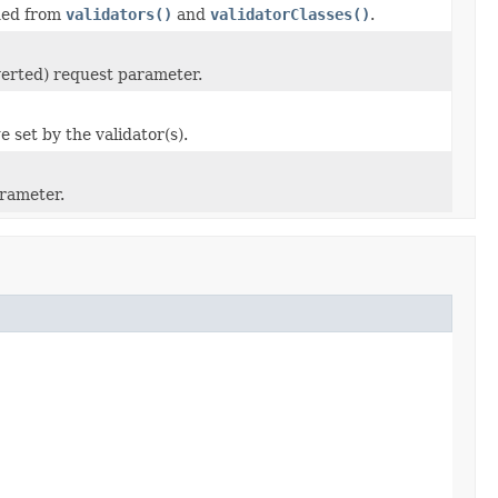
ined from
validators()
and
validatorClasses()
.
nverted) request parameter.
e set by the validator(s).
arameter.