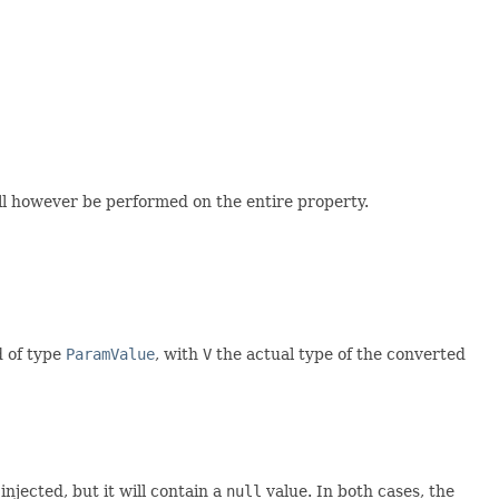
ill however be performed on the entire property.
d of type
ParamValue
, with
V
the actual type of the converted
injected, but it will contain a
null
value. In both cases, the