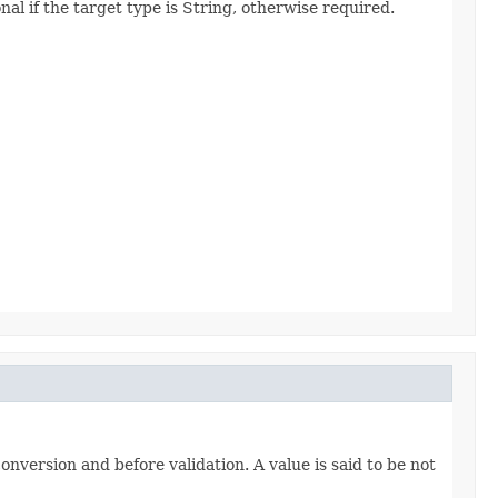
al if the target type is String, otherwise required.
onversion and before validation. A value is said to be not