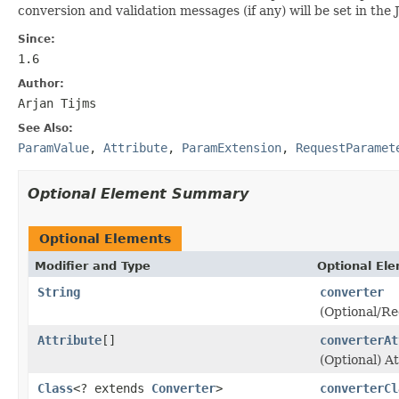
conversion and validation messages (if any) will be set in th
Since:
1.6
Author:
Arjan Tijms
See Also:
ParamValue
,
Attribute
,
ParamExtension
,
RequestParamet
Optional Element Summary
Optional Elements
Modifier and Type
Optional El
String
converter
(Optional/Re
Attribute
[]
converterAt
(Optional) A
Class
<? extends
Converter
>
converterCl