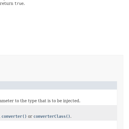
 return
true
.
meter to the type that is to be injected.
m
converter()
or
converterClass()
.