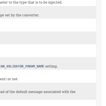
ter to the type that is to be injected.
age set by the converter.
EAN_VALIDATOR_PARAM_NAME
setting.
ent) or not.
ead of the default message associated with the