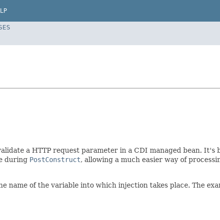
LP
SES
validate a HTTP request parameter in a CDI managed bean. It's b
le during
PostConstruct
, allowing a much easier way of processi
he name of the variable into which injection takes place. The e