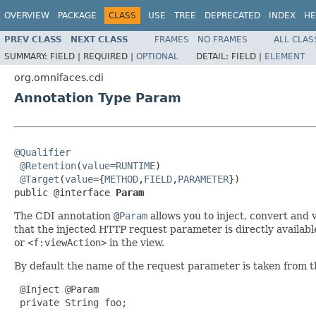
OVERVIEW
PACKAGE
CLASS
USE
TREE
DEPRECATED
INDEX
HE
PREV CLASS
NEXT CLASS
FRAMES
NO FRAMES
ALL CLAS
SUMMARY:
FIELD |
REQUIRED |
OPTIONAL
DETAIL:
FIELD |
ELEMENT
org.omnifaces.cdi
Annotation Type Param
@Qualifier
@Retention
(
value
=
RUNTIME
)

@Target
(
value
={
METHOD
,
FIELD
,
PARAMETER
})

public @interface 
Param
The CDI annotation
@
Param
allows you to inject, convert and 
that the injected HTTP request parameter is directly availab
or
<f:viewAction>
in the view.
By default the name of the request parameter is taken from t
 @Inject @Param

 private String foo;
