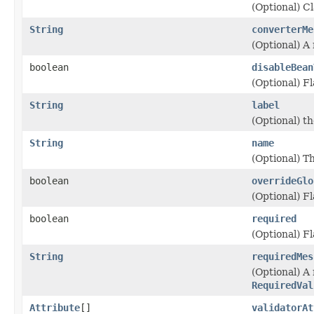
(Optional) Cl
String
converterMe
(Optional) A 
boolean
disableBean
(Optional) Fl
String
label
(Optional) th
String
name
(Optional) T
boolean
overrideGlo
(Optional) F
boolean
required
(Optional) Fl
String
requiredMes
(Optional) A
RequiredVal
Attribute
[]
validatorAt