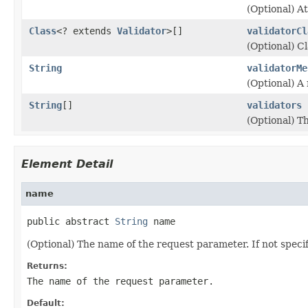
(Optional) A
Class
<? extends
Validator
>[]
validatorCl
(Optional) C
String
validatorMe
(Optional) A 
String
[]
validators
(Optional) T
Element Detail
name
public abstract 
String
 name
(Optional) The name of the request parameter. If not specifi
Returns:
The name of the request parameter.
Default: