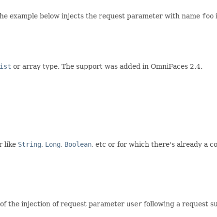
The example below injects the request parameter with name
foo
ist
or array type. The support was added in OmniFaces 2.4.
r like
String
,
Long
,
Boolean
, etc or for which there's already a 
 of the injection of request parameter
user
following a request s