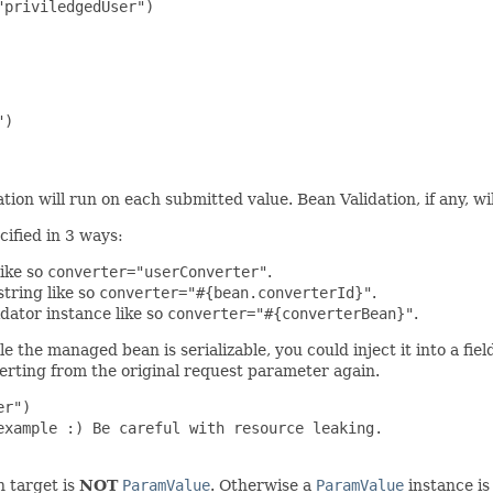
priviledgedUser")

)

ion will run on each submitted value. Bean Validation, if any, w
cified in 3 ways:
like so
converter="userConverter"
.
tring like so
converter="#{bean.converterId}"
.
dator instance like so
converter="#{converterBean}"
.
e the managed bean is serializable, you could inject it into a fiel
verting from the original request parameter again.
r")

xample :) Be careful with resource leaking.

on target is
NOT
ParamValue
. Otherwise a
ParamValue
instance is 