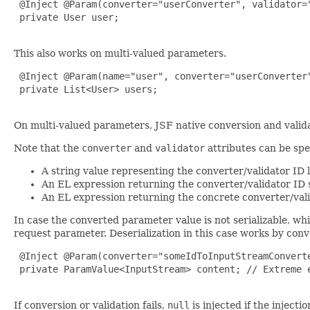
 @Inject @Param(converter="userConverter", validator="
 private User user;

This also works on multi-valued parameters.
 @Inject @Param(name="user", converter="userConverter"
 private List<User> users;

On multi-valued parameters, JSF native conversion and validat
Note that the
converter
and
validator
attributes can be spe
A string value representing the converter/validator ID 
An EL expression returning the converter/validator ID s
An EL expression returning the concrete converter/vali
In case the converted parameter value is not serializable, whil
request parameter. Deserialization in this case works by con
 @Inject @Param(converter="someIdToInputStreamConverte
 private ParamValue<InputStream> content; // Extreme e
If conversion or validation fails,
null
is injected if the injecti