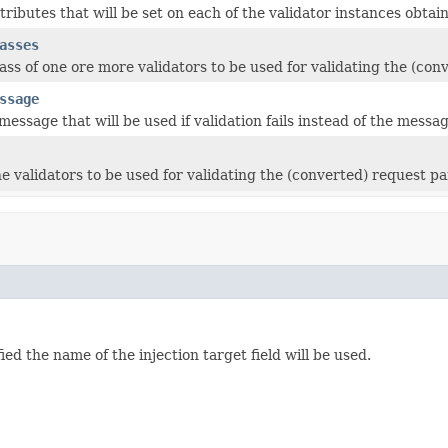
ttributes that will be set on each of the validator instances obta
asses
lass of one ore more validators to be used for validating the (co
ssage
message that will be used if validation fails instead of the messag
he validators to be used for validating the (converted) request p
ed the name of the injection target field will be used.