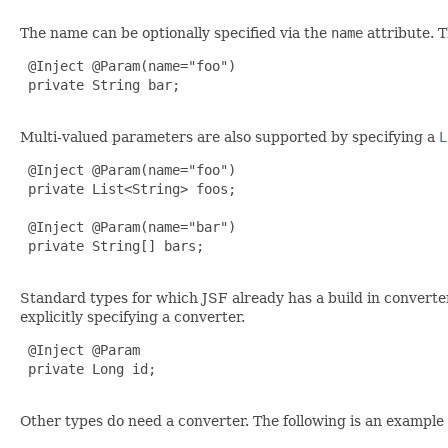
The name can be optionally specified via the
name
attribute. 
 @Inject @Param(name="foo")

 private String bar;

Multi-valued parameters are also supported by specifying a
L
 @Inject @Param(name="foo")

 private List<String> foos;

 @Inject @Param(name="bar")

 private String[] bars;

Standard types for which JSF already has a build in converte
explicitly specifying a converter.
 @Inject @Param

 private Long id;

Other types do need a converter. The following is an example