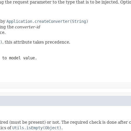
 the request parameter to the type that is to be injected. Option
 by
Application.createConverter(String)
ting the
converter-id
ce.
)
, this attribute takes precedence.
 to model value.
uired (must be present) or not. The required check is done after c
tics of
Utils.isEmpty(Object)
.