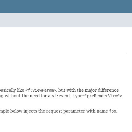
asically like
<f:viewParam>
, but with the major difference
ng without the need for a
<f:event type="preRenderView">
xample below injects the request parameter with name
foo
.