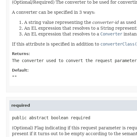
(Optional/Required) The converter to be used for converting
A converter can be specified in 3 ways:
A string value representing the
converter-id
as used
An EL expression that resolves to a String represen
An EL expression that resolves to a
Converter
instan
If this attribute is specified in addition to
converterClass(
Returns:
The converter used to convert the request parameter
Default:
""
required
public abstract boolean required
(Optional) Flag indicating if this request parameter is req
present if it turns out to be empty according to the seman