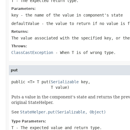
T
- The expected return type.
Parameters:
key
- the name of the value in component's state
defaultValue
- the value to return if no value is f
Returns:
The value associated with the specified key, or the
Throws:
ClassCastException
- When
T
is of wrong type.
put
public <T> T put(
Serializable
 key,

                 T value)
Puts a value in the component's state and returns the previ
original StateHelper.
See
StateHelper.put(Serializable, Object)
Type Parameters:
T
- The expected value and return type.