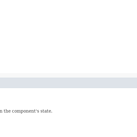
in the component's state.