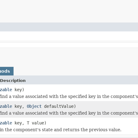
hods
Description
zable
key)
find a value associated with the specified key in the component's
zable
key,
Object
defaultValue)
find a value associated with the specified key in the component's
zable
key, T value)
 in the component's state and returns the previous value.