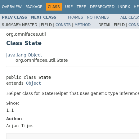
OVERVIEW
PACKAGE
CLASS
USE
TREE
DEPRECATED
INDEX
HE
PREV CLASS
NEXT CLASS
FRAMES
NO FRAMES
ALL CLAS
SUMMARY:
NESTED |
FIELD |
CONSTR
|
METHOD
DETAIL:
FIELD |
CONS
org.omnifaces.util
Class State
java.lang.Object
org.omnifaces.util.State
public class 
State
extends 
Object
Helper class for StateHelper that uses generic type-inference
Since:
1.1
Author:
Arjan Tijms