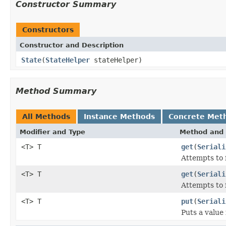
Constructor Summary
Constructors
Constructor and Description
State
(
StateHelper
stateHelper)
Method Summary
All Methods
Instance Methods
Concrete Met
Modifier and Type
Method and 
<T> T
get
(
Seriali
Attempts to 
<T> T
get
(
Seriali
Attempts to 
<T> T
put
(
Seriali
Puts a value