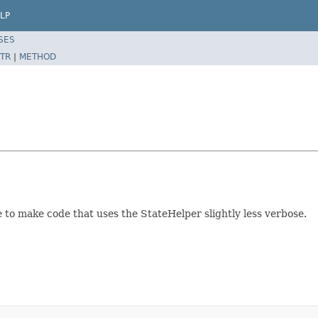
LP
SES
TR
|
METHOD
 to make code that uses the StateHelper slightly less verbose.