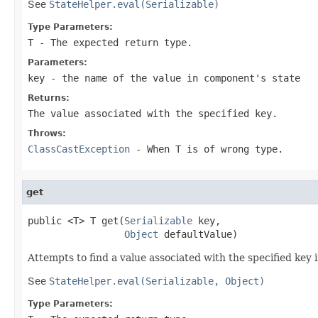
See
StateHelper.eval(Serializable)
Type Parameters:
T
- The expected return type.
Parameters:
key
- the name of the value in component's state
Returns:
The value associated with the specified key.
Throws:
ClassCastException
- When
T
is of wrong type.
get
public <T> T get(
Serializable
 key,

Object
 defaultValue)
Attempts to find a value associated with the specified key 
See
StateHelper.eval(Serializable, Object)
Type Parameters: