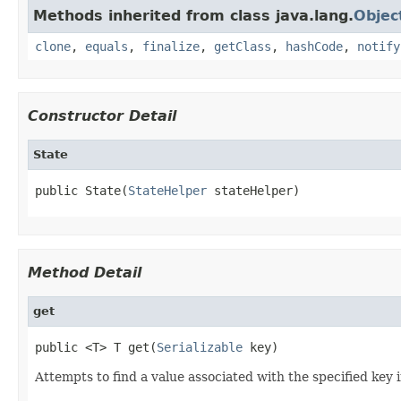
Methods inherited from class java.lang.
Objec
clone
,
equals
,
finalize
,
getClass
,
hashCode
,
notify
Constructor Detail
State
public State(
StateHelper
 stateHelper)
Method Detail
get
public <T> T get(
Serializable
 key)
Attempts to find a value associated with the specified key 