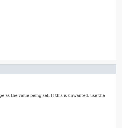
e as the value being set. If this is unwanted, use the