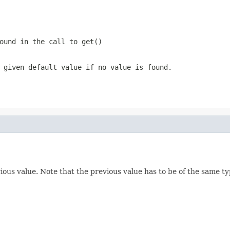
ound in the call to get()
 given default value if no value is found.
ous value. Note that the previous value has to be of the same typ