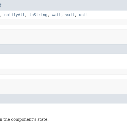
t
,
notifyAll
,
toString
,
wait
,
wait
,
wait
in the component's state.