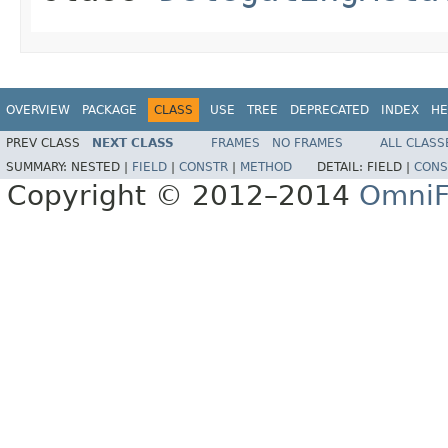
OVERVIEW
PACKAGE
CLASS
USE
TREE
DEPRECATED
INDEX
HE
PREV CLASS
NEXT CLASS
FRAMES
NO FRAMES
ALL CLASS
SUMMARY:
NESTED |
FIELD
|
CONSTR
|
METHOD
DETAIL:
FIELD |
CONS
Copyright © 2012–2014
OmniF