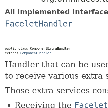
All Implemented Interface
FaceletHandler
public class 
ComponentExtraHandler
extends 
ComponentHandler
Handler that can be us
to receive various extra 
Those extra services cons
Receiving the
Facelet