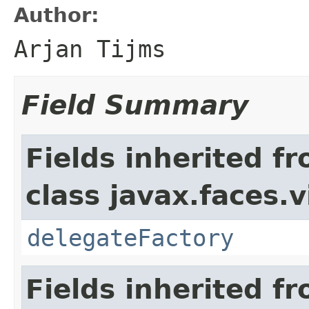
Author:
Arjan Tijms
Field Summary
Fields inherited f
class javax.faces.v
delegateFactory
Fields inherited f