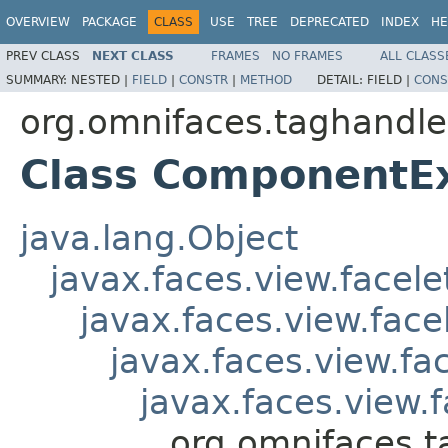
OVERVIEW
PACKAGE
CLASS
USE
TREE
DEPRECATED
INDEX
HE
PREV CLASS
NEXT CLASS
FRAMES
NO FRAMES
ALL CLASS
SUMMARY:
NESTED |
FIELD
|
CONSTR
|
METHOD
DETAIL:
FIELD |
CONS
org.omnifaces.taghandle
Class ComponentE
java.lang.Object
javax.faces.view.facel
javax.faces.view.fac
javax.faces.view.f
javax.faces.view
org.omnifaces.