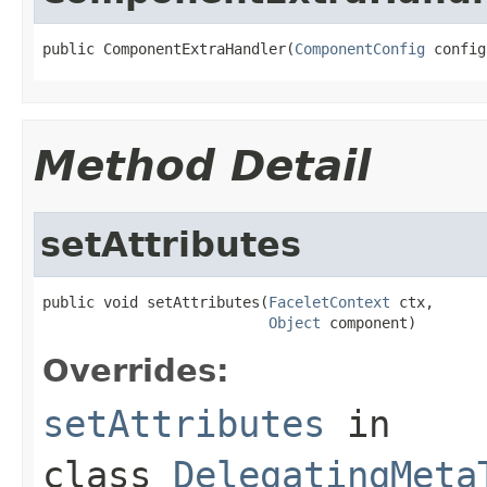
public ComponentExtraHandler(
ComponentConfig
 config
Method Detail
setAttributes
public void setAttributes(
FaceletContext
 ctx,

Object
 component)
Overrides:
setAttributes
in
class
DelegatingMeta