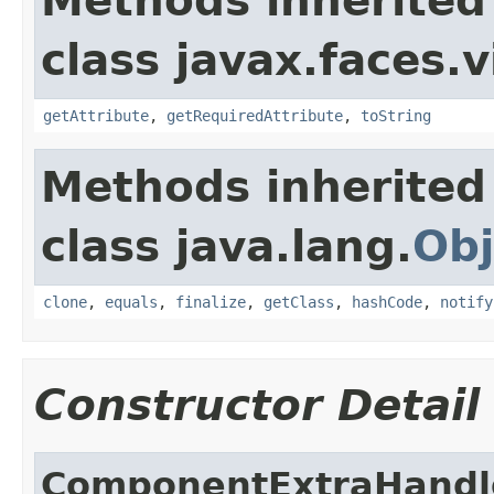
Methods inherited
class javax.faces.v
getAttribute
,
getRequiredAttribute
,
toString
Methods inherited
class java.lang.
Obj
clone
,
equals
,
finalize
,
getClass
,
hashCode
,
notify
Constructor Detail
ComponentExtraHandl