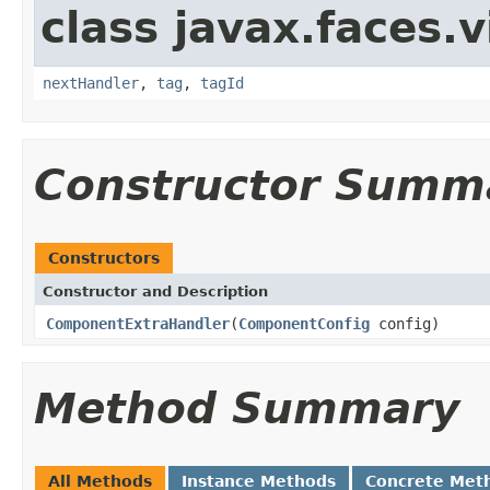
class javax.faces.v
nextHandler
,
tag
,
tagId
Constructor Summ
Constructors
Constructor and Description
ComponentExtraHandler
(
ComponentConfig
config)
Method Summary
All Methods
Instance Methods
Concrete Met