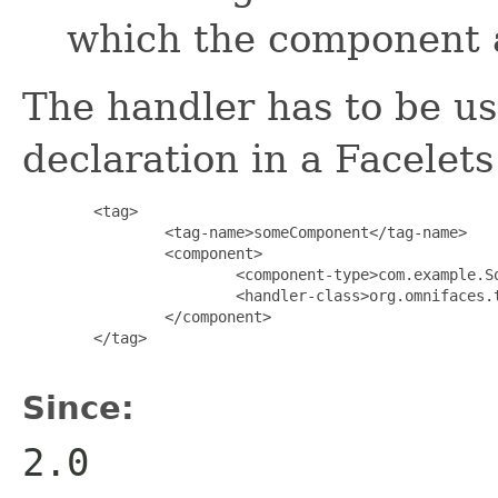
which the component 
The handler has to be u
declaration in a Facelet
        <tag>

                <tag-name>someComponent</tag-name>

                <component>

                        <component-type>com.example.So
                        <handler-class>org.omnifaces.t
                </component>

        </tag>

Since:
2.0