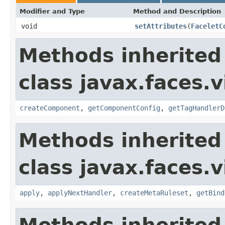
Modifier and Type
Method and Description
void
setAttributes
(
FaceletC
Methods inherited
class javax.faces.v
createComponent
,
getComponentConfig
,
getTagHandlerD
Methods inherited
class javax.faces.v
apply
,
applyNextHandler
,
createMetaRuleset
,
getBind