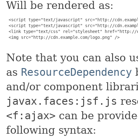
Will be rendered as:
 <script type="text/javascript" src="http://cdn.exampl
 <script type="text/javascript" src="http://cdn.exampl
 <link type="text/css" rel="stylesheet" href="http://c
 <img src="http://cdn.example.com/logo.png" />

Note that you can also u
as
ResourceDependency
b
and/or component librar
javax.faces:jsf.js
res
<f:ajax>
can be provide
following syntax: