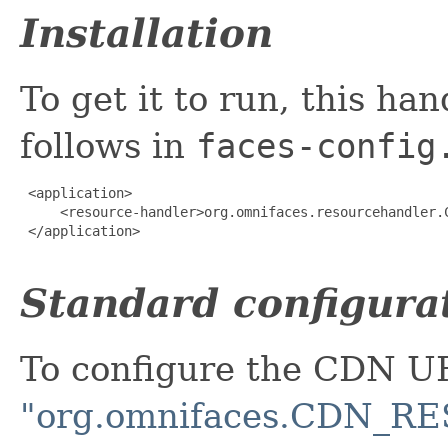
Installation
To get it to run, this ha
follows in
faces-config
 <application>

     <resource-handler>org.omnifaces.resourcehandler.C
 </application>

Standard configura
To configure the CDN U
"org.omnifaces.CDN_