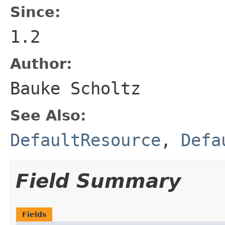
Since:
1.2
Author:
Bauke Scholtz
See Also:
DefaultResource
,
Defa
Field Summary
Fields