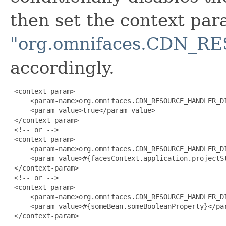
then set the context pa
"org.omnifaces.CDN_
accordingly.
 <context-param>

     <param-name>org.omnifaces.CDN_RESOURCE_HANDLER_DI
     <param-value>true</param-value>

 </context-param>

 <!-- or -->

 <context-param>

     <param-name>org.omnifaces.CDN_RESOURCE_HANDLER_DI
     <param-value>#{facesContext.application.projectSt
 </context-param>

 <!-- or -->

 <context-param>

     <param-name>org.omnifaces.CDN_RESOURCE_HANDLER_DI
     <param-value>#{someBean.someBooleanProperty}</par
 </context-param>
