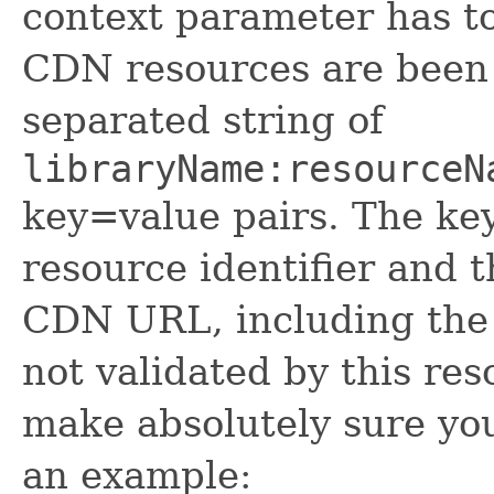
context parameter has t
CDN resources are been
separated string of
libraryName:resourceN
key=value pairs. The key
resource identifier and t
CDN URL, including the
not validated by this re
make absolutely sure your
an example: