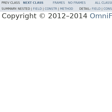
PREV CLASS
NEXT CLASS
FRAMES
NO FRAMES
ALL CLASS
SUMMARY:
NESTED |
FIELD
|
CONSTR
|
METHOD
DETAIL:
FIELD
|
CONS
Copyright © 2012–2014
OmniF