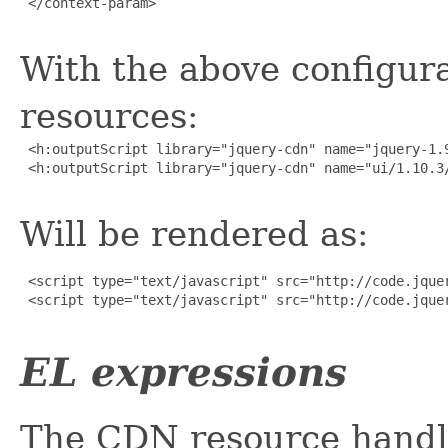
 </context-param>

With the above configura
resources:
 <h:outputScript library="jquery-cdn" name="jquery-1.9
 <h:outputScript library="jquery-cdn" name="ui/1.10.3/
Will be rendered as:
 <script type="text/javascript" src="http://code.jquer
 <script type="text/javascript" src="http://code.jquer
EL expressions
The CDN resource handl