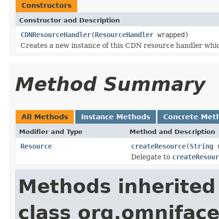
Constructors
Constructor and Description
CDNResourceHandler
(
ResourceHandler
wrapped)
Creates a new instance of this CDN resource handler whi
Method Summary
All Methods
Instance Methods
Concrete Met
Modifier and Type
Method and Description
Resource
createResource
(
String
r
Delegate to
createResour
Methods inherited
class org.omniface