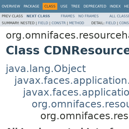
OVERVIEW
PACKAGE
CLASS
USE
TREE
DEPRECATED
INDEX
HE
PREV CLASS
NEXT CLASS
FRAMES
NO FRAMES
ALL CLASS
SUMMARY:
NESTED |
FIELD
|
CONSTR
|
METHOD
DETAIL:
FIELD
|
CONS
org.omnifaces.resourceh
Class CDNResourc
java.lang.Object
javax.faces.applicatio
javax.faces.applicat
org.omnifaces.reso
org.omnifaces.re