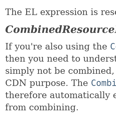
The EL expression is res
CombinedResource
If you're also using the
C
then you need to unders
simply not be combined, 
CDN purpose. The
Comb
therefore automatically
from combining.