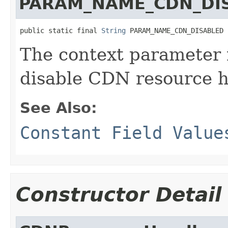
PARAM_NAME_CDN_DI
public static final 
String
 PARAM_NAME_CDN_DISABLED
The context parameter 
disable CDN resource h
See Also:
Constant Field Value
Constructor Detail