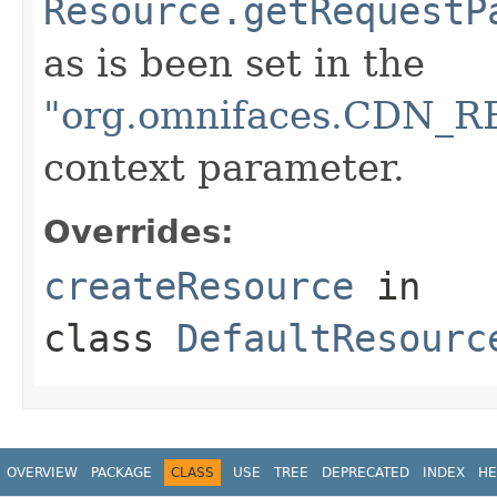
Resource.getRequestP
as is been set in the
"org.omnifaces.CDN
context parameter.
Overrides:
createResource
in
class
DefaultResourc
OVERVIEW
PACKAGE
CLASS
USE
TREE
DEPRECATED
INDEX
HE