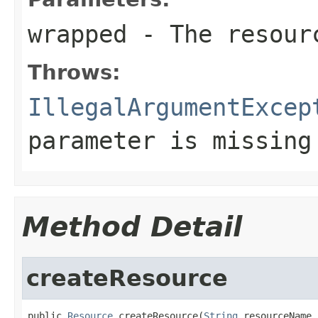
wrapped
- The resourc
Throws:
IllegalArgumentExcep
parameter is missing
Method Detail
createResource
public 
Resource
 createResource(
String
 resourceName,
