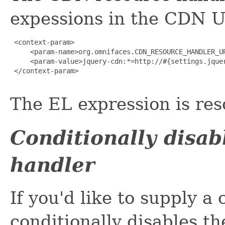
expessions in the CDN U
 <context-param>

     <param-name>org.omnifaces.CDN_RESOURCE_HANDLER_UR
     <param-value>jquery-cdn:*=http://#{settings.jquer
 </context-param>

The EL expression is res
Conditionally disa
handler
If you'd like to supply 
conditionally disables t