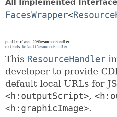
All Implemented Interface
FacesWrapper
<
Resource
public class 
CDNResourceHandler
extends 
DefaultResourceHandler
This
ResourceHandler
im
developer to provide CD
default local URLs for J
<h:outputScript>
,
<h:o
<h:graphicImage>
.