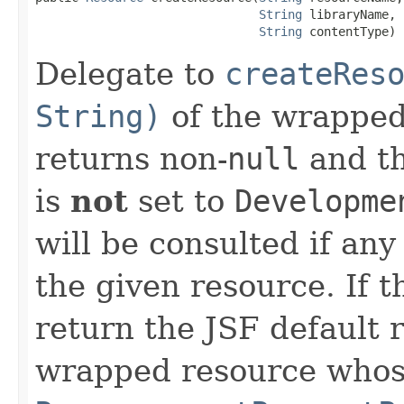
String
 libraryName,

String
 contentType)
Delegate to
createRes
String)
of the wrapped 
returns non-
null
and th
is
not
set to
Developme
will be consulted if an
the given resource. If t
return the JSF default 
wrapped resource who