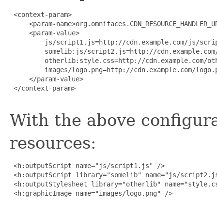
 <context-param>

     <param-name>org.omnifaces.CDN_RESOURCE_HANDLER_UR
     <param-value>

         js/script1.js=http://cdn.example.com/js/scrip
         somelib:js/script2.js=http://cdn.example.com/
         otherlib:style.css=http://cdn.example.com/oth
         images/logo.png=http://cdn.example.com/logo.p
     </param-value>

 </context-param>

With the above configura
resources:
 <h:outputScript name="js/script1.js" />

 <h:outputScript library="somelib" name="js/script2.js
 <h:outputStylesheet library="otherlib" name="style.cs
 <h:graphicImage name="images/logo.png" />
