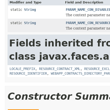
Modifier and Type
Field and Description
static
String
PARAM_NAME_CDN_DISABLE
The context parameter na
static
String
PARAM_NAME_CDN_RESOURC
The context parameter na
Fields inherited f
class javax.faces.a
LOCALE_PREFIX
,
RESOURCE_CONTRACT_XML
,
RESOURCE_EXCL
RESOURCE_IDENTIFIER
,
WEBAPP_CONTRACTS_DIRECTORY_PAR
Constructor Summ