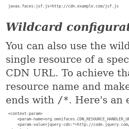
 javax.faces:jsf.js=http://cdn.example.com/jsf.js

Wildcard configura
You can also use the wil
single resource of a spe
CDN URL. To achieve tha
resource name and make
ends with
/*
. Here's an
 <context-param>

     <param-name>org.omnifaces.CDN_RESOURCE_HANDLER_UR
     <param-value>jquery-cdn:*=http://code.jquery.com/