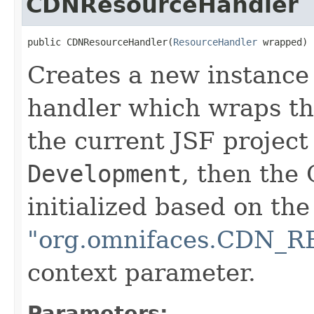
CDNResourceHandler
public CDNResourceHandler(
ResourceHandler
 wrapped)
Creates a new instance
handler which wraps the
the current JSF project
Development
, then the
initialized based on the
"org.omnifaces.CDN
context parameter.
Parameters: