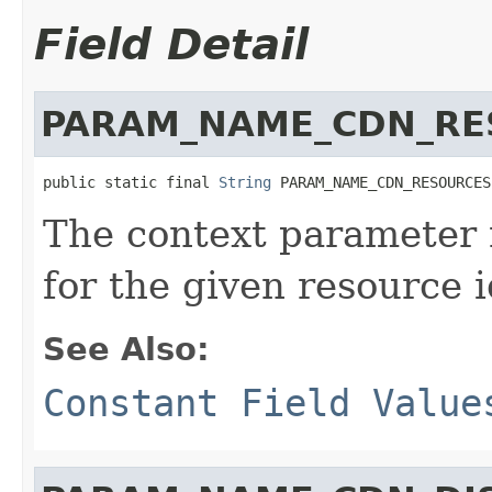
Field Detail
PARAM_NAME_CDN_RE
public static final 
String
 PARAM_NAME_CDN_RESOURCES
The context parameter
for the given resource i
See Also:
Constant Field Value