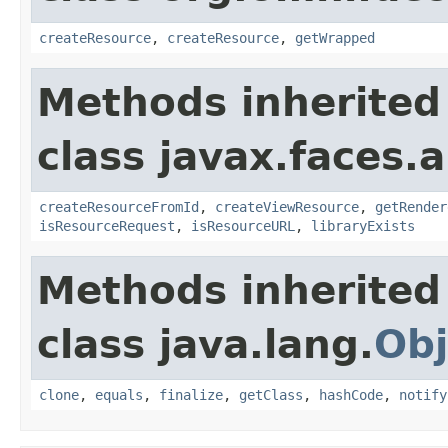
createResource
,
createResource
,
getWrapped
Methods inherited
class javax.faces.a
createResourceFromId
,
createViewResource
,
getRender
isResourceRequest
,
isResourceURL
,
libraryExists
Methods inherited
class java.lang.
Obj
clone
,
equals
,
finalize
,
getClass
,
hashCode
,
notify