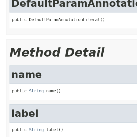
DefaultParamAnnotatio
public DefaultParamAnnotationLiteral()
Method Detail
name
public 
String
 name()
label
public 
String
 label()