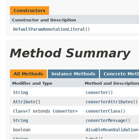
Constructors
Constructor and Description
DefaultParamAnnotationLiteral
()
Method Summary
All Methods
Instance Methods
Concrete Met
Modifier and Type
Method and Description
String
converter
()
Attribute
[]
converterAttributes
()
Class
<? extends
Converter
>
converterClass
()
String
converterMessage
()
boolean
disableBeanValidation
String
label
()