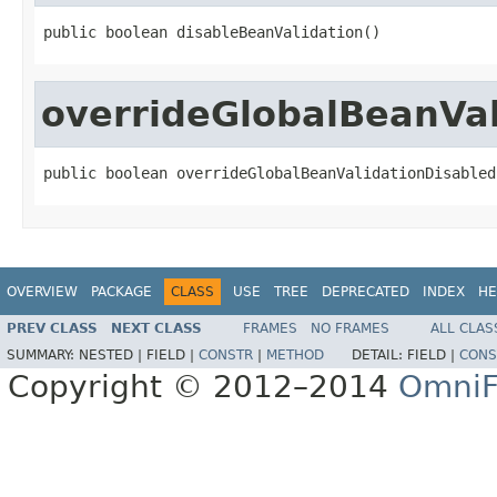
public boolean disableBeanValidation()
overrideGlobalBeanVal
public boolean overrideGlobalBeanValidationDisabled
OVERVIEW
PACKAGE
CLASS
USE
TREE
DEPRECATED
INDEX
HE
PREV CLASS
NEXT CLASS
FRAMES
NO FRAMES
ALL CLAS
SUMMARY:
NESTED |
FIELD |
CONSTR
|
METHOD
DETAIL:
FIELD |
CONS
Copyright © 2012–2014
OmniF