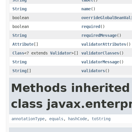
String
name
()
boolean
overrideGlobalBeanVal
boolean
required
()
String
requiredMessage
()
Attribute
[]
validatorAttributes
()
Class
<? extends
Validator
>[]
validatorClasses
()
String
validatorMessage
()
String
[]
validators
()
Methods inherited
class javax.enterpr
annotationType
,
equals
,
hashCode
,
toString