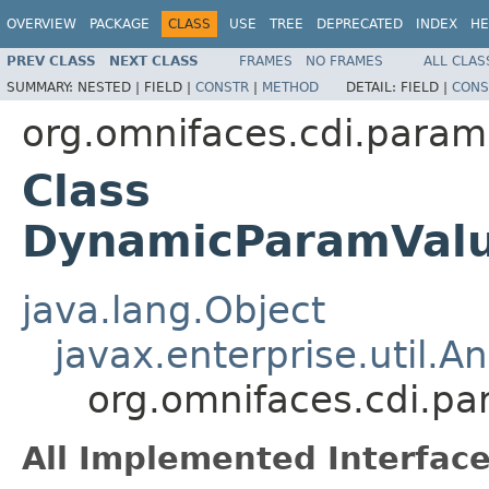
OVERVIEW
PACKAGE
CLASS
USE
TREE
DEPRECATED
INDEX
HE
PREV CLASS
NEXT CLASS
FRAMES
NO FRAMES
ALL CLAS
SUMMARY:
NESTED |
FIELD |
CONSTR
|
METHOD
DETAIL:
FIELD |
CONS
org.omnifaces.cdi.param
Class
DynamicParamValue
java.lang.Object
javax.enterprise.util.An
org.omnifaces.cdi.p
All Implemented Interface