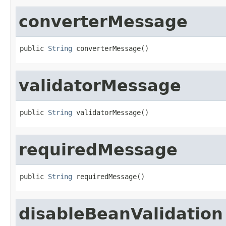
converterMessage
public 
String
 converterMessage()
validatorMessage
public 
String
 validatorMessage()
requiredMessage
public 
String
 requiredMessage()
disableBeanValidation