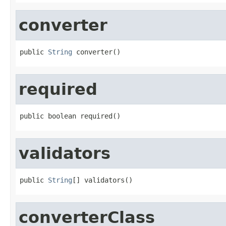
converter
public 
String
 converter()
required
public boolean required()
validators
public 
String
[] validators()
converterClass