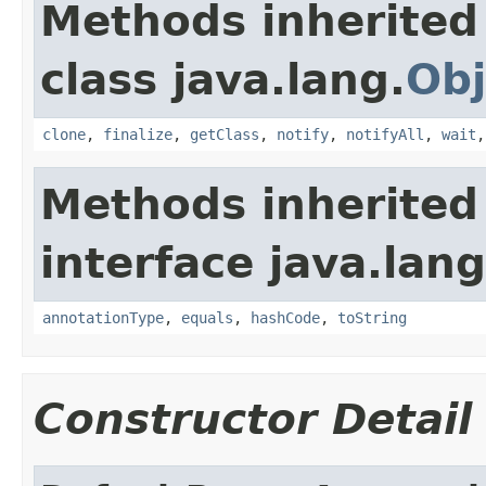
Methods inherited
class java.lang.
Obj
clone
,
finalize
,
getClass
,
notify
,
notifyAll
,
wait
Methods inherited
interface java.lan
annotationType
,
equals
,
hashCode
,
toString
Constructor Detail