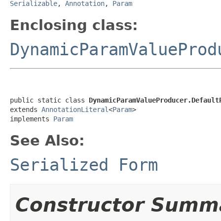
Serializable
,
Annotation
,
Param
Enclosing class:
DynamicParamValueProd
public static class 
DynamicParamValueProducer.Default
extends 
AnnotationLiteral
<
Param
>

implements 
Param
See Also:
Serialized Form
Constructor Summ