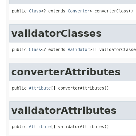
public 
Class
<? extends 
Converter
> converterClass()
validatorClasses
public 
Class
<? extends 
Validator
>[] validatorClasse
converterAttributes
public 
Attribute
[] converterAttributes()
validatorAttributes
public 
Attribute
[] validatorAttributes()