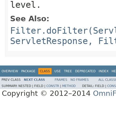
level.
See Also:
Filter.doFilter(Serv
ServletResponse, Fil
OVERVIEW
PACKAGE
CLASS
USE
TREE
DEPRECATED
INDEX
HE
PREV CLASS
NEXT CLASS
FRAMES
NO FRAMES
ALL CLASS
SUMMARY:
NESTED |
FIELD |
CONSTR
|
METHOD
DETAIL:
FIELD |
CONS
Copyright © 2012–2014
OmniF