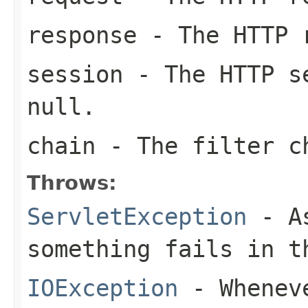
response
- The HTTP 
session
- The HTTP se
null
.
chain
- The filter c
Throws:
ServletException
- As
something fails in t
IOException
- Wheneve