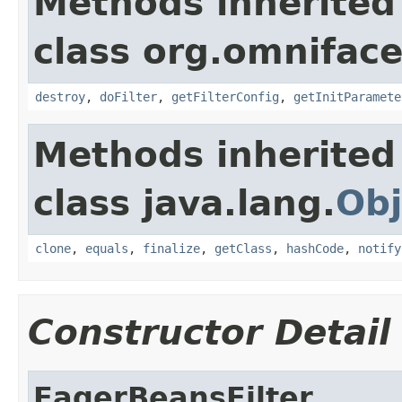
Methods inherited
class org.omnifaces
destroy
,
doFilter
,
getFilterConfig
,
getInitParamete
Methods inherited
class java.lang.
Obj
clone
,
equals
,
finalize
,
getClass
,
hashCode
,
notify
Constructor Detail
EagerBeansFilter