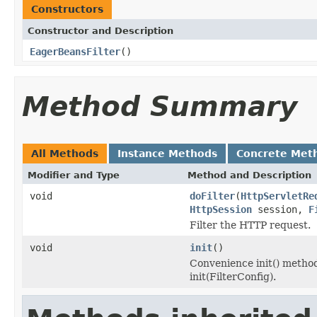
Constructors
Constructor and Description
EagerBeansFilter
()
Method Summary
All Methods
Instance Methods
Concrete Met
Modifier and Type
Method and Description
void
doFilter
(
HttpServletRe
HttpSession
session,
F
Filter the HTTP request.
void
init
()
Convenience init() method
init(FilterConfig).