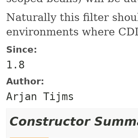
Naturally this filter sho
environments where CDI i
Since:
1.8
Author:
Arjan Tijms
Constructor Summ