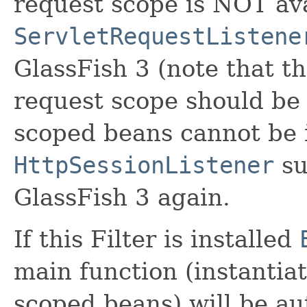
request scope is NOT ava
ServletRequestListene
GlassFish 3 (note that th
request scope should be 
scoped beans cannot be 
HttpSessionListener
su
GlassFish 3 again.
If this Filter is installed
main function (instantia
scoped beans) will be au