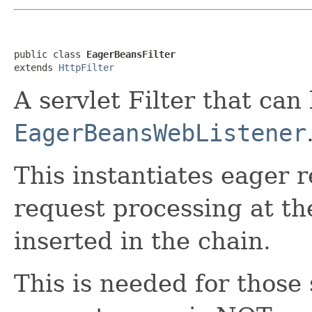
public class 
EagerBeansFilter
extends 
HttpFilter
A servlet Filter that can
EagerBeansWebListener
This instantiates eager 
request processing at the
inserted in the chain.
This is needed for those