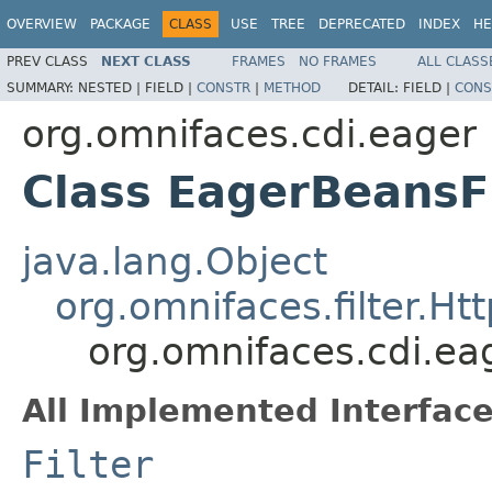
OVERVIEW
PACKAGE
CLASS
USE
TREE
DEPRECATED
INDEX
HE
PREV CLASS
NEXT CLASS
FRAMES
NO FRAMES
ALL CLASS
SUMMARY:
NESTED |
FIELD |
CONSTR
|
METHOD
DETAIL:
FIELD |
CONS
org.omnifaces.cdi.eager
Class EagerBeansFi
java.lang.Object
org.omnifaces.filter.Htt
org.omnifaces.cdi.ea
All Implemented Interface
Filter