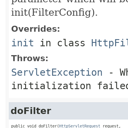
init(FilterConfig).
Overrides:
init
in class
HttpFi
Throws:
ServletException
- Wh
initialization faile
doFilter
public void doFilter(
HttpServletRequest
 request,
