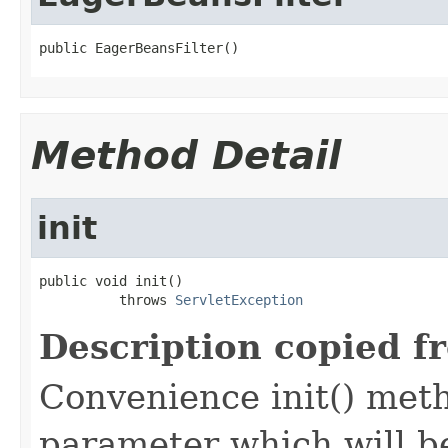
public EagerBeansFilter()
Method Detail
init
public void init()

          throws 
ServletException
Description copied f
Convenience init() met
parameter which will be