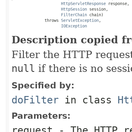
HttpServletResponse
 response,

HttpSession
 session,

FilterChain
 chain)

              throws 
ServletException
,

IOException
Description copied f
Filter the HTTP reques
null
if there is no sessi
Specified by:
doFilter
in class
Ht
Parameters:
request
- The HTTP r