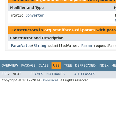
Modifier and Type
M
static
Converter
Constructors in
org.omnifaces.cdi.param
with para
Constructor and Description
ParamValue
(
String
submittedValue,
Param
requestPar
OVERVIEW
PACKAGE
CLASS
USE
TREE
DEPRECATED
INDEX
HE
PREV
NEXT
FRAMES
NO FRAMES
ALL CLASSES
Copyright © 2012–2014
OmniFaces
. All rights reserved.