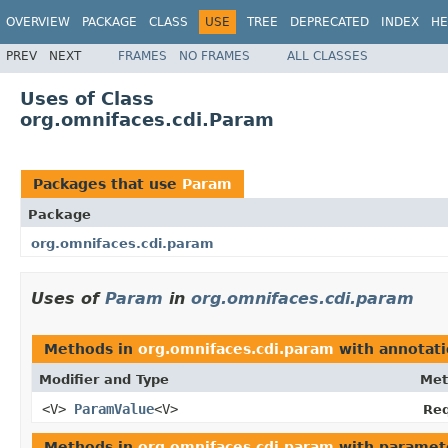
OVERVIEW
PACKAGE
CLASS
USE
TREE
DEPRECATED
INDEX
HE
PREV
NEXT
FRAMES
NO FRAMES
ALL CLASSES
Uses of Class
org.omnifaces.cdi.Param
Packages that use
Param
Package
org.omnifaces.cdi.param
Uses of
Param
in
org.omnifaces.cdi.param
Methods in
org.omnifaces.cdi.param
with annotati
Modifier and Type
Met
<V>
ParamValue
<V>
Req
Methods in
org.omnifaces.cdi.param
with paramet