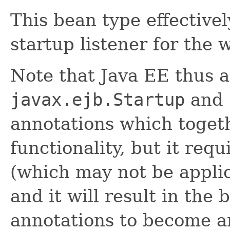
This bean type effective
startup listener for the 
Note that Java EE thus a
javax.ejb.Startup
and
annotations which togeth
functionality, but it re
(which may not be appli
and it will result in the
annotations to become a