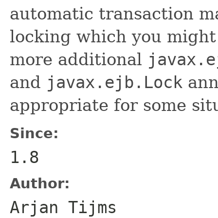
automatic transaction 
locking which you might 
more additional
javax.e
and
javax.ejb.Lock
anno
appropriate for some sit
Since:
1.8
Author:
Arjan Tijms