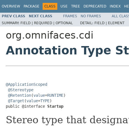
OVERVIEW
PACKAGE
CLASS
USE
TREE
DEPRECATED
INDEX
HE
PREV CLASS
NEXT CLASS
FRAMES
NO FRAMES
ALL CLAS
SUMMARY:
FIELD |
REQUIRED |
OPTIONAL
DETAIL:
FIELD |
ELEMENT
org.omnifaces.cdi
Annotation Type S
@ApplicationScoped
@Stereotype
@Retention
(
value
=
RUNTIME
)

@Target
(
value
=
TYPE
)

public @interface 
Startup
Stereo type that designa