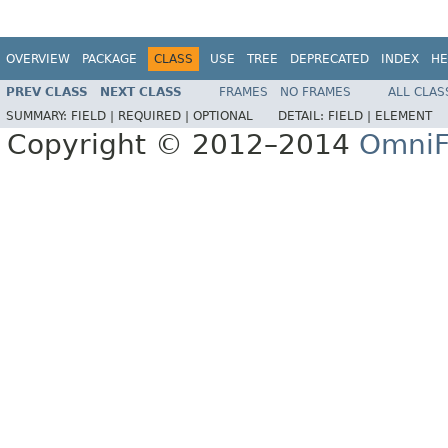
OVERVIEW
PACKAGE
CLASS
USE
TREE
DEPRECATED
INDEX
HE
PREV CLASS
NEXT CLASS
FRAMES
NO FRAMES
ALL CLAS
SUMMARY:
FIELD |
REQUIRED |
OPTIONAL
DETAIL:
FIELD |
ELEMENT
Copyright © 2012–2014
OmniF