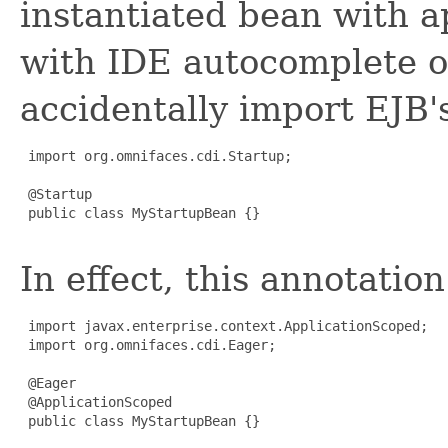
instantiated bean with a
with IDE autocomplete o
accidentally import EJB'
 import org.omnifaces.cdi.Startup;

 @Startup

 public class MyStartupBean {}

In effect, this annotatio
 import javax.enterprise.context.ApplicationScoped;

 import org.omnifaces.cdi.Eager;

 @Eager

 @ApplicationScoped

 public class MyStartupBean {}
