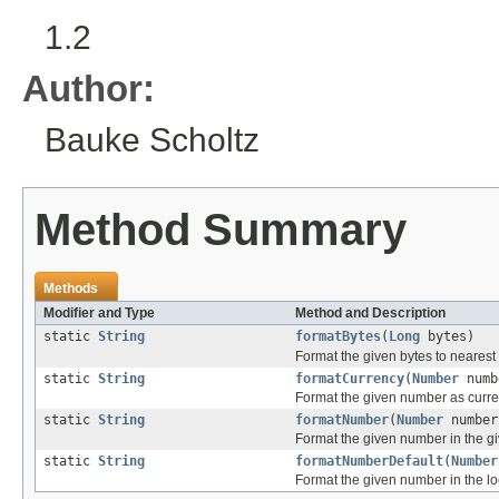
1.2
Author:
Bauke Scholtz
Method Summary
Methods
Modifier and Type
Method and Description
static
String
formatBytes
(
Long
bytes)
Format the given bytes to nearest
static
String
formatCurrency
(
Number
numb
Format the given number as curre
static
String
formatNumber
(
Number
numbe
Format the given number in the gi
static
String
formatNumberDefault
(
Number
Format the given number in the loc