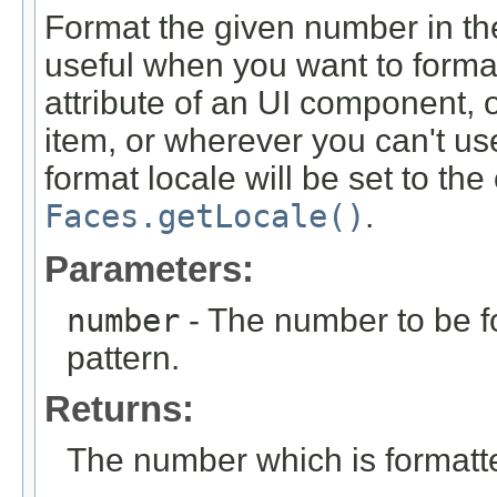
Format the given number in the 
useful when you want to forma
attribute of an UI component, 
item, or wherever you can't us
format locale will be set to th
Faces.getLocale()
.
Parameters:
number
- The number to be fo
pattern.
Returns:
The number which is formatted