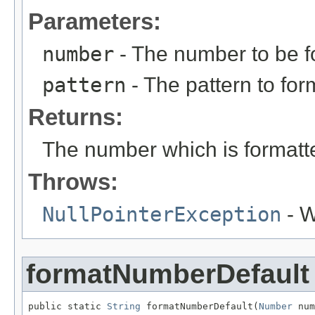
Parameters:
number
- The number to be fo
pattern
- The pattern to for
Returns:
The number which is formatte
Throws:
NullPointerException
- W
formatNumberDefault
public static 
String
 formatNumberDefault(
Number
 num