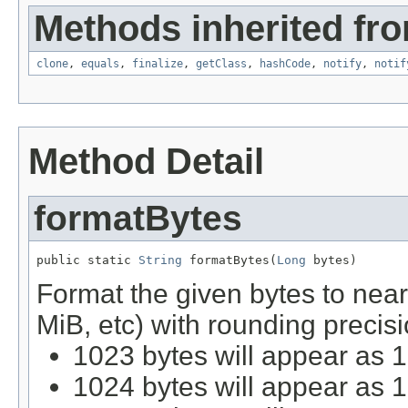
Methods inherited fro
clone
,
equals
,
finalize
,
getClass
,
hashCode
,
notify
,
notif
Method Detail
formatBytes
public static 
String
 formatBytes(
Long
 bytes)
Format the given bytes to nea
MiB, etc) with rounding precisi
1023 bytes will appear as 
1024 bytes will appear as 1