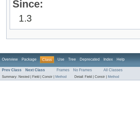
Since:
1.3
Overview
Package
Use
Tree
Deprecated
Index
Help
Class
Prev Class
Next Class
Frames
No Frames
All Classes
Summary:
Nested |
Field |
Constr |
Method
Detail:
Field |
Constr |
Method