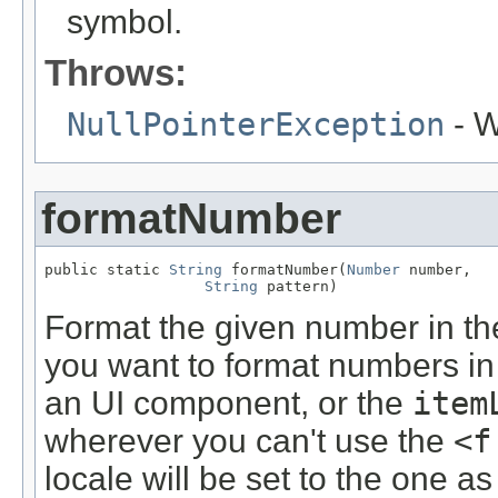
symbol.
Throws:
NullPointerException
- W
formatNumber
public static 
String
 formatNumber(
Number
 number,

String
 pattern)
Format the given number in the
you want to format numbers in
an UI component, or the
item
wherever you can't use the
<f
locale will be set to the one a