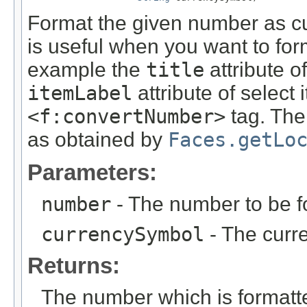
Format the given number as cu
is useful when you want to for
example the
title
attribute o
itemLabel
attribute of select
<f:convertNumber>
tag. The 
as obtained by
Faces.getLo
Parameters:
number
- The number to be f
currencySymbol
- The curr
Returns:
The number which is formatte