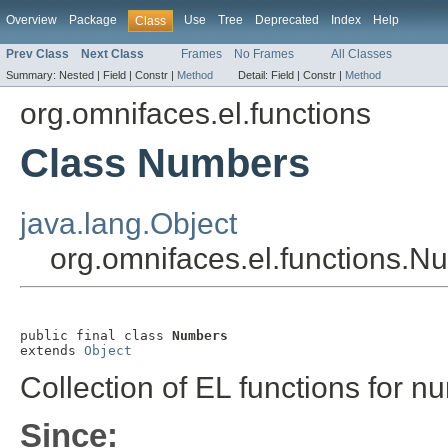
Overview
Package
Use
Tree
Deprecated
Index
Help
Class
Prev Class
Next Class
Frames
No Frames
All Classes
Summary:
Nested |
Field |
Constr |
Method
Detail:
Field |
Constr |
Method
org.omnifaces.el.functions
Class Numbers
java.lang.Object
org.omnifaces.el.functions.N
public final class 
Numbers
extends 
Object
Collection of EL functions for n
Since: