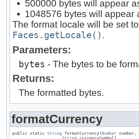
500000 bytes will appear a
1048576 bytes will appear 
The format locale will be set t
Faces.getLocale()
.
Parameters:
bytes
- The bytes to be form
Returns:
The formatted bytes.
formatCurrency
public static 
String
 formatCurrency(
Number
 number,

String
 currencySymbol)