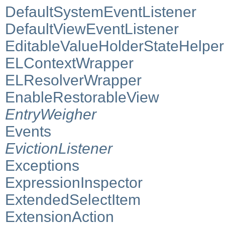
DefaultSystemEventListener
DefaultViewEventListener
EditableValueHolderStateHelper
ELContextWrapper
ELResolverWrapper
EnableRestorableView
EntryWeigher
Events
EvictionListener
Exceptions
ExpressionInspector
ExtendedSelectItem
ExtensionAction