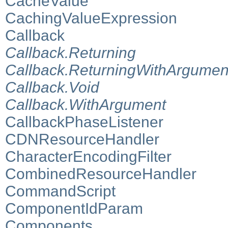
CacheValue
CachingValueExpression
Callback
Callback.Returning
Callback.ReturningWithArgumen
Callback.Void
Callback.WithArgument
CallbackPhaseListener
CDNResourceHandler
CharacterEncodingFilter
CombinedResourceHandler
CommandScript
ComponentIdParam
Components