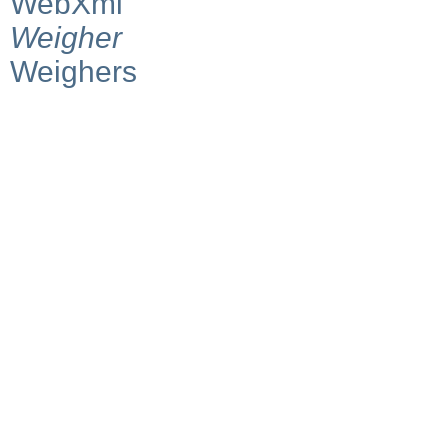
WebXml
Weigher
Weighers