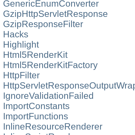
GenericEnumConverter
GzipHttpServletResponse
GzipResponseFilter
Hacks
Highlight
Html5RenderKit
Html5RenderKitFactory
HttpFilter
HttpServletResponseOutputWra
IgnoreValidationFailed
ImportConstants
ImportFunctions
InlineResourceRenderer