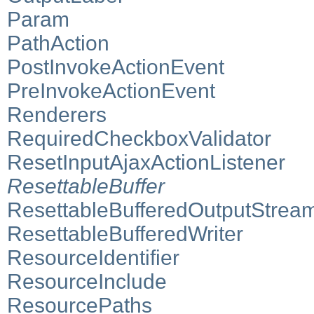
Param
PathAction
PostInvokeActionEvent
PreInvokeActionEvent
Renderers
RequiredCheckboxValidator
ResetInputAjaxActionListener
ResettableBuffer
ResettableBufferedOutputStrea
ResettableBufferedWriter
ResourceIdentifier
ResourceInclude
ResourcePaths