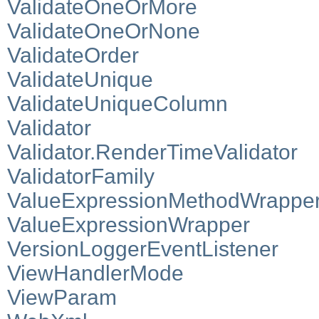
ValidateOneOrMore
ValidateOneOrNone
ValidateOrder
ValidateUnique
ValidateUniqueColumn
Validator
Validator.RenderTimeValidator
ValidatorFamily
ValueExpressionMethodWrappe
ValueExpressionWrapper
VersionLoggerEventListener
ViewHandlerMode
ViewParam