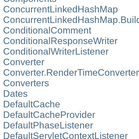
ConcurrentLinkedHashMap
ConcurrentLinkedHashMap.Buil
ConditionalComment
ConditionalResponseWriter
ConditionalWriterListener
Converter
Converter.RenderTimeConverter
Converters
Dates
DefaultCache
DefaultCacheProvider
DefaultPhaseListener
DefaultServletContextListener