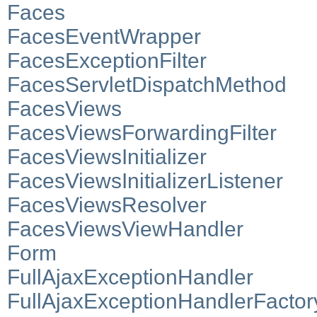
Faces
FacesEventWrapper
FacesExceptionFilter
FacesServletDispatchMethod
FacesViews
FacesViewsForwardingFilter
FacesViewsInitializer
FacesViewsInitializerListener
FacesViewsResolver
FacesViewsViewHandler
Form
FullAjaxExceptionHandler
FullAjaxExceptionHandlerFactor