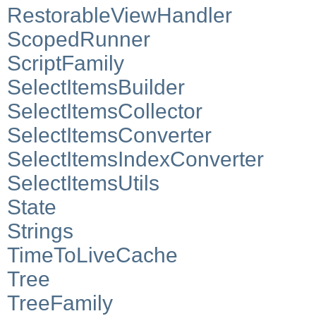
RestorableViewHandler
ScopedRunner
ScriptFamily
SelectItemsBuilder
SelectItemsCollector
SelectItemsConverter
SelectItemsIndexConverter
SelectItemsUtils
State
Strings
TimeToLiveCache
Tree
TreeFamily