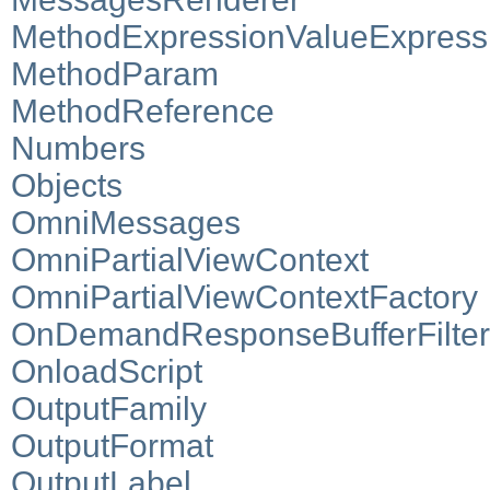
MethodExpressionValueExpress
MethodParam
MethodReference
Numbers
Objects
OmniMessages
OmniPartialViewContext
OmniPartialViewContextFactory
OnDemandResponseBufferFilter
OnloadScript
OutputFamily
OutputFormat
OutputLabel