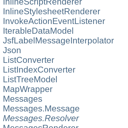
InlineScriptRenderer
InlineStylesheetRenderer
InvokeActionEventListener
IterableDataModel
JsfLabelMessageInterpolator
Json
ListConverter
ListIndexConverter
ListTreeModel
MapWrapper
Messages
Messages.Message
Messages.Resolver
MessagesRenderer