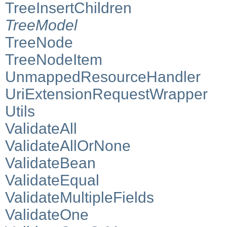
TreeInsertChildren
TreeModel
TreeNode
TreeNodeItem
UnmappedResourceHandler
UriExtensionRequestWrapper
Utils
ValidateAll
ValidateAllOrNone
ValidateBean
ValidateEqual
ValidateMultipleFields
ValidateOne