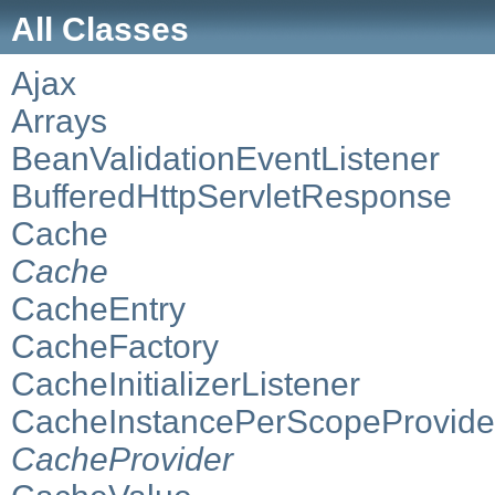
All Classes
Ajax
Arrays
BeanValidationEventListener
BufferedHttpServletResponse
Cache
Cache
CacheEntry
CacheFactory
CacheInitializerListener
CacheInstancePerScopeProvide
CacheProvider