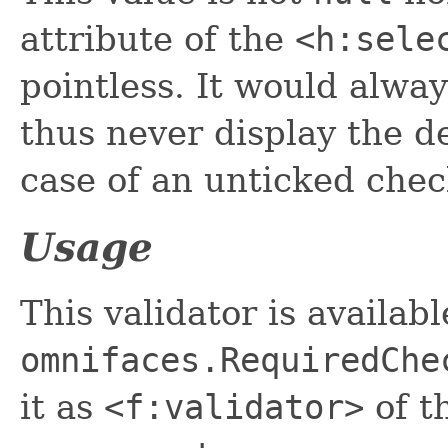
attribute of the
<h:sele
pointless. It would alway
thus never display the d
case of an unticked che
Usage
This validator is availab
omnifaces.RequiredChe
it as
<f:validator>
of t