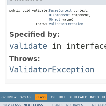
public void validate(
FacesContext
 context,

UIComponent
 component,

Object
 value)

              throws 
ValidatorException
Specified by:
validate
in interfa
Throws:
ValidatorException
OVERVIEW
PACKAGE
CLASS
USE
TREE
DEPRECATED
INDEX
HE
PREV CLASS
NEXT CLASS
FRAMES
NO FRAMES
ALL CLAS