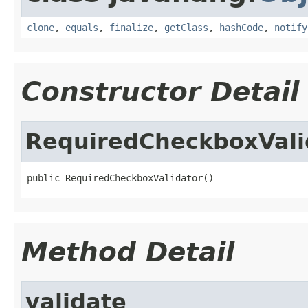
clone
,
equals
,
finalize
,
getClass
,
hashCode
,
notify
Constructor Detail
RequiredCheckboxVali
public RequiredCheckboxValidator()
Method Detail
validate