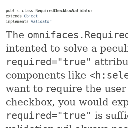
public class 
RequiredCheckboxValidator
extends 
Object
implements 
Validator
The
omnifaces.Require
intented to solve a pecu
required="true"
attribu
components like
<h:sel
want to require the user 
checkbox, you would exp
required="true"
is suffi