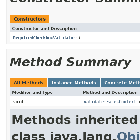
Constructors
Constructor and Description
RequiredCheckboxValidator
()
Method Summary
All Methods
Instance Methods
Concrete Met
Modifier and Type
Method and Description
void
validate
(
FacesContext
c
Methods inherited
class java.lang.
Obj