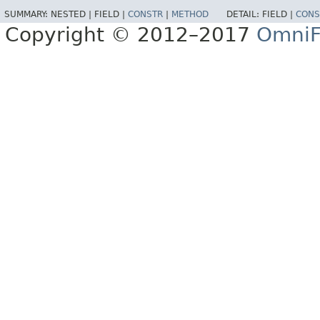
SUMMARY:
NESTED |
FIELD |
CONSTR
|
METHOD
DETAIL:
FIELD |
CONS
Copyright © 2012–2017
OmniF