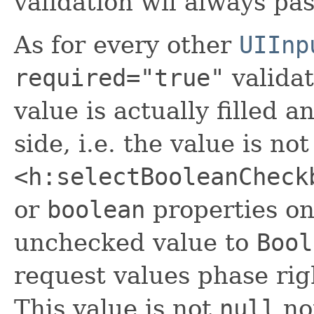
validation wil always pas
As for every other
UIInp
required="true"
validat
value is actually filled 
side, i.e. the value is no
<h:selectBooleanCheck
or
boolean
properties onl
unchecked value to
Bool
request values phase rig
This value is not
null
no