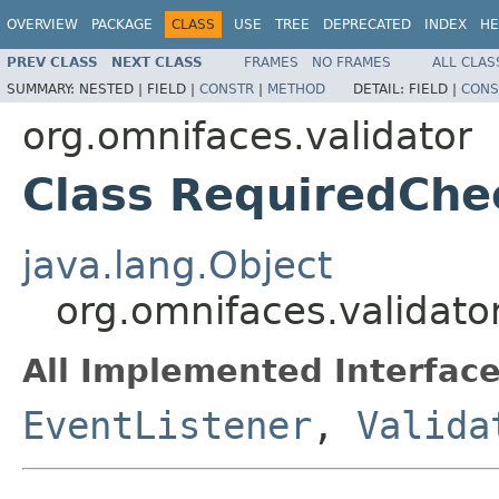
OVERVIEW
PACKAGE
CLASS
USE
TREE
DEPRECATED
INDEX
HE
PREV CLASS
NEXT CLASS
FRAMES
NO FRAMES
ALL CLAS
SUMMARY:
NESTED |
FIELD |
CONSTR
|
METHOD
DETAIL:
FIELD |
CONS
org.omnifaces.validator
Class RequiredChe
java.lang.Object
org.omnifaces.validato
All Implemented Interface
EventListener
,
Valida