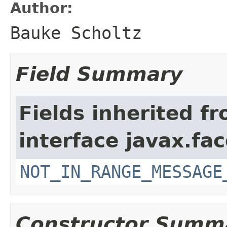
Author:
Bauke Scholtz
Field Summary
Fields inherited f
interface javax.fac
NOT_IN_RANGE_MESSAGE
Constructor Summ