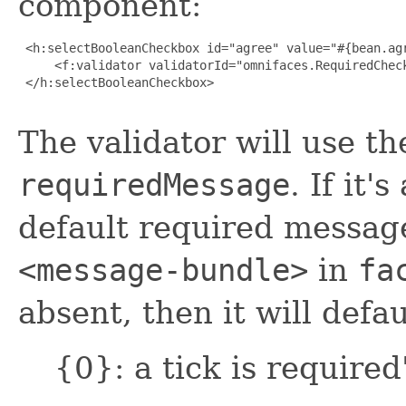
component:
 <h:selectBooleanCheckbox id="agree" value="#{bean.agr
     <f:validator validatorId="omnifaces.RequiredCheck
 </h:selectBooleanCheckbox>

The validator will use th
requiredMessage
. If it'
default required message
<message-bundle>
in
fa
absent, then it will defau
{0}: a tick is required