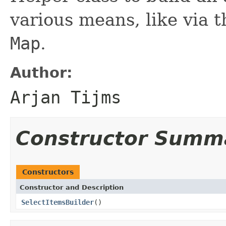
various means, like via t
Map
.
Author:
Arjan Tijms
Constructor Summ
Constructors
Constructor and Description
SelectItemsBuilder
()