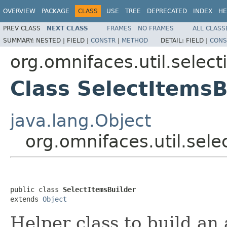
OVERVIEW
PACKAGE
CLASS
USE
TREE
DEPRECATED
INDEX
HE
PREV CLASS
NEXT CLASS
FRAMES
NO FRAMES
ALL CLASS
SUMMARY:
NESTED |
FIELD |
CONSTR
|
METHOD
DETAIL:
FIELD |
CONS
org.omnifaces.util.select
Class SelectItemsB
java.lang.Object
org.omnifaces.util.sele
public class 
SelectItemsBuilder
extends 
Object
Helper class to build an