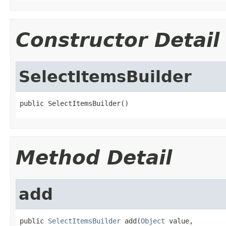
Constructor Detail
SelectItemsBuilder
public SelectItemsBuilder()
Method Detail
add
public 
SelectItemsBuilder
 add(
Object
 value,
