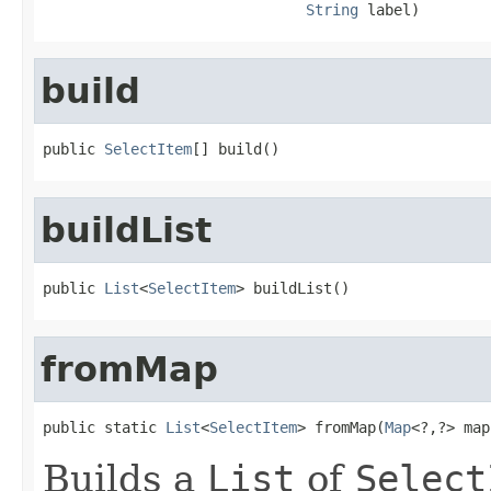
String
 label)
build
public 
SelectItem
[] build()
buildList
public 
List
<
SelectItem
> buildList()
fromMap
public static 
List
<
SelectItem
> fromMap(
Map
<?,?> map
Builds a
List
of
Select