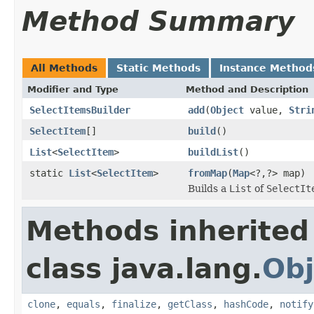
Method Summary
All Methods
Static Methods
Instance Method
Modifier and Type
Method and Description
SelectItemsBuilder
add
(
Object
value,
Stri
SelectItem
[]
build
()
List
<
SelectItem
>
buildList
()
static
List
<
SelectItem
>
fromMap
(
Map
<?,?> map)
Builds a
List
of
SelectIt
Methods inherited
class java.lang.
Obj
clone
,
equals
,
finalize
,
getClass
,
hashCode
,
notify