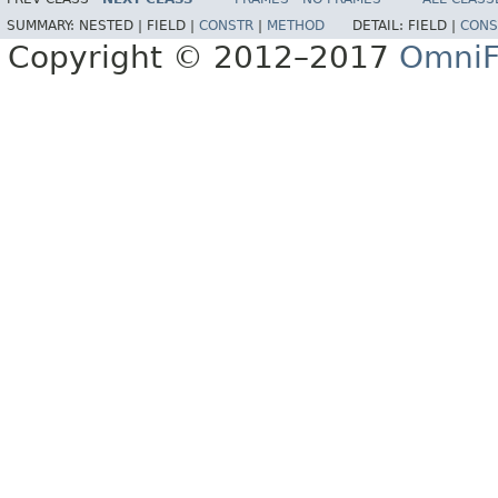
SUMMARY:
NESTED |
FIELD |
CONSTR
|
METHOD
DETAIL:
FIELD |
CONS
Copyright © 2012–2017
OmniF