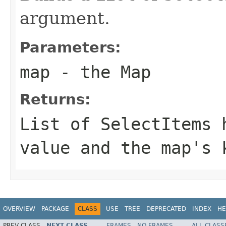
argument.
Parameters:
map
- the Map
Returns:
List
of
SelectItem
s 
value and the map's 
OVERVIEW
PACKAGE
CLASS
USE
TREE
DEPRECATED
INDEX
HE
PREV CLASS
NEXT CLASS
FRAMES
NO FRAMES
ALL CLASS