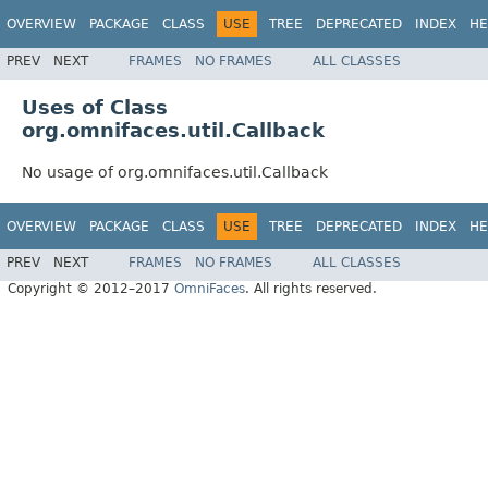
OVERVIEW
PACKAGE
CLASS
USE
TREE
DEPRECATED
INDEX
HE
PREV
NEXT
FRAMES
NO FRAMES
ALL CLASSES
Uses of Class
org.omnifaces.util.Callback
No usage of org.omnifaces.util.Callback
OVERVIEW
PACKAGE
CLASS
USE
TREE
DEPRECATED
INDEX
HE
PREV
NEXT
FRAMES
NO FRAMES
ALL CLASSES
Copyright © 2012–2017
OmniFaces
. All rights reserved.