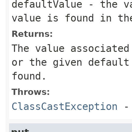
defaultValue
- the va
value is found in th
Returns:
The value associated
or the given default
found.
Throws:
ClassCastException
-