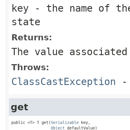
key
- the name of the
state
Returns:
The value associated
Throws:
ClassCastException
-
get
public <T> T get(
Serializable
 key,

Object
 defaultValue)