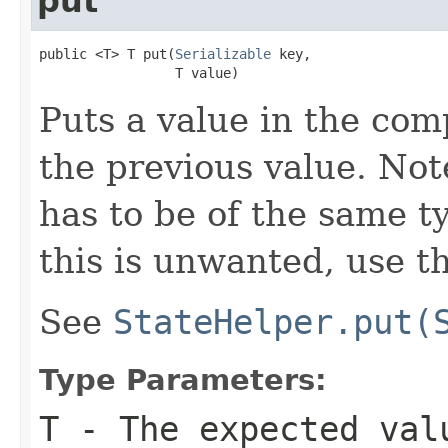
put
public <T> T put(
Serializable
 key,

                 T value)
Puts a value in the com
the previous value. Not
has to be of the same ty
this is unwanted, use t
See
StateHelper.put(
Type Parameters:
T
- The expected val