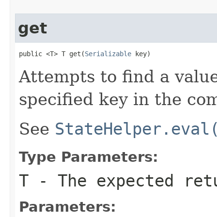
get
public <T> T get(
Serializable
 key)
Attempts to find a valu
specified key in the co
See
StateHelper.eval
Type Parameters:
T
- The expected ret
Parameters: