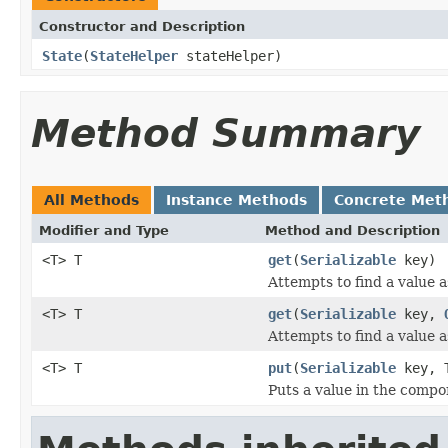
Constructor and Description
State
(
StateHelper
stateHelper)
Method Summary
All Methods
Instance Methods
Concrete Met
Modifier and Type
Method and Description
<T> T
get
(
Serializable
key)
Attempts to find a value a
<T> T
get
(
Serializable
key,
Attempts to find a value a
<T> T
put
(
Serializable
key, T
Puts a value in the compo