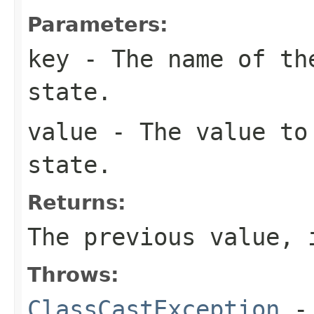
Parameters:
key
- The name of the
state.
value
- The value to
state.
Returns:
The previous value, 
Throws:
ClassCastException
-