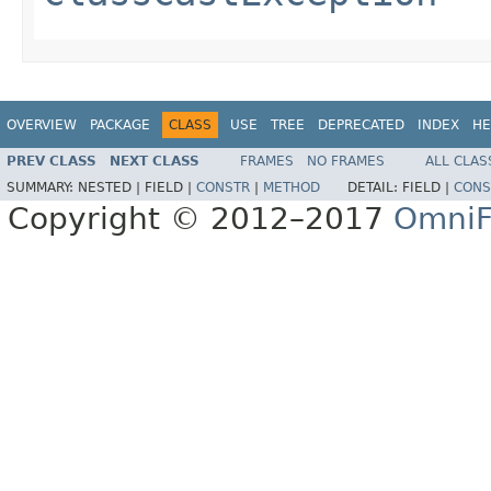
OVERVIEW
PACKAGE
CLASS
USE
TREE
DEPRECATED
INDEX
HE
PREV CLASS
NEXT CLASS
FRAMES
NO FRAMES
ALL CLAS
SUMMARY:
NESTED |
FIELD |
CONSTR
|
METHOD
DETAIL:
FIELD |
CONS
Copyright © 2012–2017
OmniF