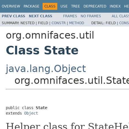
OVERVIEW
PACKAGE
CLASS
USE
TREE
DEPRECATED
INDEX
HE
PREV CLASS
NEXT CLASS
FRAMES
NO FRAMES
ALL CLAS
SUMMARY:
NESTED |
FIELD |
CONSTR
|
METHOD
DETAIL:
FIELD |
CONS
org.omnifaces.util
Class State
java.lang.Object
org.omnifaces.util.Stat
public class 
State
extends 
Object
Helper class for StateHe