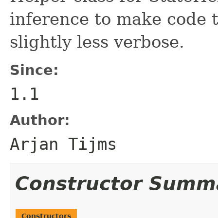
inference to make code 
slightly less verbose.
Since:
1.1
Author:
Arjan Tijms
Constructor Summ
Constructors