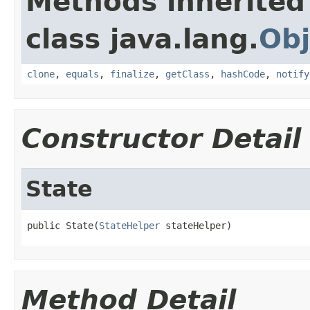
Methods inherited
class java.lang.
Obj
clone
,
equals
,
finalize
,
getClass
,
hashCode
,
notify
Constructor Detail
State
public State(
StateHelper
 stateHelper)
Method Detail