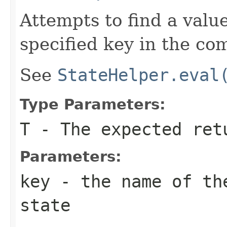
Attempts to find a valu
specified key in the co
See
StateHelper.eval
Type Parameters:
T
- The expected ret
Parameters:
key
- the name of the
state