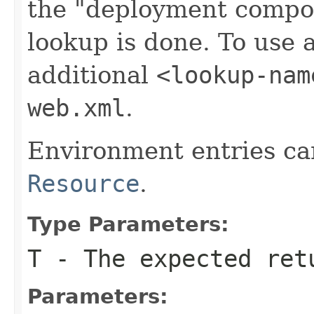
the "deployment compo
lookup is done. To use 
additional
<lookup-nam
web.xml
.
Environment entries can
Resource
.
Type Parameters:
T
- The expected ret
Parameters: