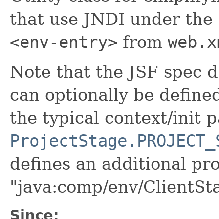
that use JNDI under the 
<env-entry>
from
web.x
Note that the JSF spec d
can optionally be defined
the typical context/init 
ProjectStage.PROJECT_
defines an additional pr
"java:comp/env/ClientSt
Since: