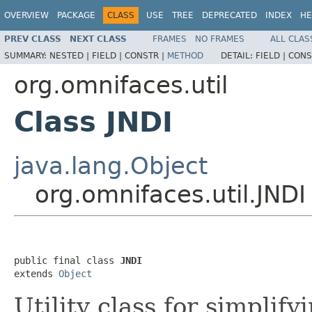
OVERVIEW
PACKAGE
CLASS
USE
TREE
DEPRECATED
INDEX
HE
PREV CLASS
NEXT CLASS
FRAMES
NO FRAMES
ALL CLAS
SUMMARY:
NESTED |
FIELD |
CONSTR |
METHOD
DETAIL:
FIELD |
CONS
org.omnifaces.util
Class JNDI
java.lang.Object
org.omnifaces.util.JNDI
public final class 
JNDI
extends 
Object
Utility class for simplif