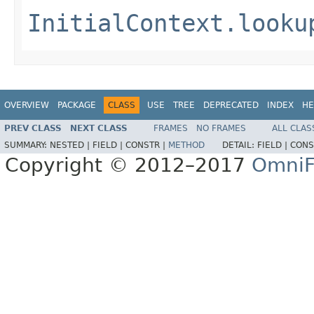
InitialContext.looku
OVERVIEW
PACKAGE
CLASS
USE
TREE
DEPRECATED
INDEX
HE
PREV CLASS
NEXT CLASS
FRAMES
NO FRAMES
ALL CLAS
SUMMARY:
NESTED |
FIELD |
CONSTR |
METHOD
DETAIL:
FIELD |
CONS
Copyright © 2012–2017
OmniF