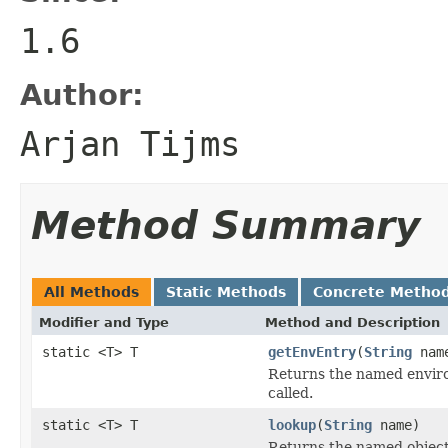
1.6
Author:
Arjan Tijms
Method Summary
All Methods
Static Methods
Concrete Metho
Modifier and Type
Method and Description
static <T> T
getEnvEntry
(
String
nam
Returns the named enviro
called.
static <T> T
lookup
(
String
name)
Returns the named object