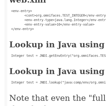
 <env-entry>

        <cont>org.omnifaces.TEST_INTEGER</env-entry-
        <env-entry-type>java.lang.Integer</env-entry
        <env-entry-value>10</env-entry-value>

 </env-entry>

Lookup in Java using
 Integer test = JNDI.getEnvEntry("org.omnifaces.TES
Lookup in Java using
 Integer test = JNDI.lookup("java:comp/env/org.omni
Note that even the "full