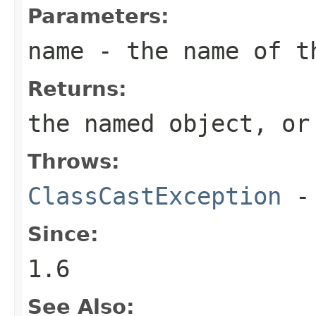
Parameters:
name
- the name of th
Returns:
the named object, o
Throws:
ClassCastException
-
Since:
1.6
See Also: