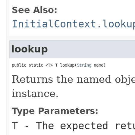
See Also:
InitialContext.looku
lookup
public static <T> T lookup(
String
 name)
Returns the named obje
instance.
Type Parameters:
T
- The expected ret