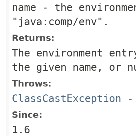
name
- the environmen
"java:comp/env".
Returns:
The environment entr
the given name, or
n
Throws:
ClassCastException
-
Since:
1.6