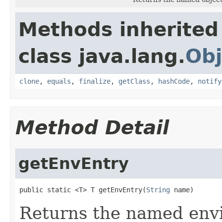
Methods inherited
class java.lang.
Obj
clone
,
equals
,
finalize
,
getClass
,
hashCode
,
notify
Method Detail
getEnvEntry
public static <T> T getEnvEntry(
String
 name)
Returns the named envi