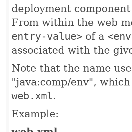
deployment component f
From within the web mo
entry-value>
of a
<env
associated with the gi
Note that the name used
"java:comp/env", which i
web.xml
.
Example:
web.xml