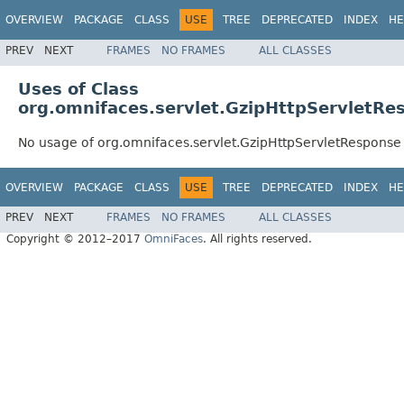
OVERVIEW
PACKAGE
CLASS
USE
TREE
DEPRECATED
INDEX
HE
PREV
NEXT
FRAMES
NO FRAMES
ALL CLASSES
Uses of Class
org.omnifaces.servlet.GzipHttpServletRe
No usage of org.omnifaces.servlet.GzipHttpServletResponse
OVERVIEW
PACKAGE
CLASS
USE
TREE
DEPRECATED
INDEX
HE
PREV
NEXT
FRAMES
NO FRAMES
ALL CLASSES
Copyright © 2012–2017
OmniFaces
. All rights reserved.