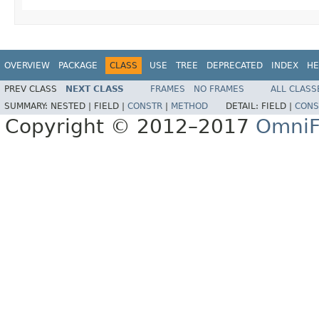
OVERVIEW
PACKAGE
CLASS
USE
TREE
DEPRECATED
INDEX
HE
PREV CLASS
NEXT CLASS
FRAMES
NO FRAMES
ALL CLASS
SUMMARY:
NESTED |
FIELD |
CONSTR
|
METHOD
DETAIL:
FIELD |
CONS
Copyright © 2012–2017
OmniF