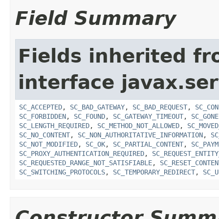
Field Summary
Fields inherited f
interface javax.ser
SC_ACCEPTED
,
SC_BAD_GATEWAY
,
SC_BAD_REQUEST
,
SC_CON
SC_FORBIDDEN
,
SC_FOUND
,
SC_GATEWAY_TIMEOUT
,
SC_GONE
SC_LENGTH_REQUIRED
,
SC_METHOD_NOT_ALLOWED
,
SC_MOVED
SC_NO_CONTENT
,
SC_NON_AUTHORITATIVE_INFORMATION
,
SC
SC_NOT_MODIFIED
,
SC_OK
,
SC_PARTIAL_CONTENT
,
SC_PAYM
SC_PROXY_AUTHENTICATION_REQUIRED
,
SC_REQUEST_ENTITY
SC_REQUESTED_RANGE_NOT_SATISFIABLE
,
SC_RESET_CONTEN
SC_SWITCHING_PROTOCOLS
,
SC_TEMPORARY_REDIRECT
,
SC_U
Constructor Summ