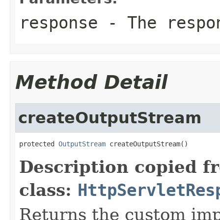
response
- The respon
Method Detail
createOutputStream
protected 
OutputStream
 createOutputStream()
Description copied f
class:
HttpServletRes
Returns the custom imp