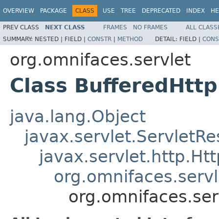
OVERVIEW
PACKAGE
CLASS
USE
TREE
DEPRECATED
INDEX
HE
PREV CLASS
NEXT CLASS
FRAMES
NO FRAMES
ALL CLASS
SUMMARY:
NESTED |
FIELD |
CONSTR
|
METHOD
DETAIL:
FIELD |
CONS
org.omnifaces.servlet
Class BufferedHtt
java.lang.Object
javax.servlet.Servlet
javax.servlet.http.H
org.omnifaces.serv
org.omnifaces.ser