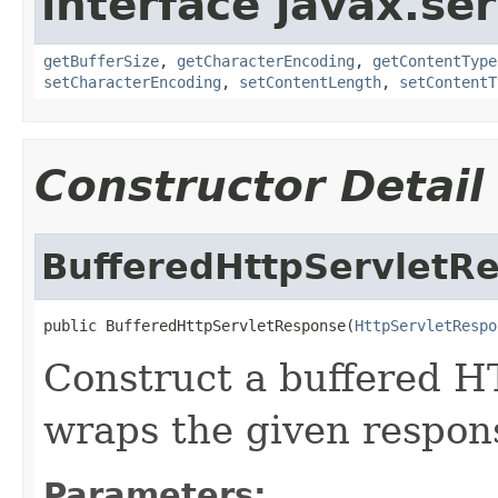
interface javax.ser
getBufferSize
,
getCharacterEncoding
,
getContentType
setCharacterEncoding
,
setContentLength
,
setContentT
Constructor Detail
BufferedHttpServletR
public BufferedHttpServletResponse(
HttpServletRespo
Construct a buffered H
wraps the given respon
Parameters: