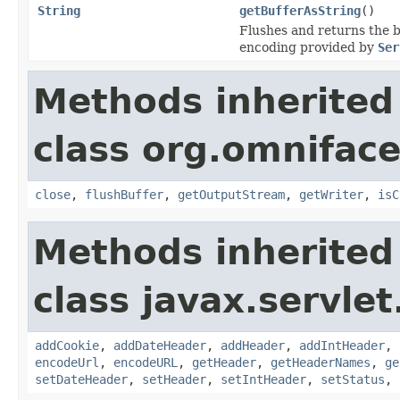
String
getBufferAsString
()
Flushes and returns the b
encoding provided by
Ser
Methods inherited
class org.omniface
close
,
flushBuffer
,
getOutputStream
,
getWriter
,
isC
Methods inherited
class javax.servlet
addCookie
,
addDateHeader
,
addHeader
,
addIntHeader
,
encodeUrl
,
encodeURL
,
getHeader
,
getHeaderNames
,
ge
setDateHeader
,
setHeader
,
setIntHeader
,
setStatus
,