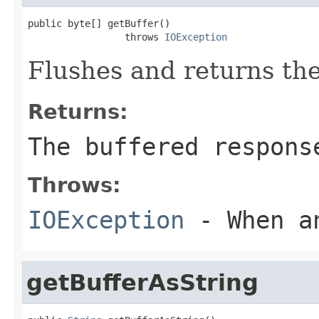
public byte[] getBuffer()

                 throws 
IOException
Flushes and returns the
Returns:
The buffered respons
Throws:
IOException
- When an
getBufferAsString