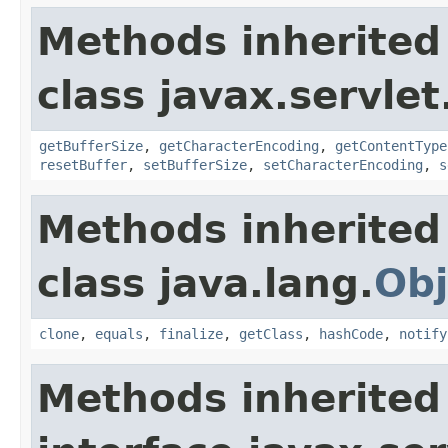
Methods inherited
class javax.servlet
getBufferSize
,
getCharacterEncoding
,
getContentType
resetBuffer
,
setBufferSize
,
setCharacterEncoding
,
s
Methods inherited
class java.lang.
Obj
clone
,
equals
,
finalize
,
getClass
,
hashCode
,
notify
Methods inherited