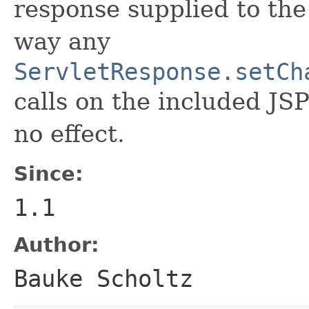
response supplied to the
way any
ServletResponse.setCh
calls on the included JS
no effect.
Since:
1.1
Author:
Bauke Scholtz