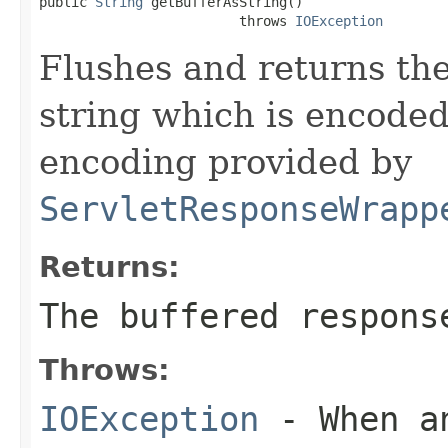
public 
String
 getBufferAsString()

                         throws 
IOException
Flushes and returns the
string which is encoded
encoding provided by
ServletResponseWrapp
Returns:
The buffered respons
Throws:
IOException
- When an