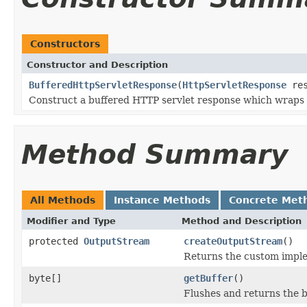
Constructors
Constructor and Description
BufferedHttpServletResponse
(
HttpServletResponse
res
Construct a buffered HTTP servlet response which wraps 
Method Summary
All Methods
Instance Methods
Concrete Met
Modifier and Type
Method and Description
protected
OutputStream
createOutputStream
()
Returns the custom imple
byte[]
getBuffer
()
Flushes and returns the 