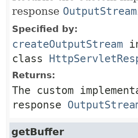
response
OutputStream
Specified by:
createOutputStream
i
class
HttpServletRes
Returns:
The custom implement
response
OutputStrea
getBuffer