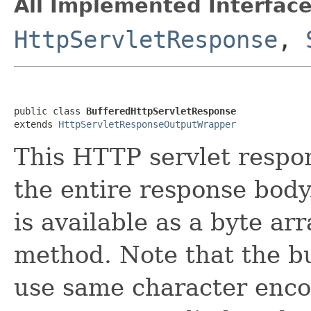
All Implemented Interface
HttpServletResponse
,
public class 
BufferedHttpServletResponse
extends 
HttpServletResponseOutputWrapper
This HTTP servlet respo
the entire response body
is available as a byte ar
method. Note that the bu
use same character encod