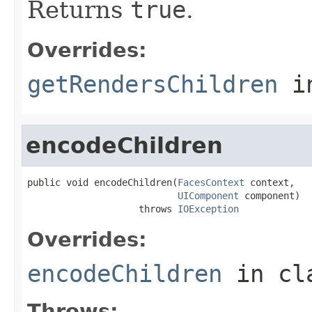
Returns
true
.
Overrides:
getRendersChildren
i
encodeChildren
public void encodeChildren(
FacesContext
 context,

UIComponent
 component)

                    throws 
IOException
Overrides:
encodeChildren
in cl
Throws: