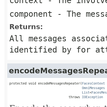
context
- The involve
component
- The messa
Returns:
All messages associa
identified by
for
att
encodeMessagesRepe
protected void encodeMessagesRepeater(
FacesContext
 
OmniMessages
 
List
<
FacesMes
                               throws 
IOException