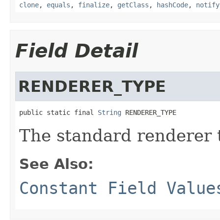
clone
,
equals
,
finalize
,
getClass
,
hashCode
,
notify
Field Detail
RENDERER_TYPE
public static final 
String
 RENDERER_TYPE
The standard renderer 
See Also:
Constant Field Value