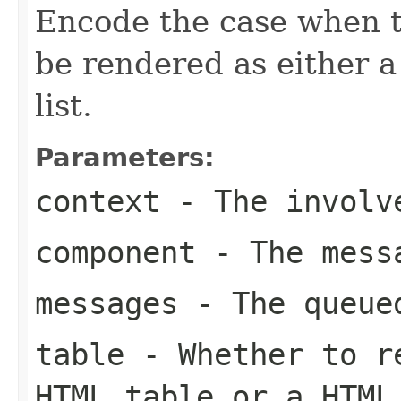
Encode the case when t
be rendered as either
list.
Parameters:
context
- The involve
component
- The messa
messages
- The queued
table
- Whether to re
HTML table or a HTML