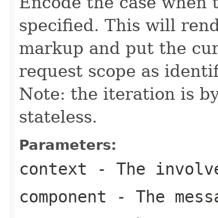
Encode the case when 
specified. This will r
markup and put the cur
request scope as identi
Note: the iteration is 
stateless.
Parameters:
context
- The involve
component
- The messa