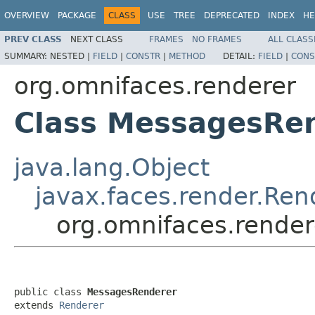
OVERVIEW
PACKAGE
CLASS
USE
TREE
DEPRECATED
INDEX
HE
PREV CLASS
NEXT CLASS
FRAMES
NO FRAMES
ALL CLASS
SUMMARY:
NESTED |
FIELD
|
CONSTR
|
METHOD
DETAIL:
FIELD
|
CONS
org.omnifaces.renderer
Class MessagesRe
java.lang.Object
javax.faces.render.Ren
org.omnifaces.rende
public class 
MessagesRenderer
extends 
Renderer