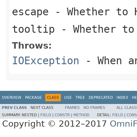
escape
- Whether to H
tooltip
- Whether to
Throws:
IOException
- When an
OVERVIEW
PACKAGE
CLASS
USE
TREE
DEPRECATED
INDEX
HE
PREV CLASS
NEXT CLASS
FRAMES
NO FRAMES
ALL CLASS
SUMMARY:
NESTED |
FIELD
|
CONSTR
|
METHOD
DETAIL:
FIELD
|
CONS
Copyright © 2012–2017
OmniF