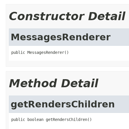
Constructor Detail
MessagesRenderer
public MessagesRenderer()
Method Detail
getRendersChildren
public boolean getRendersChildren()