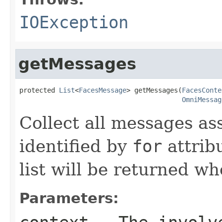
IOException
getMessages
protected 
List
<
FacesMessage
> getMessages(
FacesConte
OmniMessag
Collect all messages a
identified by
for
attrib
list will be returned w
Parameters: