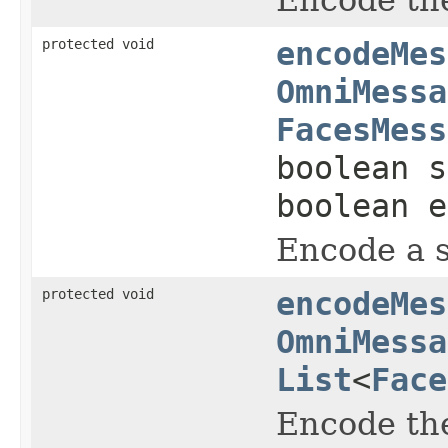
protected void
encodeMes
OmniMessa
FacesMess
boolean s
boolean e
Encode a s
protected void
encodeMes
OmniMessa
List
<
Face
Encode the