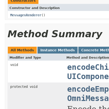
Constructors
Constructor and Description
MessagesRenderer
()
Method Summary
All Methods
Instance Methods
Concrete Met
Modifier and Type
Method and Description
void
encodeChi
UICompone
protected void
encodeEmp
OmniMessa
Encode th