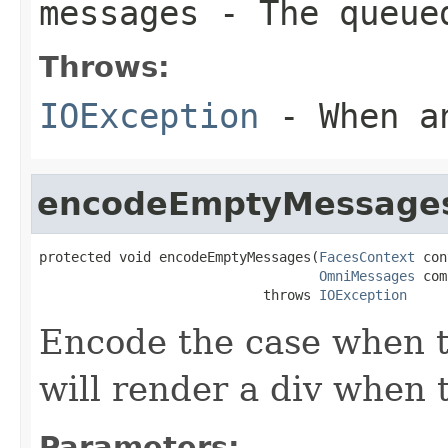
messages
- The queued
Throws:
IOException
- When an
encodeEmptyMessage
protected void encodeEmptyMessages(
FacesContext
 con
OmniMessages
 com
                            throws 
IOException
Encode the case when t
will render a div when t
Parameters: