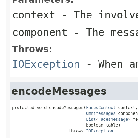
context
- The involve
component
- The messa
Throws:
IOException
- When an
encodeMessages
protected void encodeMessages(
FacesContext
 context,

OmniMessages
 componen
List
<
FacesMessage
> me
                              boolean table)

                       throws 
IOException