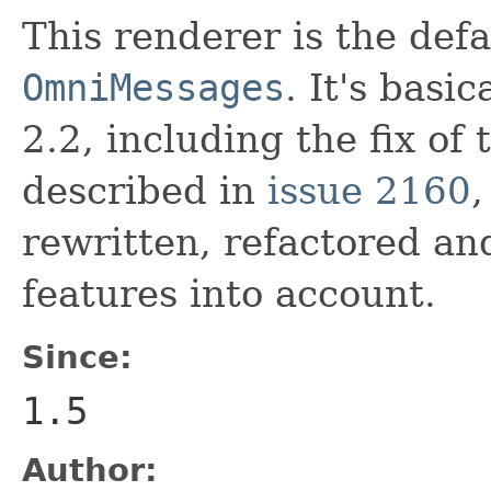
This renderer is the defa
OmniMessages
. It's basi
2.2, including the fix of 
described in
issue 2160
,
rewritten, refactored a
features into account.
Since:
1.5
Author: