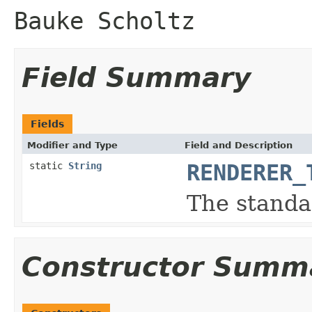
Bauke Scholtz
Field Summary
Fields
Modifier and Type
Field and Description
static
String
RENDERER_
The standa
Constructor Summ