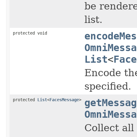
be render
list.
protected void
encodeMes
OmniMessa
List
<
Face
Encode th
specified.
protected
List
<
FacesMessage
>
getMessag
OmniMessa
Collect al