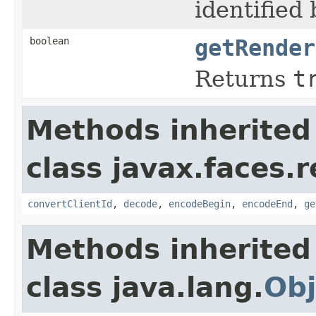
identified
boolean
getRender
Returns
t
Methods inherited
class javax.faces.r
convertClientId
,
decode
,
encodeBegin
,
encodeEnd
,
ge
Methods inherited
class java.lang.
Obj