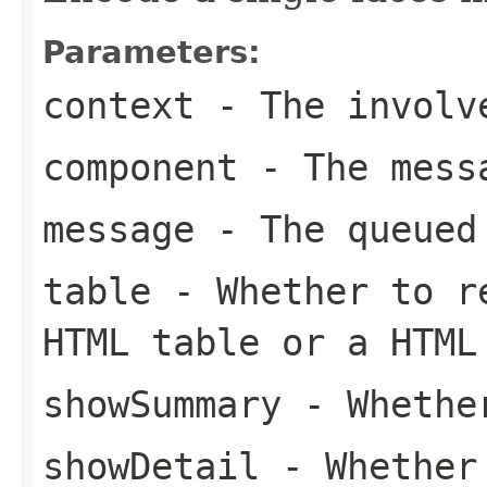
Parameters:
context
- The involve
component
- The messa
message
- The queued
table
- Whether to re
HTML table or a HTML
showSummary
- Whether
showDetail
- Whether 