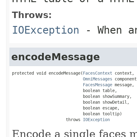
Throws:
IOException
- When an
encodeMessage
protected void encodeMessage(
FacesContext
 context,

OmniMessages
 component,
FacesMessage
 message,

                             boolean table,

                             boolean showSummary,

                             boolean showDetail,

                             boolean escape,

                             boolean tooltip)

                      throws 
IOException
Encode a single faces 