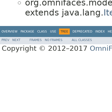
org.omnifaces.model
extends java.lang.
It
OVERVIEW
PACKAGE
CLASS
USE
TREE
DEPRECATED
INDEX
HE
PREV
NEXT
FRAMES
NO FRAMES
ALL CLASSES
Copyright © 2012–2017
OmniF