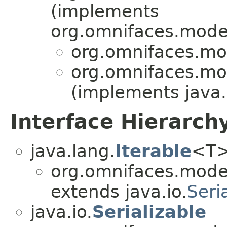
(implements
org.omnifaces.model
org.omnifaces.mod
org.omnifaces.mod
(implements java.
Interface Hierarch
java.lang.
Iterable
<T
org.omnifaces.model
extends java.io.
Seri
java.io.
Serializable