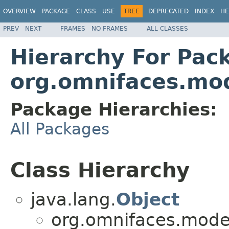
OVERVIEW
PACKAGE
CLASS
USE
TREE
DEPRECATED
INDEX
HE
PREV
NEXT
FRAMES
NO FRAMES
ALL CLASSES
Hierarchy For Pac
org.omnifaces.mod
Package Hierarchies:
All Packages
Class Hierarchy
java.lang.
Object
org.omnifaces.model