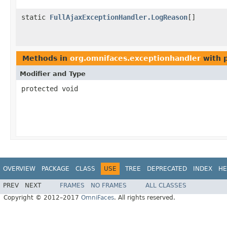
static
FullAjaxExceptionHandler.LogReason
[]
Methods in
org.omnifaces.exceptionhandler
with 
Modifier and Type
protected void
OVERVIEW
PACKAGE
CLASS
USE
TREE
DEPRECATED
INDEX
HE
PREV
NEXT
FRAMES
NO FRAMES
ALL CLASSES
Copyright © 2012–2017
OmniFaces
. All rights reserved.