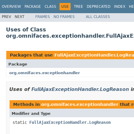
OVERVIEW
PACKAGE
CLASS
USE
TREE
DEPRECATED
INDEX
HE
PREV
NEXT
FRAMES
NO FRAMES
ALL CLASSES
Uses of Class
org.omnifaces.exceptionhandler.FullAjax
Packages that use
FullAjaxExceptionHandler.LogRe
Package
org.omnifaces.exceptionhandler
Uses of
FullAjaxExceptionHandler.LogReason
i
Methods in
org.omnifaces.exceptionhandler
that 
Modifier and Type
static
FullAjaxExceptionHandler.LogReason