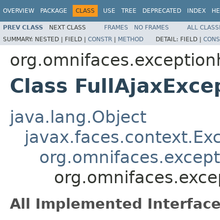
OVERVIEW
PACKAGE
CLASS
USE
TREE
DEPRECATED
INDEX
HE
PREV CLASS
NEXT CLASS
FRAMES
NO FRAMES
ALL CLASS
SUMMARY:
NESTED |
FIELD |
CONSTR
|
METHOD
DETAIL:
FIELD |
CONS
org.omnifaces.exception
Class FullAjaxExce
java.lang.Object
javax.faces.context.Ex
org.omnifaces.except
org.omnifaces.exce
All Implemented Interface