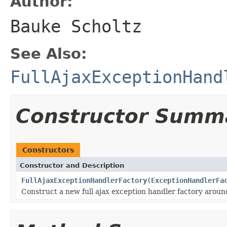
Author:
Bauke Scholtz
See Also:
FullAjaxExceptionHand
Constructor Summ
Constructors
Constructor and Description
FullAjaxExceptionHandlerFactory
(
ExceptionHandlerFa
Construct a new full ajax exception handler factory aroun