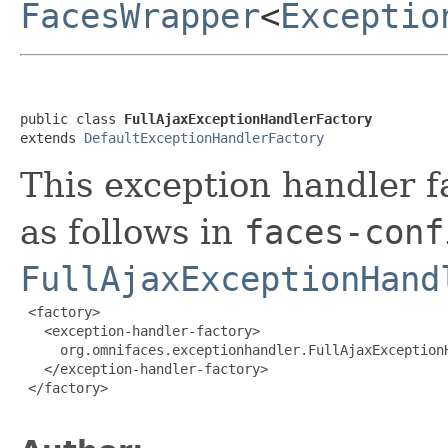
FacesWrapper
<
Exceptio
public class 
FullAjaxExceptionHandlerFactory
extends 
DefaultExceptionHandlerFactory
This exception handler f
as follows in
faces-conf
FullAjaxExceptionHand
 <factory>

   <exception-handler-factory>

     org.omnifaces.exceptionhandler.FullAjaxExceptionH
   </exception-handler-factory>

 </factory>
