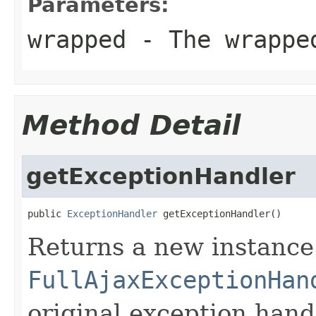
Parameters:
wrapped
- The wrappe
Method Detail
getExceptionHandler
public 
ExceptionHandler
 getExceptionHandler()
Returns a new instance
FullAjaxExceptionHan
original exception hand