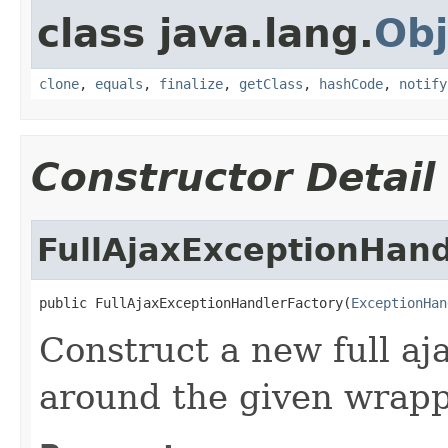
class java.lang.
Obj
clone
,
equals
,
finalize
,
getClass
,
hashCode
,
notify
Constructor Detail
FullAjaxExceptionHand
public FullAjaxExceptionHandlerFactory(
ExceptionHan
Construct a new full aj
around the given wrapp