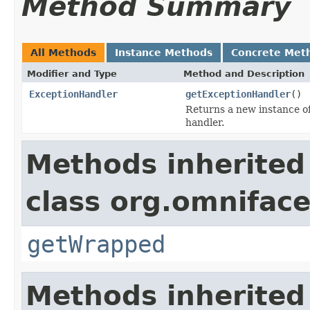
Method Summary
All Methods
Instance Methods
Concrete Met
Modifier and Type
Method and Description
ExceptionHandler
getExceptionHandler
()
Returns a new instance o
handler.
Methods inherited
class org.omniface
getWrapped
Methods inherited