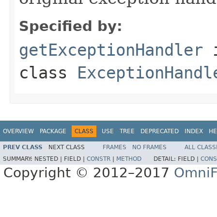
Specified by:
getExceptionHandler
class
ExceptionHandl
OVERVIEW
PACKAGE
CLASS
USE
TREE
DEPRECATED
INDEX
HE
PREV CLASS
NEXT CLASS
FRAMES
NO FRAMES
ALL CLASS
SUMMARY:
NESTED |
FIELD |
CONSTR
|
METHOD
DETAIL:
FIELD |
CONS
Copyright © 2012–2017
OmniF