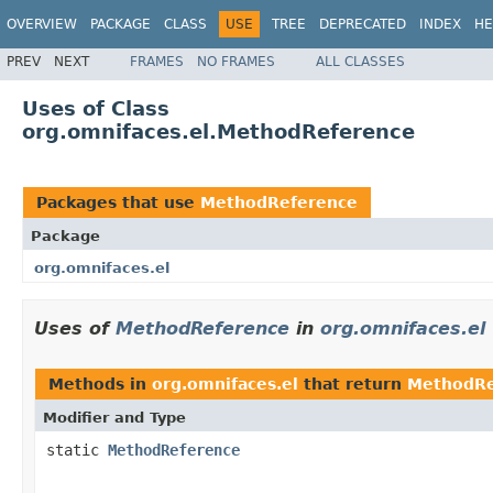
OVERVIEW
PACKAGE
CLASS
USE
TREE
DEPRECATED
INDEX
HE
PREV
NEXT
FRAMES
NO FRAMES
ALL CLASSES
Uses of Class
org.omnifaces.el.MethodReference
Packages that use
MethodReference
Package
org.omnifaces.el
Uses of
MethodReference
in
org.omnifaces.el
Methods in
org.omnifaces.el
that return
MethodRe
Modifier and Type
static
MethodReference