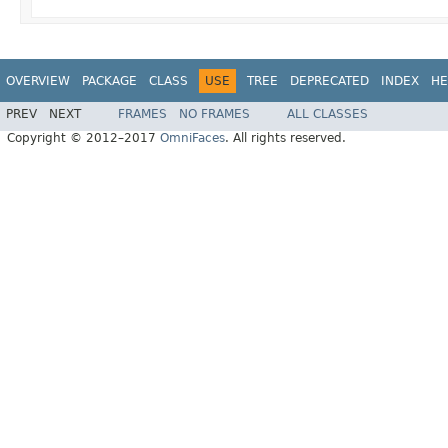
OVERVIEW
PACKAGE
CLASS
USE
TREE
DEPRECATED
INDEX
HE
PREV
NEXT
FRAMES
NO FRAMES
ALL CLASSES
Copyright © 2012–2017
OmniFaces
. All rights reserved.