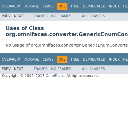
OVERVIEW
PACKAGE
CLASS
USE
TREE
DEPRECATED
INDEX
HE
PREV
NEXT
FRAMES
NO FRAMES
ALL CLASSES
Uses of Class
org.omnifaces.converter.GenericEnumCon
No usage of org.omnifaces.converter.GenericEnumConverte
OVERVIEW
PACKAGE
CLASS
USE
TREE
DEPRECATED
INDEX
HE
PREV
NEXT
FRAMES
NO FRAMES
ALL CLASSES
Copyright © 2012–2017
OmniFaces
. All rights reserved.