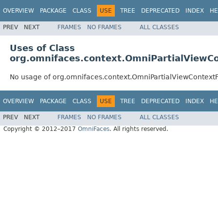
OVERVIEW
PACKAGE
CLASS
USE
TREE
DEPRECATED
INDEX
HE
PREV
NEXT
FRAMES
NO FRAMES
ALL CLASSES
Uses of Class
org.omnifaces.context.OmniPartialViewC
No usage of org.omnifaces.context.OmniPartialViewContext
OVERVIEW
PACKAGE
CLASS
USE
TREE
DEPRECATED
INDEX
HE
PREV
NEXT
FRAMES
NO FRAMES
ALL CLASSES
Copyright © 2012–2017
OmniFaces
. All rights reserved.