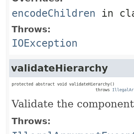
encodeChildren
in cl
Throws:
IOException
validateHierarchy
protected abstract void validateHierarchy()

                                   throws 
IllegalAr
Validate the component
Throws: