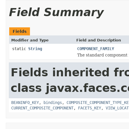
Field Summary
Fields
Modifier and Type
Field and Description
static
String
COMPONENT_FAMILY
The standard component f
Fields inherited f
class javax.faces
BEANINFO_KEY
,
bindings
,
COMPOSITE_COMPONENT_TYPE_KE
CURRENT_COMPOSITE_COMPONENT
,
FACETS_KEY
,
VIEW_LOCAT