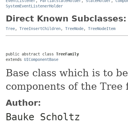
EventListener
,
PartialStateHolder
,
StateHolder
,
Compo
SystemEventListenerHolder
Direct Known Subclasses:
Tree
,
TreeInsertChildren
,
TreeNode
,
TreeNodeItem
public abstract class 
TreeFamily
extends 
UIComponentBase
Base class which is to b
components of the Tree f
Author:
Bauke Scholtz