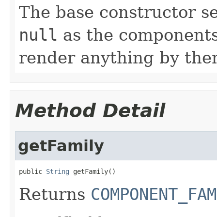
The base constructor se
null
as the components 
render anything by the
Method Detail
getFamily
public 
String
 getFamily()
Returns
COMPONENT_FAM