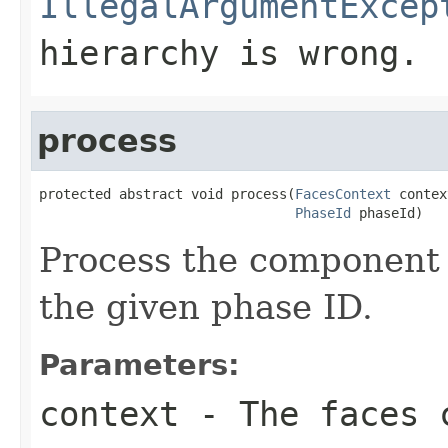
IllegalArgumentExcep
hierarchy is wrong.
process
protected abstract void process(
FacesContext
 contex
PhaseId
 phaseId)
Process the component 
the given phase ID.
Parameters:
context
- The faces c