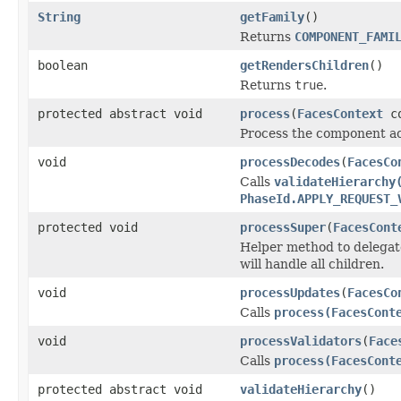
String
getFamily
()
Returns
COMPONENT_FAMI
boolean
getRendersChildren
()
Returns
true
.
protected abstract void
process
(
FacesContext
co
Process the component acc
void
processDecodes
(
FacesCo
Calls
validateHierarchy
PhaseId.APPLY_REQUEST_
protected void
processSuper
(
FacesCont
Helper method to delegat
will handle all children.
void
processUpdates
(
FacesCo
Calls
process(FacesCont
void
processValidators
(
Face
Calls
process(FacesCont
protected abstract void
validateHierarchy
()