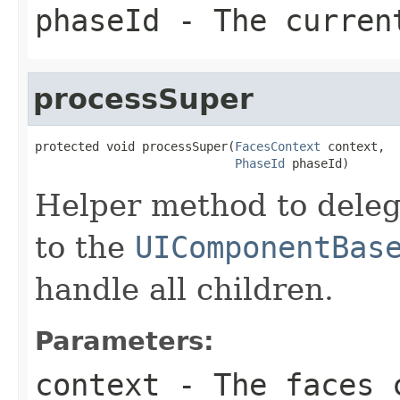
phaseId
- The curren
processSuper
protected void processSuper(
FacesContext
 context,

PhaseId
 phaseId)
Helper method to deleg
to the
UIComponentBas
handle all children.
Parameters:
context
- The faces c