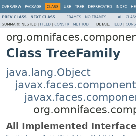
OVERVIEW
PACKAGE
CLASS
USE
TREE
DEPRECATED
INDEX
HE
PREV CLASS
NEXT CLASS
FRAMES
NO FRAMES
ALL CLAS
SUMMARY:
NESTED |
FIELD
|
CONSTR
|
METHOD
DETAIL:
FIELD
|
CONS
org.omnifaces.componen
Class TreeFamily
java.lang.Object
javax.faces.componen
javax.faces.compon
org.omnifaces.comp
All Implemented Interface