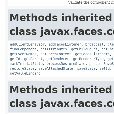
Validate the component h
Methods inherited
class javax.faces
addClientBehavior
,
addFacesListener
,
broadcast
,
cle
findComponent
,
getAttributes
,
getChildCount
,
getChi
getEventNames
,
getFacesContext
,
getFacesListeners
,
getId
,
getParent
,
getRenderer
,
getRendererType
,
get
markInitialState
,
processRestoreState
,
processSaveS
restoreState
,
saveAttachedState
,
saveState
,
setId
,
setValueBinding
Methods inherited
class javax.faces