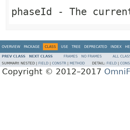
phaseId
- The curren
OVERVIEW
PACKAGE
CLASS
USE
TREE
DEPRECATED
INDEX
HE
PREV CLASS
NEXT CLASS
FRAMES
NO FRAMES
ALL CLAS
SUMMARY:
NESTED |
FIELD
|
CONSTR
|
METHOD
DETAIL:
FIELD
|
CONS
Copyright © 2012–2017
OmniF