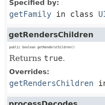
Specified by:
getFamily
in class
U
getRendersChildren
public boolean getRendersChildren()
Returns
true
.
Overrides:
getRendersChildren
i
processDecodes