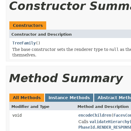
Constructor Summ
Constructors
Constructor and Description
TreeFamily
()
The base constructor sets the renderer type to
null
as th
themselves.
Method Summary
All Methods
Instance Methods
Abstract Met
Modifier and Type
Method and Description
void
encodeChildren
(
FacesCo
Calls
validateHierarchy
PhaseId.RENDER_RESPONS