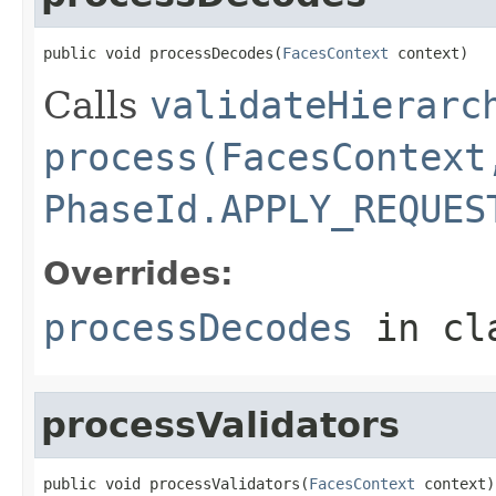
public void processDecodes(
FacesContext
 context)
Calls
validateHierarc
process(FacesContext
PhaseId.APPLY_REQUES
Overrides:
processDecodes
in cl
processValidators
public void processValidators(
FacesContext
 context)