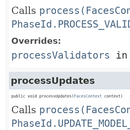
Calls
process(FacesCo
PhaseId.PROCESS_VALI
Overrides:
processValidators
in
processUpdates
public void processUpdates(
FacesContext
 context)
Calls
process(FacesCo
PhaseId.UPDATE_MODEL