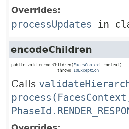
Overrides:
processUpdates
in cl
encodeChildren
public void encodeChildren(
FacesContext
 context)

                    throws 
IOException
Calls
validateHierarc
process(FacesContext
PhaseId.RENDER_RESPO
Overrides: