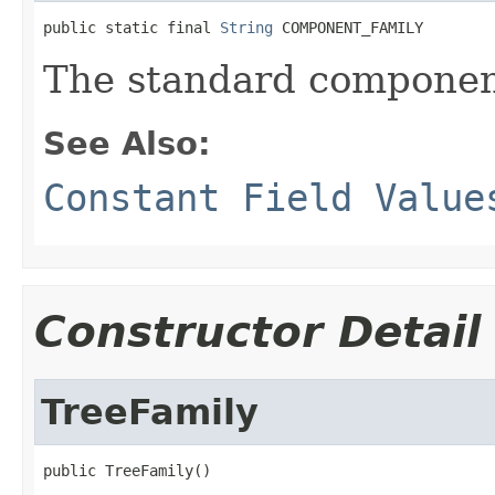
public static final 
String
 COMPONENT_FAMILY
The standard component
See Also:
Constant Field Value
Constructor Detail
TreeFamily
public TreeFamily()