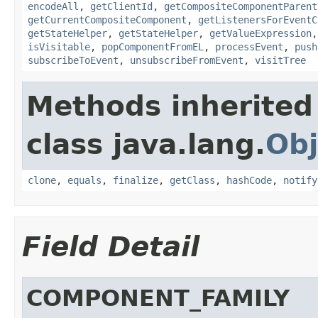
encodeAll
,
getClientId
,
getCompositeComponentParent
getCurrentCompositeComponent
,
getListenersForEventC
getStateHelper
,
getStateHelper
,
getValueExpression
isVisitable
,
popComponentFromEL
,
processEvent
,
push
subscribeToEvent
,
unsubscribeFromEvent
,
visitTree
Methods inherited
class java.lang.
Obj
clone
,
equals
,
finalize
,
getClass
,
hashCode
,
notify
Field Detail
COMPONENT_FAMILY