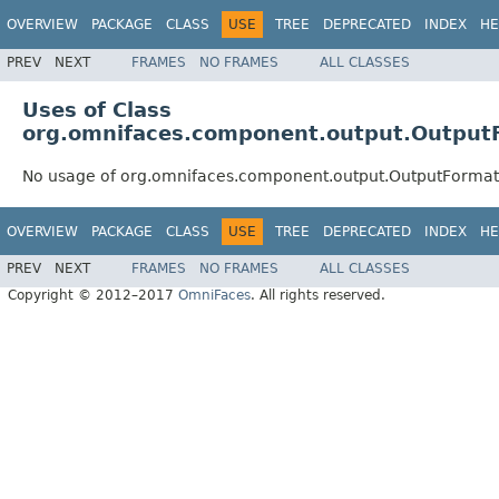
OVERVIEW
PACKAGE
CLASS
USE
TREE
DEPRECATED
INDEX
HE
PREV
NEXT
FRAMES
NO FRAMES
ALL CLASSES
Uses of Class
org.omnifaces.component.output.Output
No usage of org.omnifaces.component.output.OutputFormat
OVERVIEW
PACKAGE
CLASS
USE
TREE
DEPRECATED
INDEX
HE
PREV
NEXT
FRAMES
NO FRAMES
ALL CLASSES
Copyright © 2012–2017
OmniFaces
. All rights reserved.