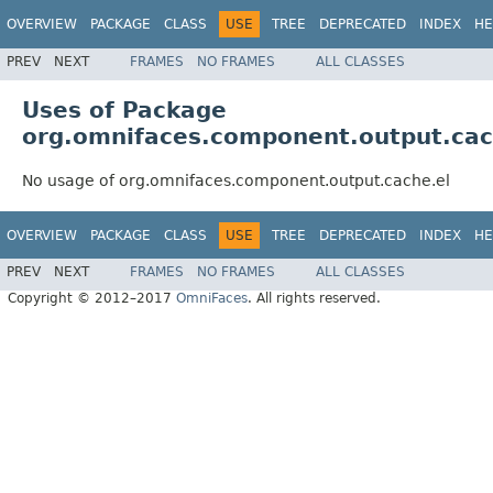
OVERVIEW
PACKAGE
CLASS
USE
TREE
DEPRECATED
INDEX
HE
PREV
NEXT
FRAMES
NO FRAMES
ALL CLASSES
Uses of Package
org.omnifaces.component.output.cac
No usage of org.omnifaces.component.output.cache.el
OVERVIEW
PACKAGE
CLASS
USE
TREE
DEPRECATED
INDEX
HE
PREV
NEXT
FRAMES
NO FRAMES
ALL CLASSES
Copyright © 2012–2017
OmniFaces
. All rights reserved.