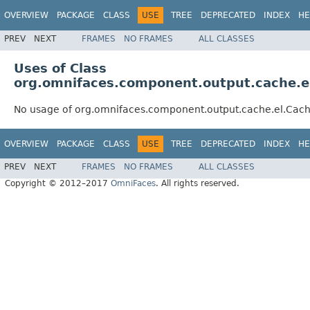
OVERVIEW
PACKAGE
CLASS
USE
TREE
DEPRECATED
INDEX
HE
PREV
NEXT
FRAMES
NO FRAMES
ALL CLASSES
Uses of Class
org.omnifaces.component.output.cache.e
No usage of org.omnifaces.component.output.cache.el.Cac
OVERVIEW
PACKAGE
CLASS
USE
TREE
DEPRECATED
INDEX
HE
PREV
NEXT
FRAMES
NO FRAMES
ALL CLASSES
Copyright © 2012–2017
OmniFaces
. All rights reserved.