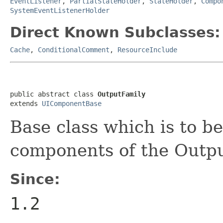
EventListener
,
PartialStateHolder
,
StateHolder
,
Compo
SystemEventListenerHolder
Direct Known Subclasses:
Cache
,
ConditionalComment
,
ResourceInclude
public abstract class 
OutputFamily
extends 
UIComponentBase
Base class which is to b
components of the Outpu
Since:
1.2