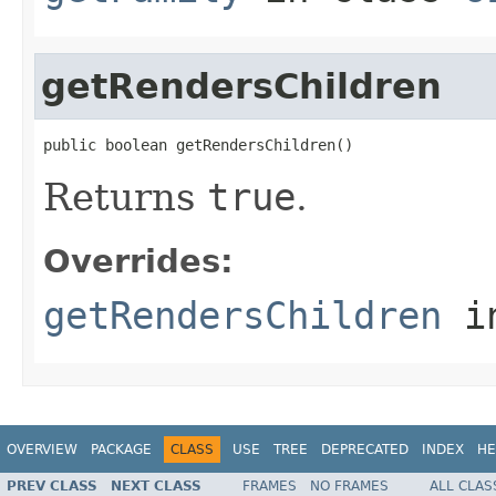
getRendersChildren
public boolean getRendersChildren()
Returns
true
.
Overrides:
getRendersChildren
i
OVERVIEW
PACKAGE
CLASS
USE
TREE
DEPRECATED
INDEX
HE
PREV CLASS
NEXT CLASS
FRAMES
NO FRAMES
ALL CLAS