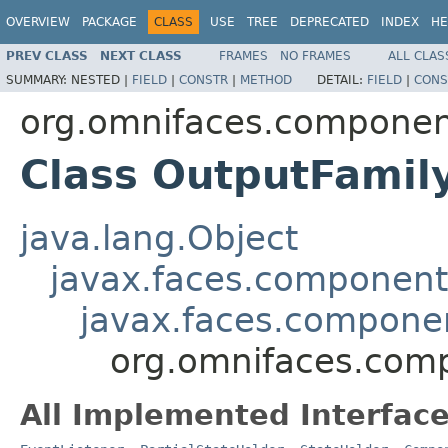
OVERVIEW
PACKAGE
CLASS
USE
TREE
DEPRECATED
INDEX
HE
PREV CLASS
NEXT CLASS
FRAMES
NO FRAMES
ALL CLAS
SUMMARY:
NESTED |
FIELD
|
CONSTR
|
METHOD
DETAIL:
FIELD
|
CONS
org.omnifaces.componen
Class OutputFamil
java.lang.Object
javax.faces.componen
javax.faces.compon
org.omnifaces.com
All Implemented Interface