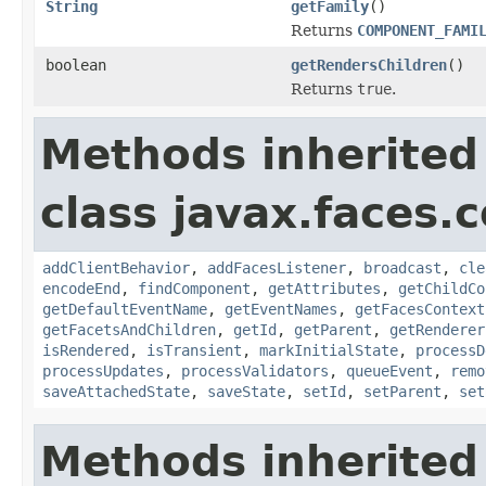
String
getFamily
()
Returns
COMPONENT_FAMI
boolean
getRendersChildren
()
Returns
true
.
Methods inherited
class javax.faces
addClientBehavior
,
addFacesListener
,
broadcast
,
cle
encodeEnd
,
findComponent
,
getAttributes
,
getChildCo
getDefaultEventName
,
getEventNames
,
getFacesContext
getFacetsAndChildren
,
getId
,
getParent
,
getRenderer
isRendered
,
isTransient
,
markInitialState
,
processD
processUpdates
,
processValidators
,
queueEvent
,
remo
saveAttachedState
,
saveState
,
setId
,
setParent
,
set
Methods inherited