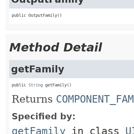
public OutputFamily()
Method Detail
getFamily
public 
String
 getFamily()
Returns
COMPONENT_FAM
Specified by:
getFamily
in class
U