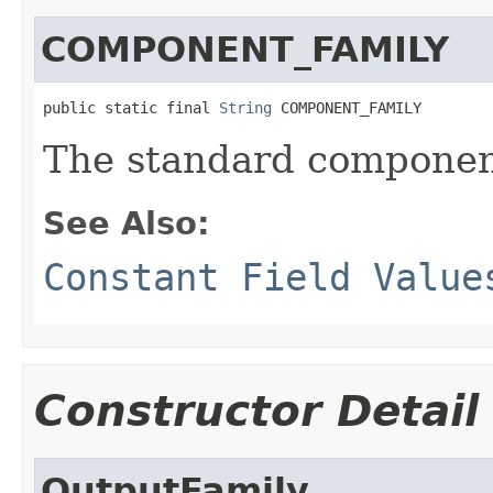
COMPONENT_FAMILY
public static final 
String
 COMPONENT_FAMILY
The standard component
See Also:
Constant Field Value
Constructor Detail
OutputFamily