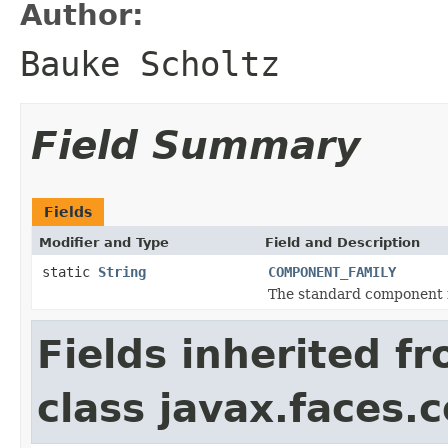
Author:
Bauke Scholtz
Field Summary
Fields
Modifier and Type
Field and Description
static
String
COMPONENT_FAMILY
The standard component f
Fields inherited f
class javax.faces