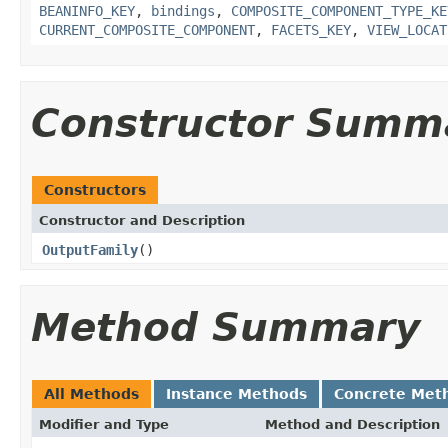
BEANINFO_KEY
,
bindings
,
COMPOSITE_COMPONENT_TYPE_KE
CURRENT_COMPOSITE_COMPONENT
,
FACETS_KEY
,
VIEW_LOCAT
Constructor Summ
Constructors
Constructor and Description
OutputFamily
()
Method Summary
All Methods
Instance Methods
Concrete Met
Modifier and Type
Method and Description