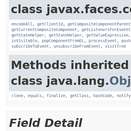
class javax.faces
encodeAll
,
getClientId
,
getCompositeComponentParent
getCurrentCompositeComponent
,
getListenersForEventC
getStateHelper
,
getStateHelper
,
getValueExpression
isVisitable
,
popComponentFromEL
,
processEvent
,
push
subscribeToEvent
,
unsubscribeFromEvent
,
visitTree
Methods inherited
class java.lang.
Obj
clone
,
equals
,
finalize
,
getClass
,
hashCode
,
notify
Field Detail