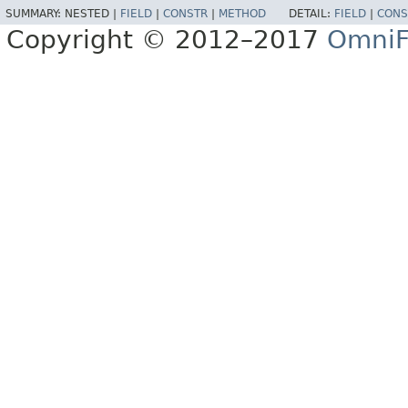
SUMMARY:
NESTED |
FIELD
|
CONSTR
|
METHOD
DETAIL:
FIELD
|
CONS
Copyright © 2012–2017
OmniF