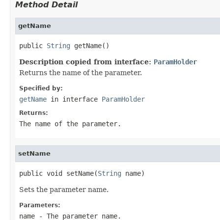
Method Detail
getName
public 
String
 getName()
Description copied from interface:
ParamHolder
Returns the name of the parameter.
Specified by:
getName
in interface
ParamHolder
Returns:
The name of the parameter.
setName
public void setName(
String
 name)
Sets the parameter name.
Parameters:
name
- The parameter name.