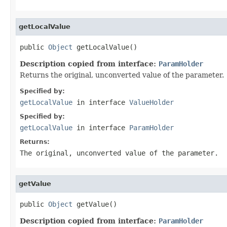
getLocalValue
public 
Object
 getLocalValue()
Description copied from interface:
ParamHolder
Returns the original, unconverted value of the parameter.
Specified by:
getLocalValue
in interface
ValueHolder
Specified by:
getLocalValue
in interface
ParamHolder
Returns:
The original, unconverted value of the parameter.
getValue
public 
Object
 getValue()
Description copied from interface:
ParamHolder