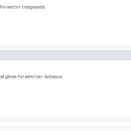
Parameter
component.
 of given
ParamHolder
instance.