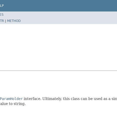
LP
ES
TR
|
METHOD
ParamHolder
interface. Ultimately, this class can be used as a 
alue to string.