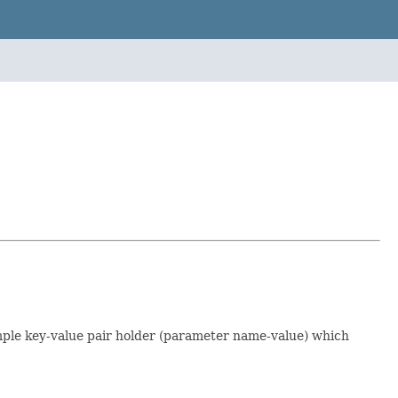
simple key-value pair holder (parameter name-value) which