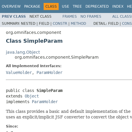
OVERVIEW
PACKAGE
CLASS
USE
TREE
DEPRECATED
INDEX
HE
PREV CLASS
NEXT CLASS
FRAMES
NO FRAMES
ALL CLASS
SUMMARY:
NESTED |
FIELD |
CONSTR
|
METHOD
DETAIL:
FIELD |
CONS
org.omnifaces.component
Class SimpleParam
java.lang.Object
org.omnifaces.component.SimpleParam
All Implemented Interfaces:
ValueHolder
,
ParamHolder
public class 
SimpleParam
extends 
Object
implements 
ParamHolder
This class provides a basic and default implementation of the
uses an explicit/implicit JSF converter to convert the object v
Since: