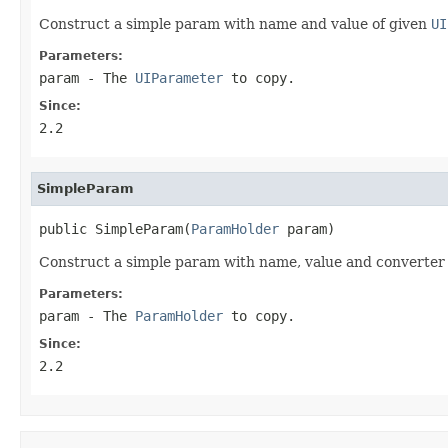
Construct a simple param with name and value of given
UI
Parameters:
param
- The
UIParameter
to copy.
Since:
2.2
SimpleParam
public SimpleParam(
ParamHolder
 param)
Construct a simple param with name, value and converter
Parameters:
param
- The
ParamHolder
to copy.
Since:
2.2