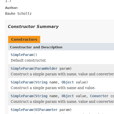
1.7
Author:
Bauke Scholtz
Constructor Summary
Constructors
Constructor and Description
SimpleParam
()
Default constructor.
SimpleParam
(
ParamHolder
param)
Construct a simple param with name, value and converter
SimpleParam
(
String
name,
Object
value)
Construct a simple param with name and value.
SimpleParam
(
String
name,
Object
value,
Converter
co
Construct a simple param with name, value and converter
SimpleParam
(
UIParameter
param)