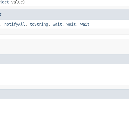
ject
value)
t
,
notifyAll
,
toString
,
wait
,
wait
,
wait