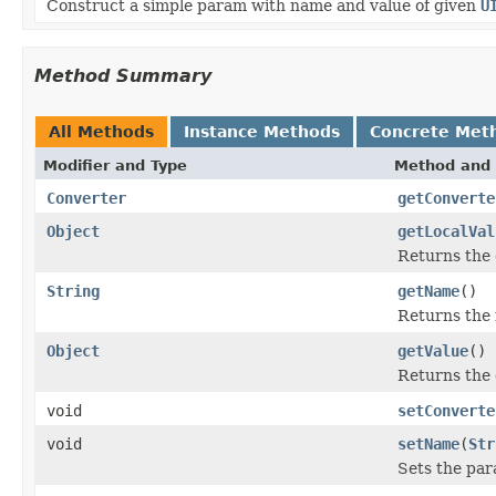
Construct a simple param with name and value of given
U
Method Summary
All Methods
Instance Methods
Concrete Met
Modifier and Type
Method and 
Converter
getConverte
Object
getLocalVal
Returns the 
String
getName
()
Returns the 
Object
getValue
()
Returns the 
void
setConverte
void
setName
(
Str
Sets the pa