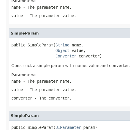
Parameters:
name
- The parameter name.
value
- The parameter value.
SimpleParam
public SimpleParam(
String
 name,

Object
 value,

Converter
 converter)
Construct a simple param with name, value and converter.
Parameters:
name
- The parameter name.
value
- The parameter value.
converter
- The converter.
SimpleParam
public SimpleParam(
UIParameter
 param)