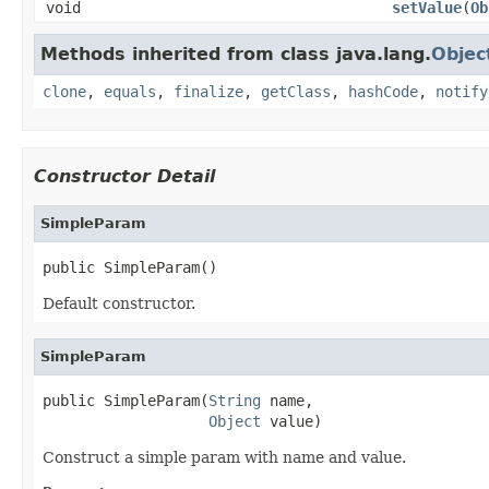
void
setValue
(
Ob
Methods inherited from class java.lang.
Objec
clone
,
equals
,
finalize
,
getClass
,
hashCode
,
notify
Constructor Detail
SimpleParam
public SimpleParam()
Default constructor.
SimpleParam
public SimpleParam(
String
 name,

Object
 value)
Construct a simple param with name and value.