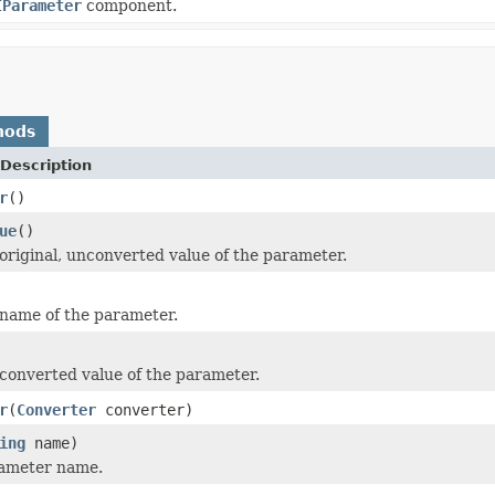
IParameter
component.
hods
Description
r
()
ue
()
original, unconverted value of the parameter.
name of the parameter.
converted value of the parameter.
r
(
Converter
converter)
ing
name)
rameter name.