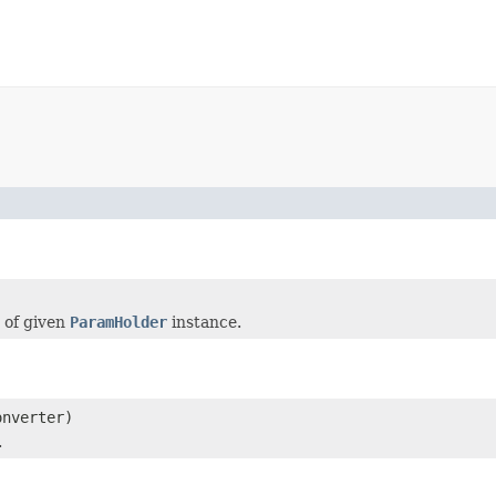
 of given
ParamHolder
instance.
nverter)
.