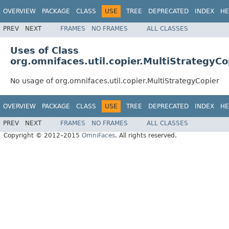
OVERVIEW
PACKAGE
CLASS
USE
TREE
DEPRECATED
INDEX
HE
PREV
NEXT
FRAMES
NO FRAMES
ALL CLASSES
Uses of Class
org.omnifaces.util.copier.MultiStrategyCo
No usage of org.omnifaces.util.copier.MultiStrategyCopier
OVERVIEW
PACKAGE
CLASS
USE
TREE
DEPRECATED
INDEX
HE
PREV
NEXT
FRAMES
NO FRAMES
ALL CLASSES
Copyright © 2012–2015
OmniFaces
. All rights reserved.