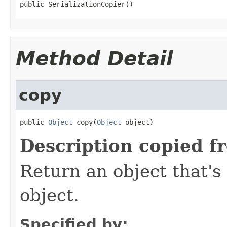
public SerializationCopier()
Method Detail
copy
public 
Object
 copy(
Object
 object)
Description copied f
Return an object that's 
object.
Specified by: