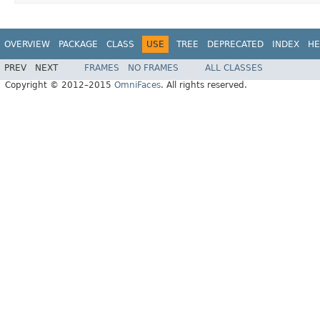
OVERVIEW
PACKAGE
CLASS
USE
TREE
DEPRECATED
INDEX
HE
PREV
NEXT
FRAMES
NO FRAMES
ALL CLASSES
Copyright © 2012–2015
OmniFaces
. All rights reserved.