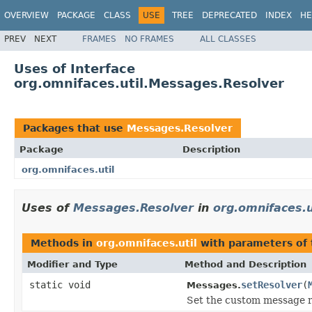
OVERVIEW
PACKAGE
CLASS
USE
TREE
DEPRECATED
INDEX
HE
PREV
NEXT
FRAMES
NO FRAMES
ALL CLASSES
Uses of Interface
org.omnifaces.util.Messages.Resolver
Packages that use
Messages.Resolver
Package
Description
org.omnifaces.util
Uses of
Messages.Resolver
in
org.omnifaces.u
Methods in
org.omnifaces.util
with parameters of
Modifier and Type
Method and Description
static void
setResolver
(
Messages.
Set the custom message r