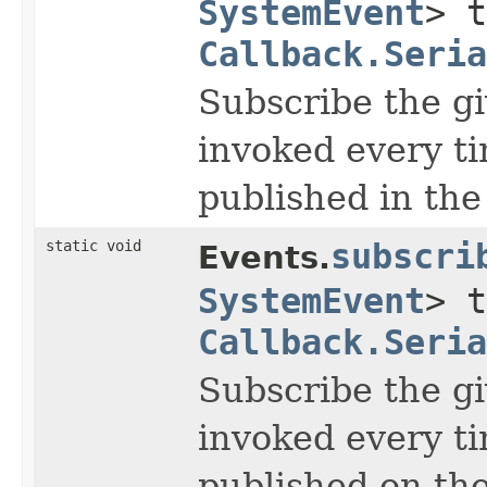
SystemEvent
> t
Callback.Seria
Subscribe the gi
invoked every t
published in the
static void
subscri
Events.
SystemEvent
> t
Callback.Seria
Subscribe the gi
invoked every t
published on the