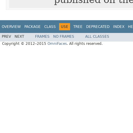
OVERVIEW
PACKAGE
CLASS
USE
TREE
DEPRECATED
INDEX
HE
PREV
NEXT
FRAMES
NO FRAMES
ALL CLASSES
Copyright © 2012–2015
OmniFaces
. All rights reserved.