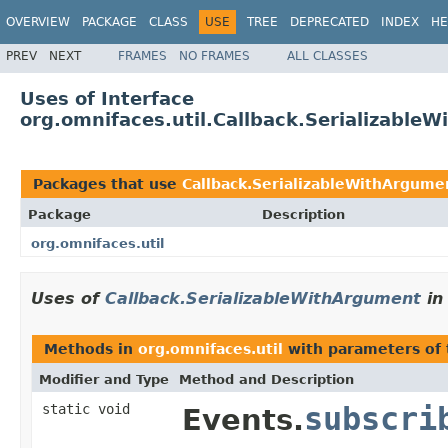
OVERVIEW
PACKAGE
CLASS
USE
TREE
DEPRECATED
INDEX
HE
PREV
NEXT
FRAMES
NO FRAMES
ALL CLASSES
Uses of Interface
org.omnifaces.util.Callback.Serializable
Packages that use
Callback.SerializableWithArgume
Package
Description
org.omnifaces.util
Uses of
Callback.SerializableWithArgument
i
Methods in
org.omnifaces.util
with parameters of
Modifier and Type
Method and Description
static void
subscri
Events.