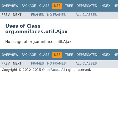
OVERVIEW
PACKAGE
CLASS
USE
TREE
DEPRECATED
INDEX
HE
PREV
NEXT
FRAMES
NO FRAMES
ALL CLASSES
Uses of Class
org.omnifaces.util.Ajax
No usage of org.omnifaces.util.Ajax
OVERVIEW
PACKAGE
CLASS
USE
TREE
DEPRECATED
INDEX
HE
PREV
NEXT
FRAMES
NO FRAMES
ALL CLASSES
Copyright © 2012–2015
OmniFaces
. All rights reserved.