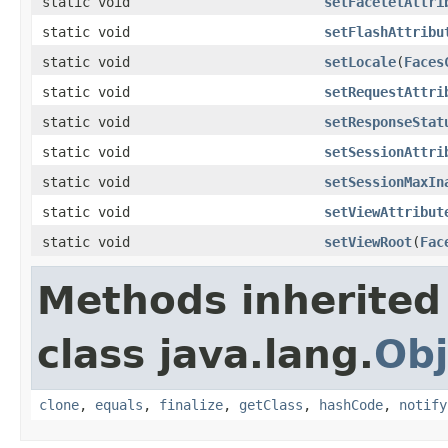
static void
setFaceletAttri
static void
setFlashAttribu
static void
setLocale
(
Faces
static void
setRequestAttri
static void
setResponseStat
static void
setSessionAttri
static void
setSessionMaxIn
static void
setViewAttribut
static void
setViewRoot
(
Fac
Methods inherited
class java.lang.
Obj
clone
,
equals
,
finalize
,
getClass
,
hashCode
,
notify