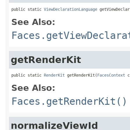
public static 
ViewDeclarationLanguage
 getViewDeclar
See Also:
Faces.getViewDeclara
getRenderKit
public static 
RenderKit
 getRenderKit(
FacesContext
 c
See Also:
Faces.getRenderKit()
normalizeViewId