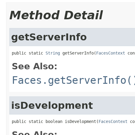
Method Detail
getServerInfo
public static 
String
 getServerInfo(
FacesContext
 con
See Also:
Faces.getServerInfo(
isDevelopment
public static boolean isDevelopment(
FacesContext
 co
See Also: