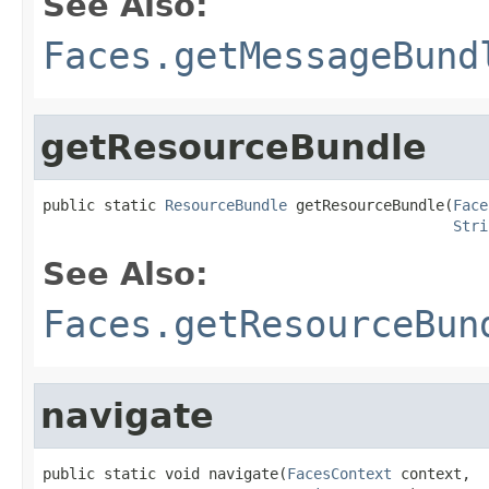
See Also:
Faces.getMessageBund
getResourceBundle
public static 
ResourceBundle
 getResourceBundle(
Face
Stri
See Also:
Faces.getResourceBun
navigate
public static void navigate(
FacesContext
 context,
