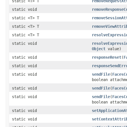
static <T> T
removeRequestAt
static void
removeResponseC
static <T> T
removeSessionAt
static <T> T
removeViewAttri
static <T> T
resolveExpressi
static void
resolveExpressi
Object
value)
static void
responseReset
(
F
static void
responseSendErr
static void
sendFile
(
FacesC
boolean attachm
static void
sendFile
(
FacesC
static void
sendFile
(
FacesC
boolean attachm
static void
setApplicationA
static void
setContextAttri