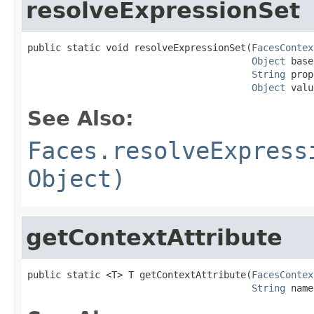
resolveExpressionSet
public static void resolveExpressionSet(
FacesContex
Object
 base
String
 prop
Object
 valu
See Also:
Faces.resolveExpress
Object)
getContextAttribute
public static <T> T getContextAttribute(
FacesContex
String
 name