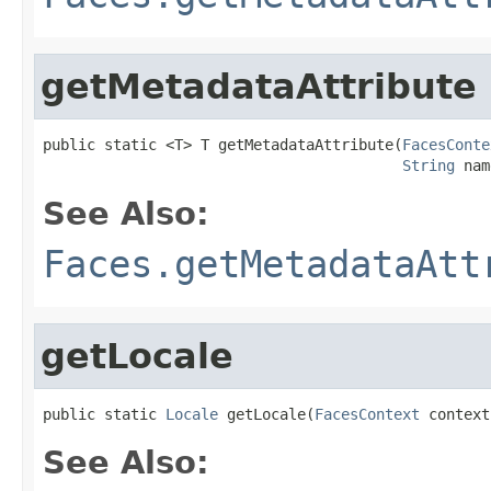
getMetadataAttribute
public static <T> T getMetadataAttribute(
FacesConte
String
 nam
See Also:
Faces.getMetadataAtt
getLocale
public static 
Locale
 getLocale(
FacesContext
 context
See Also: