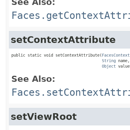
See Also:
Faces.getContextAttr
setContextAttribute
public static void setContextAttribute(
FacesContext
String
 name,

Object
 value
See Also:
Faces.setContextAttr
setViewRoot