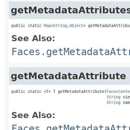
getMetadataAttribute
public static 
Map
<
String
,
Object
> getMetadataAttribu
See Also:
Faces.getMetadataAtt
getMetadataAttribute
public static <T> T getMetadataAttribute(
FacesConte
String
 vie
String
 nam
See Also:
Faces.getMetadataAtt