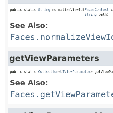
public static 
String
 normalizeViewId(
FacesContext
 c
String
 path)
See Also:
Faces.normalizeViewI
getViewParameters
public static 
Collection
<
UIViewParameter
> getViewPa
See Also:
Faces.getViewParamet