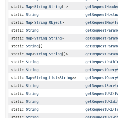
static
Map
<
String
,
String
[]>
getRequestHeade
static
String
getRequestHostn
static
Map
<
String
,
Object
>
getRequestMap
(
F
static
String
getRequestParam
static
Map
<
String
,
String
>
getRequestParam
static
String
[]
getRequestParam
static
Map
<
String
,
String
[]>
getRequestParam
static
String
getRequestPathI
static
String
getRequestQuery
static
Map
<
String
,
List
<
String
>>
getRequestQuery
static
String
getRequestServl
static
String
getRequestURI
(
F
static
String
getRequestURIWi
static
String
getRequestURL
(
F
static
String
getRequestURLWi