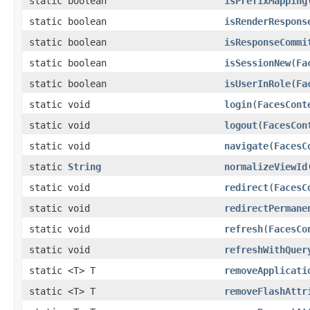
static boolean
isPrefixMapping
static boolean
isRenderRespons
static boolean
isResponseCommi
static boolean
isSessionNew
(
Fa
static boolean
isUserInRole
(
Fa
static void
login
(
FacesCont
static void
logout
(
FacesCon
static void
navigate
(
FacesC
static
String
normalizeViewId
static void
redirect
(
FacesC
static void
redirectPermane
static void
refresh
(
FacesCo
static void
refreshWithQuer
static <T> T
removeApplicati
static <T> T
removeFlashAttr