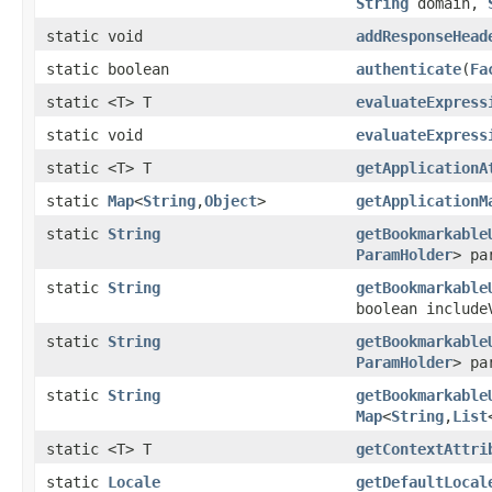
String
domain,
static void
addResponseHead
static boolean
authenticate
(
Fa
static <T> T
evaluateExpress
static void
evaluateExpress
static <T> T
getApplicationA
static
Map
<
String
,
Object
>
getApplicationM
static
String
getBookmarkable
ParamHolder
> pa
static
String
getBookmarkable
boolean include
static
String
getBookmarkable
ParamHolder
> pa
static
String
getBookmarkable
Map
<
String
,
List
static <T> T
getContextAttri
static
Locale
getDefaultLocal