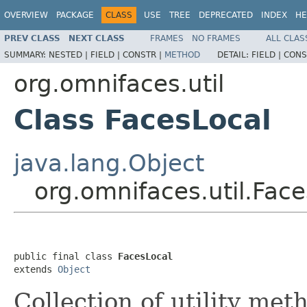
OVERVIEW
PACKAGE
CLASS
USE
TREE
DEPRECATED
INDEX
HE
PREV CLASS
NEXT CLASS
FRAMES
NO FRAMES
ALL CLAS
SUMMARY:
NESTED |
FIELD |
CONSTR |
METHOD
DETAIL:
FIELD |
CONS
org.omnifaces.util
Class FacesLocal
java.lang.Object
org.omnifaces.util.Fac
public final class 
FacesLocal
extends 
Object
Collection of utility met