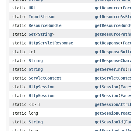
static
URL
getResource
(
Fac
static
InputStream
getResourceAsSt
static
ResourceBundle
getResourceBund
static
Set
<
String
>
getResourcePath
static
HttpServletResponse
getResponse
(
Fac
static int
getResponseBuff
static
String
getResponseChar
static
String
getServerInfo
(
F
static
ServletContext
getServletConte
static
HttpSession
getSession
(
Face
static
HttpSession
getSession
(
Face
static <T> T
getSessionAttri
static long
getSessionCreat
static
String
getSessionId
(
Fa
static long
getSessionLastA