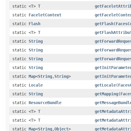
static <T> T
getFaceletAttri
static
FaceletContext
getFaceletConte
static
Flash
getFlash
(
FacesC
static <T> T
getFlashAttribu
static
String
getForwardReque
static
String
getForwardReque
static
String
getForwardReque
static
String
getInitParamete
static
Map
<
String
,
String
>
getInitParamete
static
Locale
getLocale
(
Faces
static
String
getMapping
(
Face
static
ResourceBundle
getMessageBundl
static <T> T
getMetadataAttr
static <T> T
getMetadataAttr
static
Map
<
String
,
Object
>
getMetadataAttr