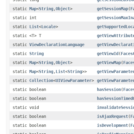
static
Map
<
String
,
Object
>
getSessionMap
(
F
static int
getSessionMaxIn
static
List
<
Locale
>
getSupportedLoc
static <T> T
getViewAttribut
static
ViewDeclarationLanguage
getViewDeclarat
static
String
getViewId
(
Faces
static
Map
<
String
,
Object
>
getViewMap
(
Face
static
Map
<
String
,
List
<
String
>>
getViewParamete
static
Collection
<
UIViewParameter
>
getViewParamete
static boolean
hasSession
(
Face
static boolean
hasSessionTimed
static void
invalidateSessi
static boolean
isAjaxRequest
(
F
static boolean
isDevelopment
(
F