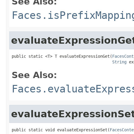
See Also:
Faces.isPrefixMappin
evaluateExpressionGe
public static <T> T evaluateExpressionGet(
FacesCont
String
 ex
See Also:
Faces.evaluateExpres
evaluateExpressionSe
public static void evaluateExpressionSet(
FacesConte