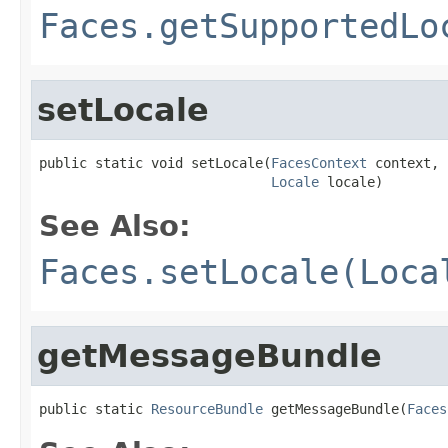
Faces.getSupportedLo
setLocale
public static void setLocale(
FacesContext
 context,

Locale
 locale)
See Also:
Faces.setLocale(Loca
getMessageBundle
public static 
ResourceBundle
 getMessageBundle(
Faces