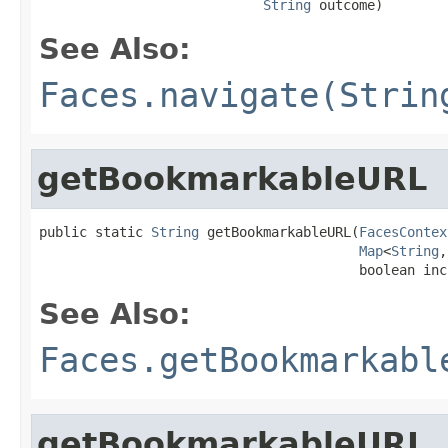
String
 outcome)
See Also:
Faces.navigate(Strin
getBookmarkableURL
public static 
String
 getBookmarkableURL(
FacesContex
Map
<
String
,
                                        boolean inc
See Also:
Faces.getBookmarkabl
getBookmarkableURL