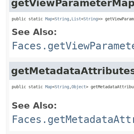
getViewParameterMa
public static 
Map
<
String
,
List
<
String
>> getViewParam
See Also:
Faces.getViewParamet
getMetadataAttribute
public static 
Map
<
String
,
Object
> getMetadataAttribu
See Also:
Faces.getMetadataAtt