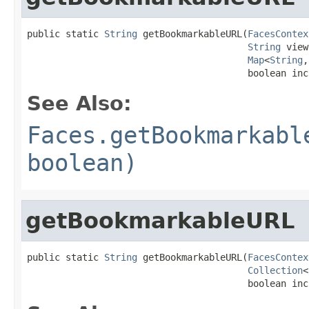
public static 
String
 getBookmarkableURL(
FacesContex
String
 view
Map
<
String
,
                                        boolean inc
See Also:
Faces.getBookmarkabl
boolean)
getBookmarkableURL
public static 
String
 getBookmarkableURL(
FacesContex
Collection
<
                                        boolean inc