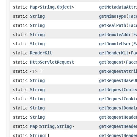
static
Map
<
String
,
Object
>
getMetadataAttr
static
String
getMimeType
(
Fac
static
String
getRealPath
(
Fac
static
String
getRemoteAddr
(
F
static
String
getRemoteUser
(
F
static
RenderKit
getRenderKit
(
Fa
static
HttpServletRequest
getRequest
(
Face
static <T> T
getRequestAttri
static
String
getRequestBaseU
static
String
getRequestConte
static
String
getRequestCooki
static
String
getRequestDomai
static
String
getRequestHeade
static
Map
<
String
,
String
>
getRequestHeade
static
String
[]
getRequestHeade