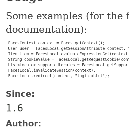
Some examples (for the fu
documentation):
 FacesContext context = Faces.getContext();

 User user = FacesLocal.getSessionAttribute(context, "
 Item item = FacesLocal.evaluateExpressionGet(context,
 String cookieValue = FacesLocal.getRequestCookie(cont
 List<Locale> supportedLocales = FacesLocal.getSupport
 FacesLocal.invalidateSession(context);

 FacesLocal.redirect(context, "login.xhtml");

Since:
1.6
Author: