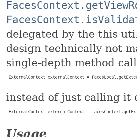
FacesContext.getViewR
FacesContext.isValida
delegated by the this uti
design technically not m
single-depth method call 
 ExternalContext externalContext = FacesLocal.getExter
instead of just calling it 
 ExternalContext externalContext = facesContext.getExt
Usage