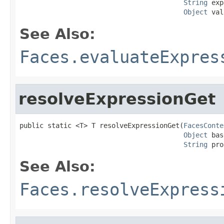
String
 exp
Object
 val
See Also:
Faces.evaluateExpres
resolveExpressionGet
public static <T> T resolveExpressionGet(
FacesConte
Object
 bas
String
 pro
See Also:
Faces.resolveExpress