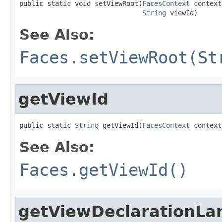
public static void setViewRoot(
FacesContext
 context,
String
 viewId)
See Also:
Faces.setViewRoot(St
getViewId
public static 
String
 getViewId(
FacesContext
 context
See Also:
Faces.getViewId()
getViewDeclarationL