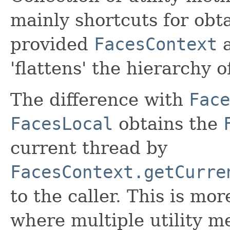
mainly shortcuts for obta
provided
FacesContext
a
'flattens' the hierarchy o
The difference with
Face
FacesLocal
obtains the
current thread by
FacesContext.getCurre
to the caller. This is mor
where multiple utility m