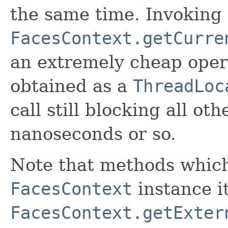
the same time. Invoking
FacesContext.getCurre
an extremely cheap opera
obtained as a
ThreadLoc
call still blocking all o
nanoseconds or so.
Note that methods whic
FacesContext
instance it
FacesContext.getExter