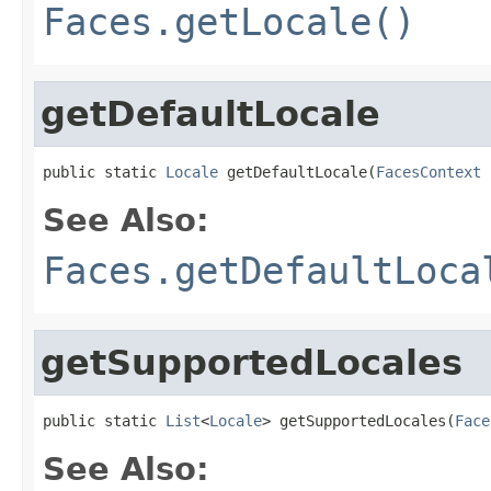
Faces.getLocale()
getDefaultLocale
public static 
Locale
 getDefaultLocale(
FacesContext
 
See Also:
Faces.getDefaultLoca
getSupportedLocales
public static 
List
<
Locale
> getSupportedLocales(
Face
See Also: