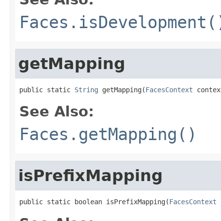
Faces.isDevelopment(
getMapping
public static 
String
 getMapping(
FacesContext
 contex
See Also:
Faces.getMapping()
isPrefixMapping
public static boolean isPrefixMapping(
FacesContext
 