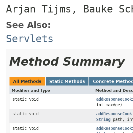
Arjan Tijms, Bauke Sc
See Also:
Servlets
Method Summary
All Methods
Static Methods
Concrete Metho
Modifier and Type
Method and Desc
static void
addResponseCook
int maxAge)
static void
addResponseCook
String
path, in
static void
addResponseCook