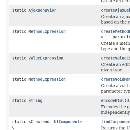
Create an acti
static
AjaxBehavior
createAjaxBe
Create an ajax
based on the 
static
MethodExpression
createMethod
>... paramet
Create a meth
type and the g
static
ValueExpression
createValueE
Create an edi
given type.
static
MethodExpression
createVoidMe
Create a void
parameter type
static
String
encodeHtml
(
U
Encodes the g
independently
static <C extends
UIComponent
>
findComponen
C
Returns the U