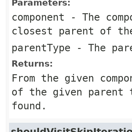
Parameters:
component
- The compo
closest parent of th
parentType
- The par
Returns:
From the given compo
of the given parent
found.
shouldVisitSkipIterati