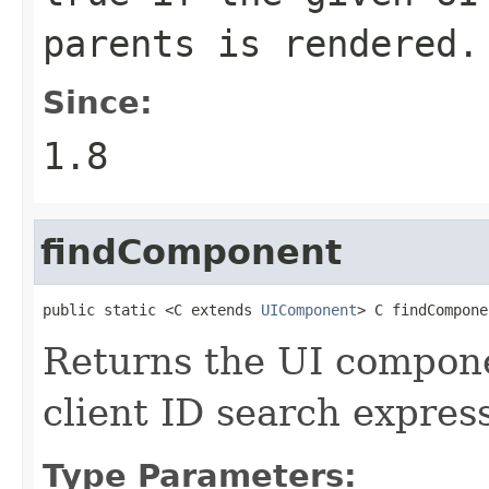
parents is rendered.
Since:
1.8
findComponent
public static <C extends 
UIComponent
> C findCompone
Returns the UI compon
client ID search expres
Type Parameters: