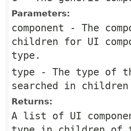
Parameters:
component
- The compo
children for UI comp
type.
type
- The type of th
searched in children
Returns:
A list of UI compone
type in children of 