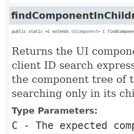
findComponentInChild
public static <C extends 
UIComponent
> C findCompone
Returns the UI compon
client ID search express
the component tree of 
searching only in its ch
Type Parameters:
C
- The expected com