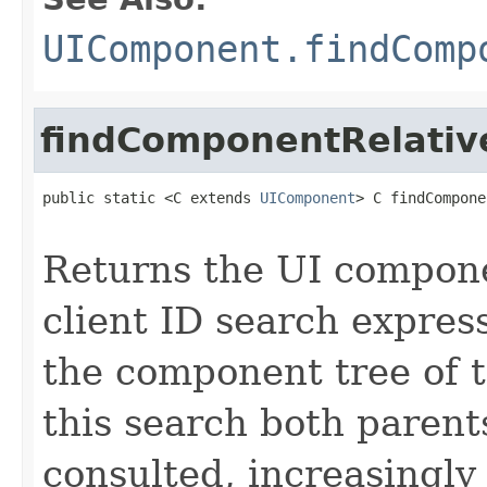
UIComponent.findComp
findComponentRelativ
public static <C extends 
UIComponent
> C findCompone
Returns the UI compon
client ID search express
the component tree of 
this search both parent
consulted, increasingl