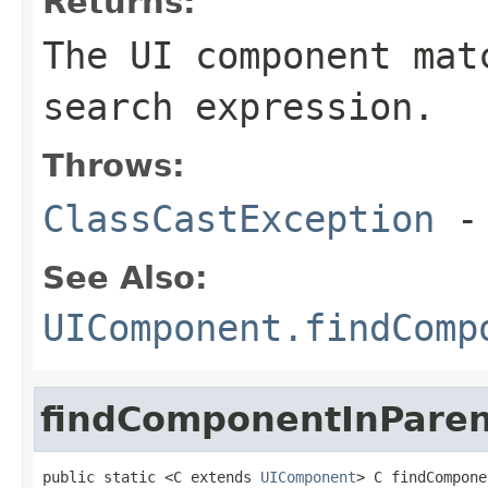
Returns:
The UI component mat
search expression.
Throws:
ClassCastException
-
See Also:
UIComponent.findComp
findComponentInParen
public static <C extends 
UIComponent
> C findCompone