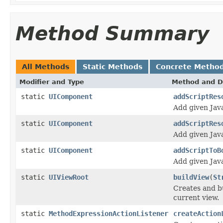
Method Summary
All Methods
Static Methods
Concrete Metho
Modifier and Type
Method and D
static
UIComponent
addScriptRes
Add given Java
static
UIComponent
addScriptRes
Add given Java
static
UIComponent
addScriptToB
Add given Java
static
UIViewRoot
buildView
(
St
Creates and bu
current view.
static
MethodExpressionActionListener
createAction