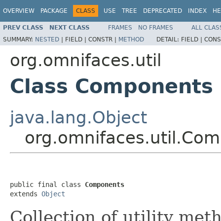
OVERVIEW
PACKAGE
CLASS
USE
TREE
DEPRECATED
INDEX
HE
PREV CLASS
NEXT CLASS
FRAMES
NO FRAMES
ALL CLAS
SUMMARY:
NESTED
|
FIELD |
CONSTR |
METHOD
DETAIL:
FIELD |
CONS
org.omnifaces.util
Class Components
java.lang.Object
org.omnifaces.util.Co
public final class 
Components
extends 
Object
Collection of utility met