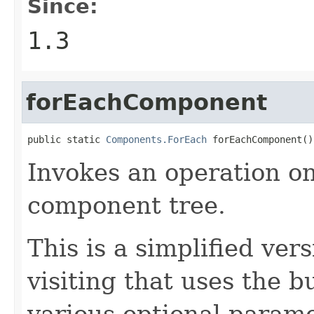
Since:
1.3
forEachComponent
public static 
Components.ForEach
 forEachComponent()
Invokes an operation o
component tree.
This is a simplified ve
visiting that uses the b
various optional parame