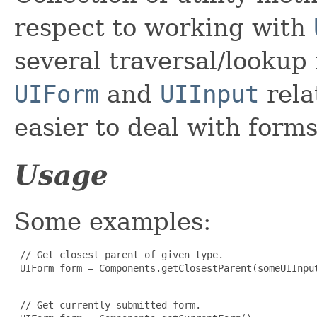
respect to working with
several traversal/lookup
UIForm
and
UIInput
rela
easier to deal with form
Usage
Some examples:
 // Get closest parent of given type.

 UIForm form = Components.getClosestParent(someUIInput
 // Get currently submitted form.
