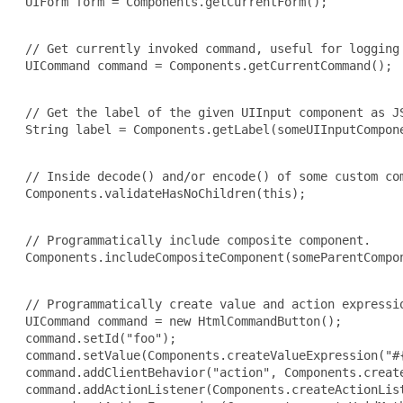
 UIForm form = Components.getCurrentForm();

 // Get currently invoked command, useful for logging 
 UICommand command = Components.getCurrentCommand();

 // Get the label of the given UIInput component as JS
 String label = Components.getLabel(someUIInputCompone
 // Inside decode() and/or encode() of some custom com
 Components.validateHasNoChildren(this);

 // Programmatically include composite component.

 Components.includeCompositeComponent(someParentCompon
 // Programmatically create value and action expressio
 UICommand command = new HtmlCommandButton();

 command.setId("foo");

 command.setValue(Components.createValueExpression("#{
 command.addClientBehavior("action", Components.create
 command.addActionListener(Components.createActionList