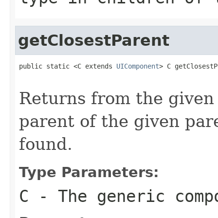
getClosestParent
public static <C extends 
UIComponent
> C getClosestP
Returns from the given
parent of the given par
found.
Type Parameters:
C
- The generic comp