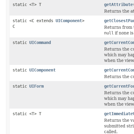
static <T> T
getAttribute
Returns the a
static <C extends
UIComponent
>
getClosestPa
C
Returns from t
null
if none is
static
UICommand
getCurrentCo
Returns the c
which may happ
when the view
static
UIComponent
getCurrentCo
Returns the c
static
UIForm
getCurrentFo
Returns the c
which may happ
when the view
static <T> T
getImmediate
Returns the v
submitted stri
called.