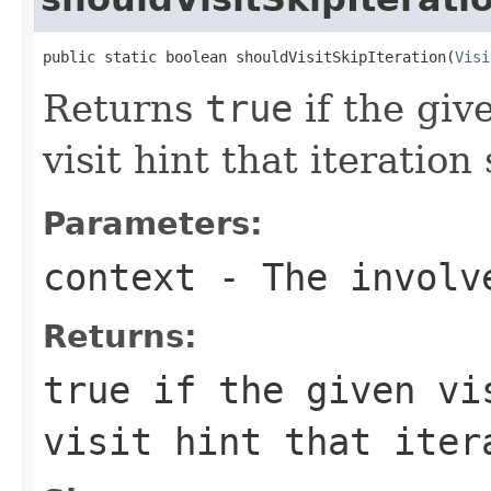
public static boolean shouldVisitSkipIteration(
Visi
Returns
true
if the giv
visit hint that iteratio
Parameters:
context
- The involve
Returns:
true
if the given vis
visit hint that iter