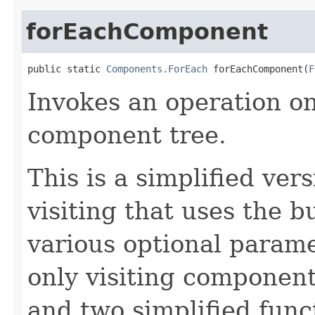
forEachComponent
public static 
Components.ForEach
 forEachComponent(
F
Invokes an operation o
component tree.
This is a simplified ve
visiting that uses the b
various optional parame
only visiting components
and two simplified func