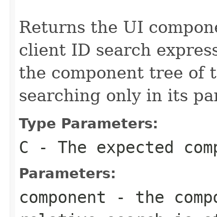
Returns the UI compon
client ID search express
the component tree of 
searching only in its pa
Type Parameters:
C
- The expected com
Parameters:
component
- the compo