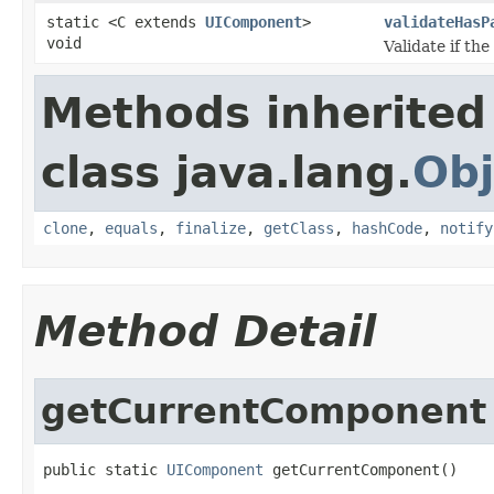
static <C extends
UIComponent
>
validateHasP
void
Validate if th
Methods inherited
class java.lang.
Obj
clone
,
equals
,
finalize
,
getClass
,
hashCode
,
notify
Method Detail
getCurrentComponent
public static 
UIComponent
 getCurrentComponent()