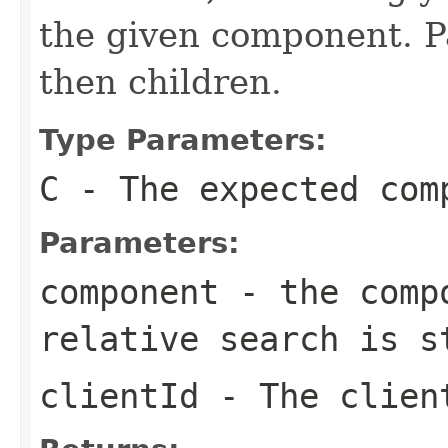
the given component. Pa
then children.
Type Parameters:
C
- The expected com
Parameters:
component
- the compo
relative search is s
clientId
- The client