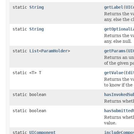
static
String
getLabel
(
UIC
Returns the v
any, else the c
static
String
getOptionalL
Returns the v
any, else null.
static
List
<
ParamHolder
>
getParams
(
UI
Returns an unm
of the given p
static <T> T
getValue
(
Edi
Returns the v
to know if the
static boolean
hasInvokedSu
Returns wheth
static boolean
hasSubmitted
Returns wheth
value.
static
UIComponent
includeCompo