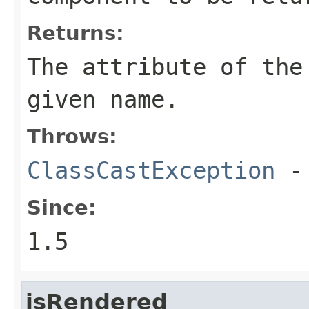
Returns:
The attribute of the
given name.
Throws:
ClassCastException
-
Since:
1.5
isRendered