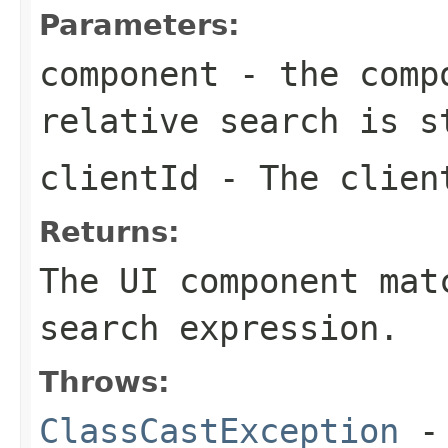
Parameters:
component
- the compo
relative search is s
clientId
- The client
Returns:
The UI component mat
search expression.
Throws:
ClassCastException
-