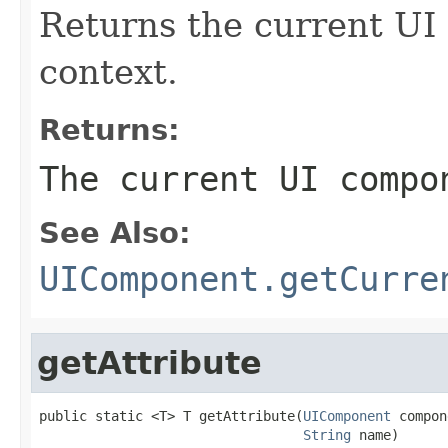
Returns the current UI
context.
Returns:
The current UI compo
See Also:
UIComponent.getCurre
getAttribute
public static <T> T getAttribute(
UIComponent
 compon
String
 name)