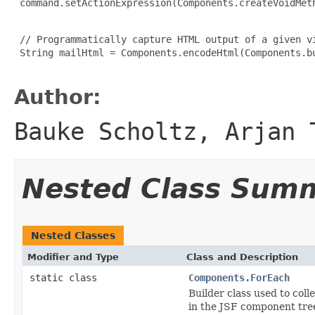
 command.setActionExpression(Components.createVoidMeth
 // Programmatically capture HTML output of a given vi
 String mailHtml = Components.encodeHtml(Components.bu
Author:
Bauke Scholtz, Arjan 
Nested Class Sum
Nested Classes
Modifier and Type
Class and Description
static class
Components.ForEach
Builder class used to col
in the JSF component tre