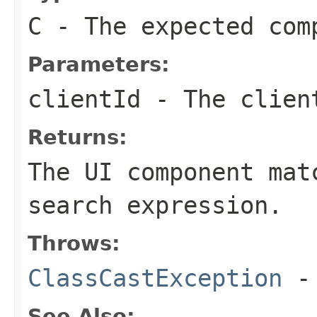
C
- The expected com
Parameters:
clientId
- The client
Returns:
The UI component mat
search expression.
Throws:
ClassCastException
-
See Also: