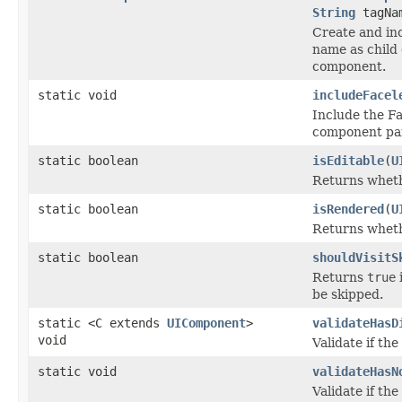
String
tagNa
Create and in
name as child
component.
static void
includeFacel
Include the Fac
component pa
static boolean
isEditable
(
U
Returns wheth
static boolean
isRendered
(
U
Returns whethe
static boolean
shouldVisitS
Returns
true
i
be skipped.
static <C extends
UIComponent
>
validateHasD
void
Validate if th
static void
validateHasN
Validate if th