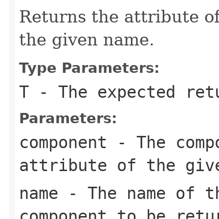
Returns the attribute 
the given name.
Type Parameters:
T
- The expected ret
Parameters:
component
- The compo
attribute of the giv
name
- The name of th
component to be retu