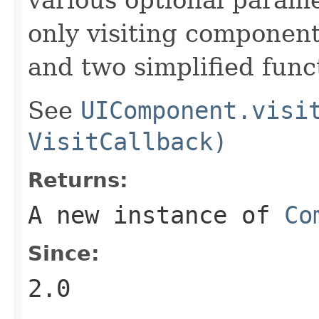
only visiting components
and two simplified func
See
UIComponent.visi
VisitCallback)
Returns:
A new instance of
Co
Since:
2.0