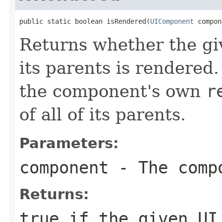
public static boolean isRendered(
UIComponent
 compon
Returns whether the gi
its parents is rendered.
the component's own
r
of all of its parents.
Parameters:
component
- The compo
Returns:
true
if the given UI 