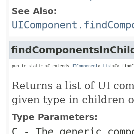
See Also:
UIComponent.findComp
findComponentsInChil
public static <C extends 
UIComponent
> 
List
<C> findC
Returns a list of UI c
given type in children 
Type Parameters:
C
- The generic comp