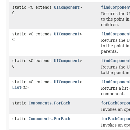
static <C extends
UIComponent
>
findComponen
C
Returns the U
to the point i
children.
static <C extends
UIComponent
>
findComponen
C
Returns the U
to the point i
parents.
static <C extends
UIComponent
>
findComponen
C
Returns the U
to the point i
static <C extends
UIComponent
>
findComponen
List
<C>
Returns a list
component.
static
Components.ForEach
forEachCompo
Invokes an op
static
Components.ForEach
forEachCompo
Invokes an op