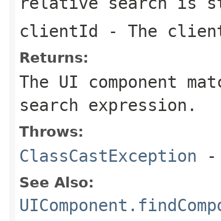
relative search is s
clientId
- The client
Returns:
The UI component mat
search expression.
Throws:
ClassCastException
-
See Also:
UIComponent.findComp