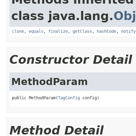
class java.lang.
Obj
clone
,
equals
,
finalize
,
getClass
,
hashCode
,
notify
Constructor Detail
MethodParam
public MethodParam(
TagConfig
 config)
Method Detail