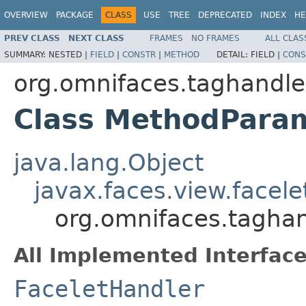
OVERVIEW
PACKAGE
CLASS
USE
TREE
DEPRECATED
INDEX
HE
PREV CLASS
NEXT CLASS
FRAMES
NO FRAMES
ALL CLAS
SUMMARY:
NESTED |
FIELD
|
CONSTR
|
METHOD
DETAIL:
FIELD |
CONS
org.omnifaces.taghandle
Class MethodPara
java.lang.Object
javax.faces.view.facel
org.omnifaces.tagha
All Implemented Interface
FaceletHandler