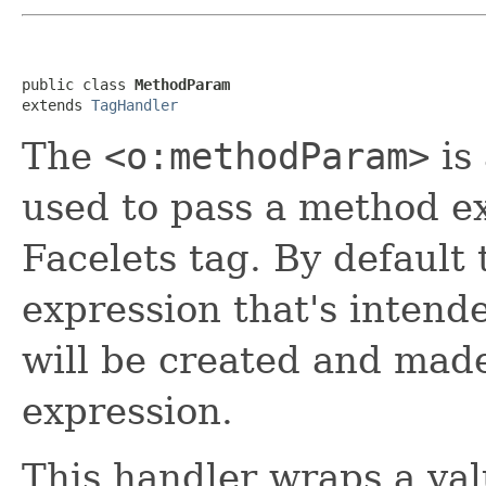
public class 
MethodParam
extends 
TagHandler
The
<o:methodParam>
is
used to pass a method ex
Facelets tag. By default 
expression that's intend
will be created and made
expression.
This handler wraps a val