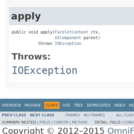
apply
public void apply(
FaceletContext
 ctx,

UIComponent
 parent)

           throws 
IOException
Throws:
IOException
OVERVIEW
PACKAGE
CLASS
USE
TREE
DEPRECATED
INDEX
HE
PREV CLASS
NEXT CLASS
FRAMES
NO FRAMES
ALL CLAS
SUMMARY:
NESTED |
FIELD
|
CONSTR
|
METHOD
DETAIL:
FIELD |
CONS
Copyright © 2012–2015
OmniF