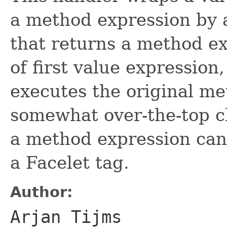
a method expression by 
that returns a method ex
of first value expression,
executes the original me
somewhat over-the-top c
a method expression can 
a Facelet tag.
Author:
Arjan Tijms