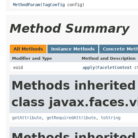
MethodParam
(
TagConfig
config)
Method Summary
All Methods
Instance Methods
Concrete Met
Modifier and Type
Method and Description
void
apply
(
FaceletContext
c
Methods inherited
class javax.faces.v
getAttribute
,
getRequiredAttribute
,
toString
Methods inherited