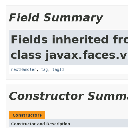
Field Summary
Fields inherited f
class javax.faces.v
nextHandler
,
tag
,
tagId
Constructor Summ
Constructors
Constructor and Description