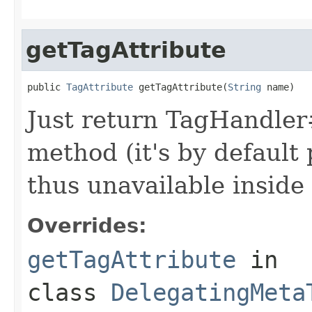
getTagAttribute
public 
TagAttribute
 getTagAttribute(
String
 name)
Just return TagHandler#
method (it's by default
thus unavailable inside
Overrides:
getTagAttribute
in
class
DelegatingMeta