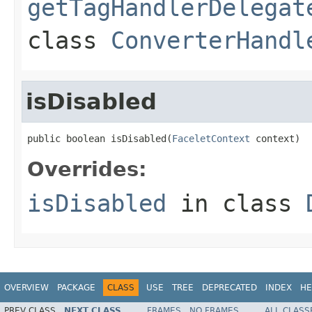
getTagHandlerDelegat
class
ConverterHandl
isDisabled
public boolean isDisabled(
FaceletContext
 context)
Overrides:
isDisabled
in class
OVERVIEW
PACKAGE
CLASS
USE
TREE
DEPRECATED
INDEX
HE
PREV CLASS
NEXT CLASS
FRAMES
NO FRAMES
ALL CLASS