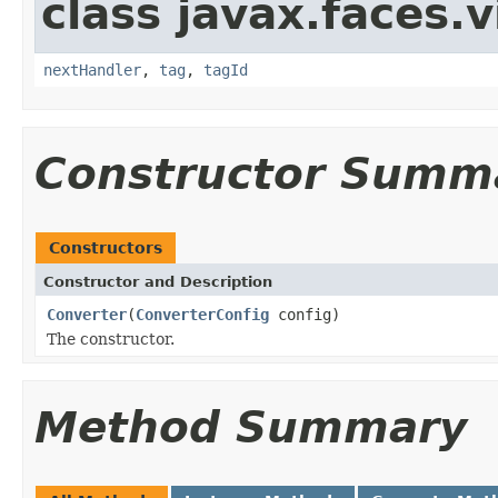
class javax.faces.v
nextHandler
,
tag
,
tagId
Constructor Summ
Constructors
Constructor and Description
Converter
(
ConverterConfig
config)
The constructor.
Method Summary