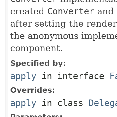
created
Converter
and 
after setting the render
the anonymous impleme
component.
Specified by:
apply
in interface
F
Overrides:
apply
in class
Deleg
Parameters: