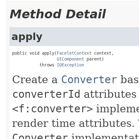
Method Detail
apply
public void apply(
FaceletContext
 context,

UIComponent
 parent)

           throws 
IOException
Create a
Converter
bas
converterId
attributes
<f:converter>
implemen
render time attributes
Converter
implementat