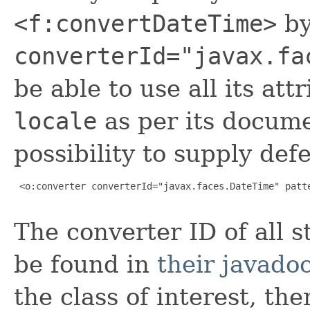
<f:convertDateTime>
b
converterId="javax.fa
be able to use all its at
locale
as per its docume
possibility to supply def
 <o:converter converterId="javax.faces.DateTime" patte
The converter ID of all 
be found in
their javado
the class of interest, th