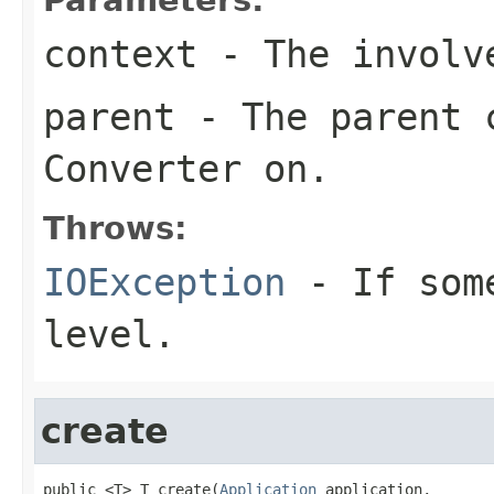
context
- The involve
parent
- The parent c
Converter
on.
Throws:
IOException
- If some
level.
create
public <T> T create(
Application
 application,
