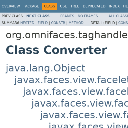
OVERVIEW
PACKAGE
CLASS
USE
TREE
DEPRECATED
INDEX
HE
PREV CLASS
NEXT CLASS
FRAMES
NO FRAMES
ALL CLASS
SUMMARY:
NESTED
|
FIELD
|
CONSTR
|
METHOD
DETAIL:
FIELD |
CONS
org.omnifaces.taghandle
Class Converter
java.lang.Object
javax.faces.view.facel
javax.faces.view.fac
javax.faces.view.f
javax.faces.view.
javax.faces.vie