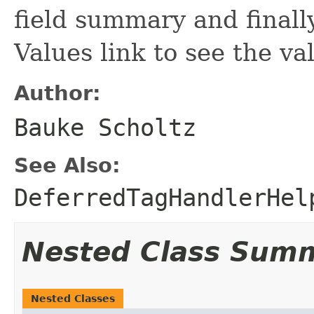
field summary and finall
Values link to see the va
Author:
Bauke Scholtz
See Also:
DeferredTagHandlerHel
Nested Class Sum
Nested Classes