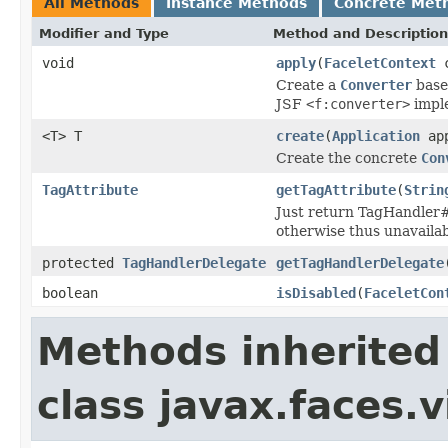
All Methods
Instance Methods
Concrete Met
Modifier and Type
Method and Description
void
apply
(
FaceletContext
c
Create a
Converter
base
JSF
<f:converter>
imple
<T> T
create
(
Application
app
Create the concrete
Con
TagAttribute
getTagAttribute
(
Strin
Just return TagHandler#g
otherwise thus unavailab
protected
TagHandlerDelegate
getTagHandlerDelegate
boolean
isDisabled
(
FaceletCon
Methods inherited
class javax.faces.v