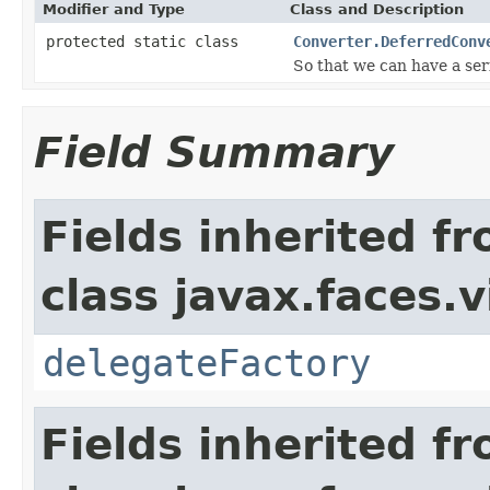
Modifier and Type
Class and Description
protected static class
Converter.DeferredConv
So that we can have a seri
Field Summary
Fields inherited f
class javax.faces.v
delegateFactory
Fields inherited f