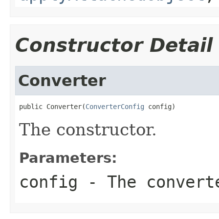
Constructor Detail
Converter
public Converter(
ConverterConfig
 config)
The constructor.
Parameters:
config
- The convert