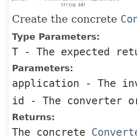
String
 id)
Create the concrete
Co
Type Parameters:
T
- The expected ret
Parameters:
application
- The inv
id
- The converter o
Returns:
The concrete
Convert