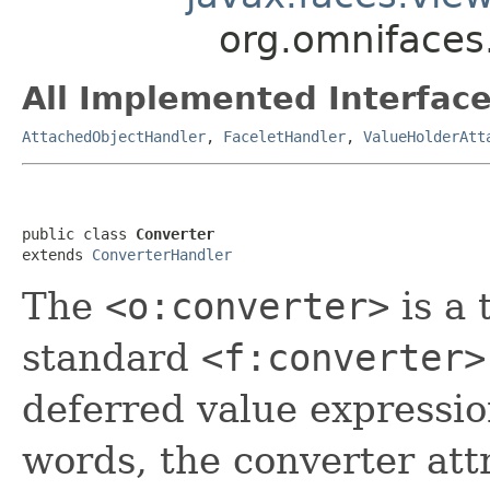
org.omnifaces
All Implemented Interface
AttachedObjectHandler
,
FaceletHandler
,
ValueHolderAtt
public class 
Converter
extends 
ConverterHandler
The
<o:converter>
is a 
standard
<f:converter>
deferred value expression
words, the converter att