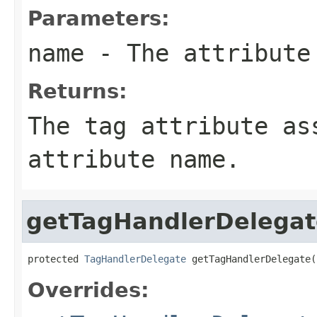
Parameters:
name
- The attribute
Returns:
The tag attribute as
attribute name.
getTagHandlerDelegat
protected 
TagHandlerDelegate
 getTagHandlerDelegate(
Overrides: