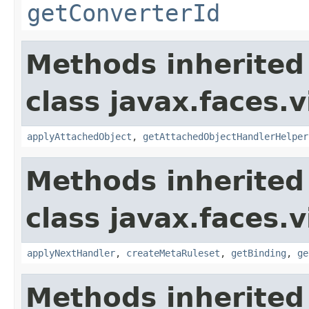
getConverterId
Methods inherited
class javax.faces.v
applyAttachedObject
,
getAttachedObjectHandlerHelper
Methods inherited
class javax.faces.v
applyNextHandler
,
createMetaRuleset
,
getBinding
,
ge
Methods inherited