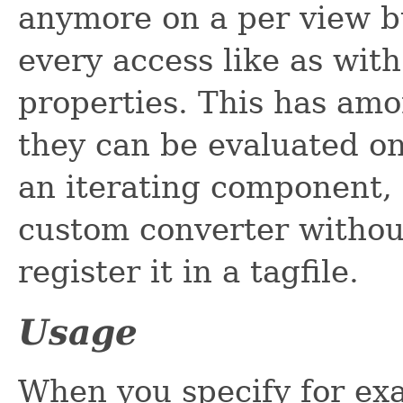
anymore on a per view bu
every access like as wi
properties. This has am
they can be evaluated on 
an iterating component, 
custom converter without
register it in a tagfile.
Usage
When you specify for ex