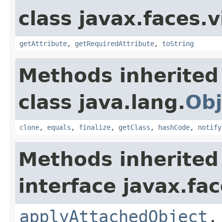
class javax.faces.v
getAttribute
,
getRequiredAttribute
,
toString
Methods inherited
class java.lang.
Obj
clone
,
equals
,
finalize
,
getClass
,
hashCode
,
notify
Methods inherited
interface javax.fac
applyAttachedObject