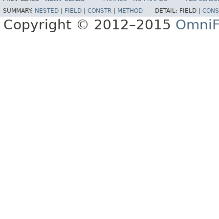
SUMMARY:
NESTED
|
FIELD
|
CONSTR
|
METHOD
DETAIL:
FIELD |
CONS
Copyright © 2012–2015
OmniF